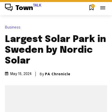
TALK
0
Town
Business
Largest Solar Park in
Sweden by Nordic
Solar
By
PA Chronicle
May 15, 2024