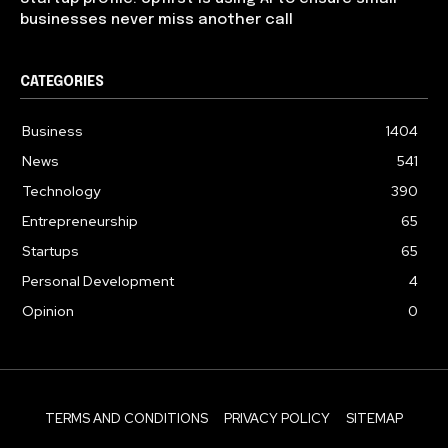
businesses never miss another call
CATEGORIES
Business
1404
News
541
Technology
390
Entrepreneurship
65
Startups
65
Personal Development
4
Opinion
0
TERMS AND CONDITIONS
PRIVACY POLICY
SITEMAP