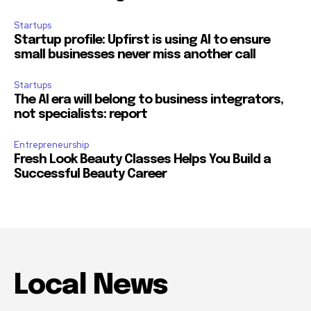
Startups
Startup profile: Upfirst is using AI to ensure
small businesses never miss another call
Startups
The AI era will belong to business integrators,
not specialists: report
Entrepreneurship
Fresh Look Beauty Classes Helps You Build a
Successful Beauty Career
Local News