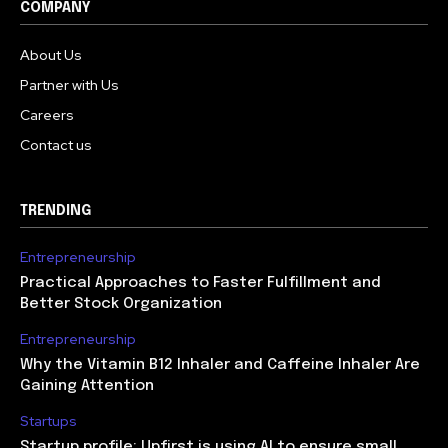
COMPANY
About Us
Partner with Us
Careers
Contact us
TRENDING
Entrepreneurship
Practical Approaches to Faster Fulfillment and
Better Stock Organization
Entrepreneurship
Why the Vitamin B12 Inhaler and Caffeine Inhaler Are
Gaining Attention
Startups
Startup profile: Upfirst is using AI to ensure small