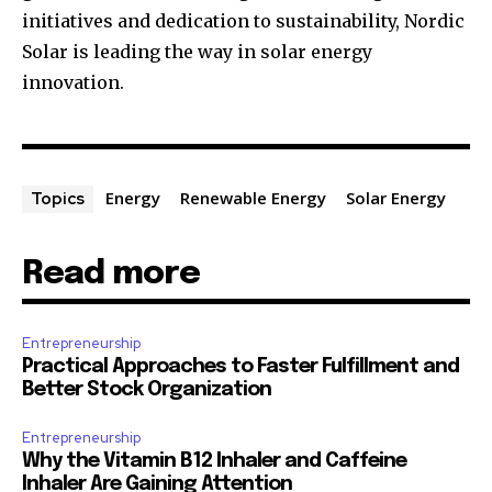
initiatives and dedication to sustainability, Nordic
Solar is leading the way in solar energy
innovation.
Energy
Renewable Energy
Solar Energy
Topics
Read more
Entrepreneurship
Practical Approaches to Faster Fulfillment and
Better Stock Organization
Entrepreneurship
Why the Vitamin B12 Inhaler and Caffeine
Inhaler Are Gaining Attention