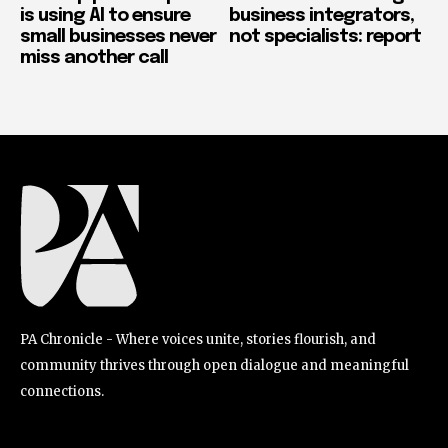
is using AI to ensure
business integrators,
small businesses never
not specialists: report
miss another call
PA Chronicle - Where voices unite, stories flourish, and
community thrives through open dialogue and meaningful
connections.