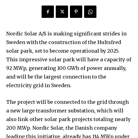
Nordic Solar A/S is making significant strides in
Sweden with the construction of the Hultsfred
solar park, set to become operational by 2025.
This impressive solar park will have a capacity of
92 MWp, generating 100 GWh of power annually,
and will be the largest connection to the
electricity grid in Sweden.
The project will be connected to the grid through
a new large transformer substation, which will
also link other solar park projects totaling nearly
200 MWp. Nordic Solar, the Danish company
leading this initiative, already has 114 MWp under