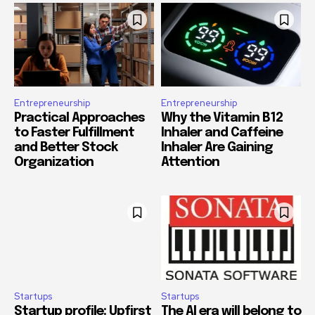
Entrepreneurship
Entrepreneurship
Practical Approaches
Why the Vitamin B12
to Faster Fulfillment
Inhaler and Caffeine
and Better Stock
Inhaler Are Gaining
Organization
Attention
Startups
Startups
Startup profile: Upfirst
The AI era will belong to