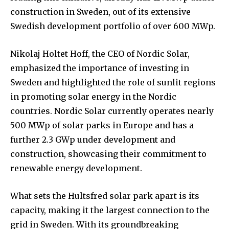
construction in Sweden, out of its extensive
Swedish development portfolio of over 600 MWp.
Nikolaj Holtet Hoff, the CEO of Nordic Solar,
emphasized the importance of investing in
Sweden and highlighted the role of sunlit regions
in promoting solar energy in the Nordic
countries. Nordic Solar currently operates nearly
500 MWp of solar parks in Europe and has a
further 2.3 GWp under development and
construction, showcasing their commitment to
renewable energy development.
What sets the Hultsfred solar park apart is its
capacity, making it the largest connection to the
grid in Sweden. With its groundbreaking