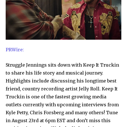
PRWire:
Struggle Jennings sits down with Keep It Truckin
to share his life story and musical journey.
Highlights include discussing his longtime best
friend, country recording artist Jelly Roll. Keep It
Truckin is one of the fastest growing media
outlets currently with upcoming interviews from
Kyle Petty, Chris Forsberg and many others! Tune
in August 23rd at 6pm EST and don’t miss this