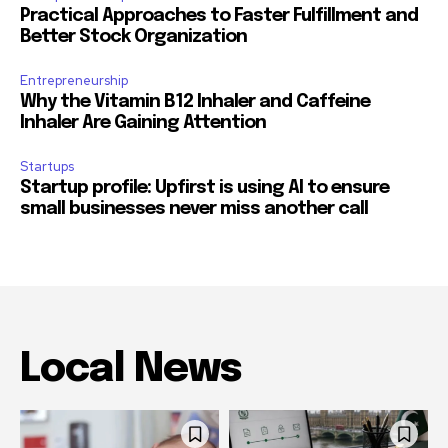
Practical Approaches to Faster Fulfillment and
Better Stock Organization
Entrepreneurship
Why the Vitamin B12 Inhaler and Caffeine
Inhaler Are Gaining Attention
Startups
Startup profile: Upfirst is using AI to ensure
small businesses never miss another call
Local News