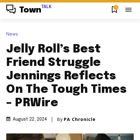
TALK
0
Town
News
Jelly Roll’s Best
Friend Struggle
Jennings Reflects
On The Tough Times
– PRWire
By
PA Chronicle
August 22, 2024