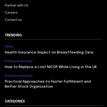
Partner with Us
Careers
Contact us
TRENDING
News
Health Insurance Impact on Breastfeeding Care
Entrepreneurship
How to Replace a Lost NICOP While Living in the UK
Entrepreneurship
Practical Approaches to Faster Fulfillment and
Better Stock Organization
CATEGORIES