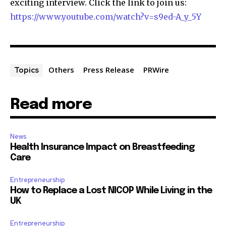
exciting interview. Click the link to join us:
https://www.youtube.com/watch?v=s9ed-A_y_5Y
Others
Press Release
PRWire
Topics
Read more
News
Health Insurance Impact on Breastfeeding
Care
Entrepreneurship
How to Replace a Lost NICOP While Living in the
UK
Entrepreneurship