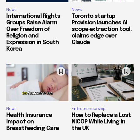
News
News
International Rights
Toronto startup
Groups Raise Alarm
Provision launches AI
Over Freedom of
scope extraction tool,
Religion and
claims edge over
Expression in South
Claude
Korea
News
Entrepreneurship
Health Insurance
How to Replace a Lost
Impact on
NICOP While Living in
Breastfeeding Care
the UK