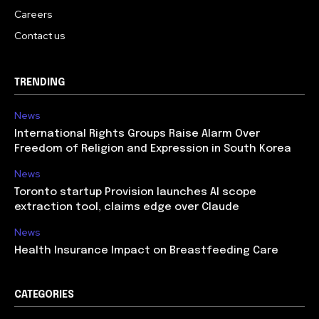
Careers
Contact us
TRENDING
News
International Rights Groups Raise Alarm Over
Freedom of Religion and Expression in South Korea
News
Toronto startup Provision launches AI scope
extraction tool, claims edge over Claude
News
Health Insurance Impact on Breastfeeding Care
CATEGORIES