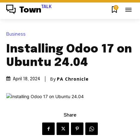
TALK
0
Town
Business
Installing Odoo 17 on
Ubuntu 24.04
By
PA Chronicle
April 18, 2024
Share