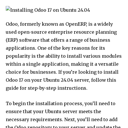
Odoo, formerly known as OpenERP, is a widely
used open-source enterprise resource planning
(ERP) software that offers a range of business
applications. One of the key reasons for its
popularity is the ability to install various modules
within a single application, making it a versatile
choice for businesses. If you’re looking to install
Odoo 17 on your Ubuntu 24.04 server, follow this
guide for step-by-step instructions.
To begin the installation process, you’ll need to
ensure that your Ubuntu server meets the
necessary requirements. Next, you’ll need to add
the Odoo repository to your server and update the