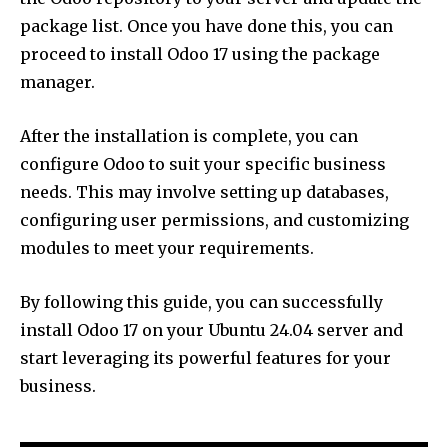
package list. Once you have done this, you can
proceed to install Odoo 17 using the package
manager.
After the installation is complete, you can
configure Odoo to suit your specific business
needs. This may involve setting up databases,
configuring user permissions, and customizing
modules to meet your requirements.
By following this guide, you can successfully
install Odoo 17 on your Ubuntu 24.04 server and
start leveraging its powerful features for your
business.