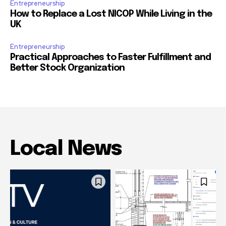
Entrepreneurship
How to Replace a Lost NICOP While Living in the
UK
Entrepreneurship
Practical Approaches to Faster Fulfillment and
Better Stock Organization
Local News