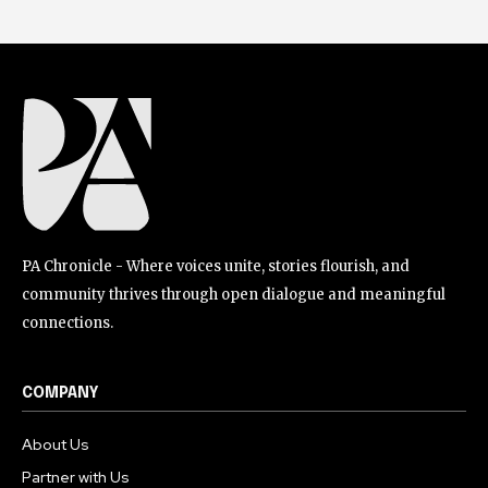
PA Chronicle - Where voices unite, stories flourish, and
community thrives through open dialogue and meaningful
connections.
COMPANY
About Us
Partner with Us