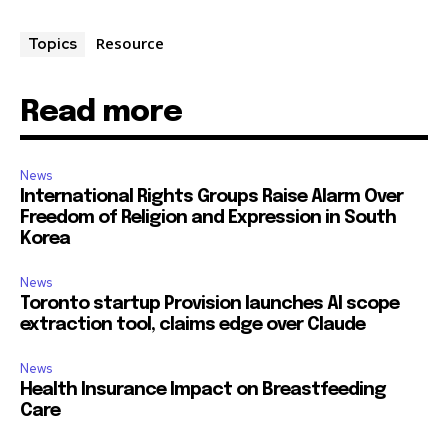
Resource
Topics
Read more
News
International Rights Groups Raise Alarm Over
Freedom of Religion and Expression in South
Korea
News
Toronto startup Provision launches AI scope
extraction tool, claims edge over Claude
News
Health Insurance Impact on Breastfeeding
Care