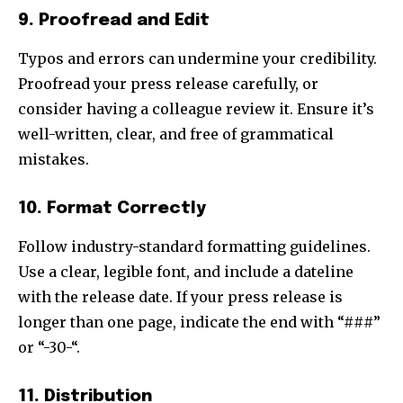
9. Proofread and Edit
Typos and errors can undermine your credibility.
Proofread your press release carefully, or
consider having a colleague review it. Ensure it’s
well-written, clear, and free of grammatical
mistakes.
10. Format Correctly
Follow industry-standard formatting guidelines.
Use a clear, legible font, and include a dateline
with the release date. If your press release is
longer than one page, indicate the end with “###”
or “-30-“.
11. Distribution