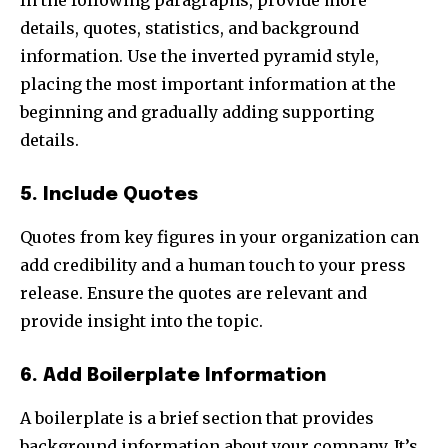
details, quotes, statistics, and background
information. Use the inverted pyramid style,
placing the most important information at the
beginning and gradually adding supporting
details.
5. Include Quotes
Quotes from key figures in your organization can
add credibility and a human touch to your press
release. Ensure the quotes are relevant and
provide insight into the topic.
6. Add Boilerplate Information
A boilerplate is a brief section that provides
background information about your company. It’s