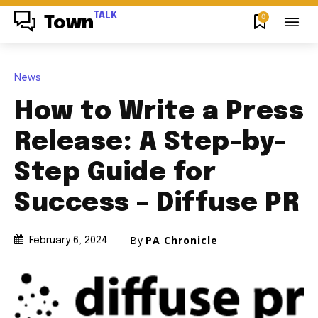
TALK
0
Town
News
How to Write a Press
Release: A Step-by-
Step Guide for
Success – Diffuse PR
By
PA Chronicle
February 6, 2024