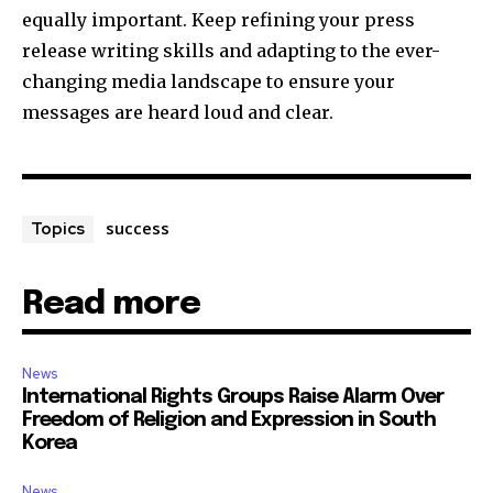
equally important. Keep refining your press
release writing skills and adapting to the ever-
changing media landscape to ensure your
messages are heard loud and clear.
success
Topics
Read more
News
International Rights Groups Raise Alarm Over
Freedom of Religion and Expression in South
Korea
News