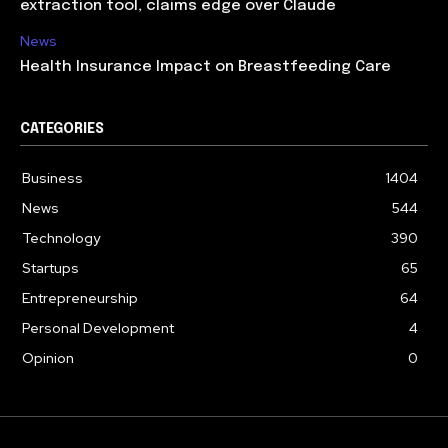
extraction tool, claims edge over Claude
News
Health Insurance Impact on Breastfeeding Care
CATEGORIES
Business
1404
News
544
Technology
390
Startups
65
Entrepreneurship
64
Personal Development
4
Opinion
0