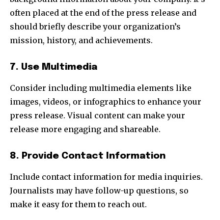
often placed at the end of the press release and
should briefly describe your organization’s
mission, history, and achievements.
7. Use Multimedia
Consider including multimedia elements like
images, videos, or infographics to enhance your
press release. Visual content can make your
release more engaging and shareable.
8. Provide Contact Information
Include contact information for media inquiries.
Journalists may have follow-up questions, so
make it easy for them to reach out.