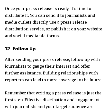
Once your press release is ready, it’s time to
distribute it. You can send it to journalists and
media outlets directly, use a press release
distribution service, or publish it on your website
and social media platforms.
12. Follow Up
After sending your press release, follow up with
journalists to gauge their interest and offer
further assistance. Building relationships with
reporters can lead to more coverage in the future.
Remember that writing a press release is just the
first step. Effective distribution and engagement
with journalists and your target audience are