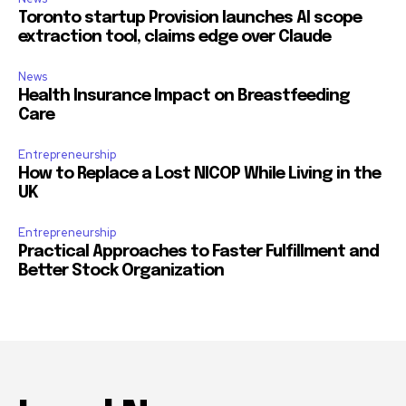
Toronto startup Provision launches AI scope
extraction tool, claims edge over Claude
News
Health Insurance Impact on Breastfeeding
Care
Entrepreneurship
How to Replace a Lost NICOP While Living in the
UK
Entrepreneurship
Practical Approaches to Faster Fulfillment and
Better Stock Organization