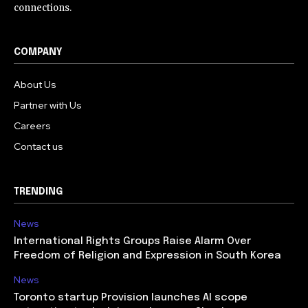
connections.
COMPANY
About Us
Partner with Us
Careers
Contact us
TRENDING
News
International Rights Groups Raise Alarm Over
Freedom of Religion and Expression in South Korea
News
Toronto startup Provision launches AI scope