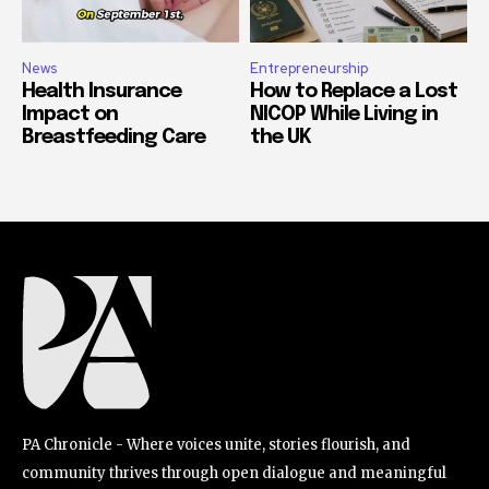
News
Entrepreneurship
Health Insurance
How to Replace a Lost
Impact on
NICOP While Living in
Breastfeeding Care
the UK
PA Chronicle - Where voices unite, stories flourish, and
community thrives through open dialogue and meaningful