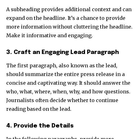
A subheading provides additional context and can
expand on the headline. It’s a chance to provide
more information without cluttering the headline.
Make it informative and engaging.
3. Craft an Engaging Lead Paragraph
The first paragraph, also known as the lead,
should summarize the entire press release in a
concise and captivating way. It should answer the
who, what, where, when, why, and how questions.
Journalists often decide whether to continue
reading based on the lead.
4. Provide the Details
In the following paragraphs, provide more