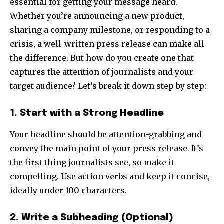
essential for getting your message heard.
Whether you’re announcing a new product,
sharing a company milestone, or responding to a
crisis, a well-written press release can make all
the difference. But how do you create one that
captures the attention of journalists and your
target audience? Let’s break it down step by step:
1. Start with a Strong Headline
Your headline should be attention-grabbing and
convey the main point of your press release. It’s
the first thing journalists see, so make it
compelling. Use action verbs and keep it concise,
ideally under 100 characters.
2. Write a Subheading (Optional)