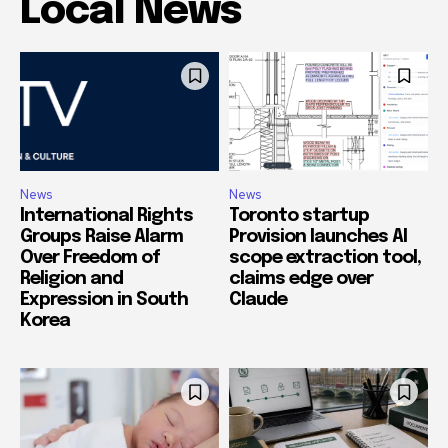
Local News
News
News
International Rights
Toronto startup
Groups Raise Alarm
Provision launches AI
Over Freedom of
scope extraction tool,
Religion and
claims edge over
Expression in South
Claude
Korea