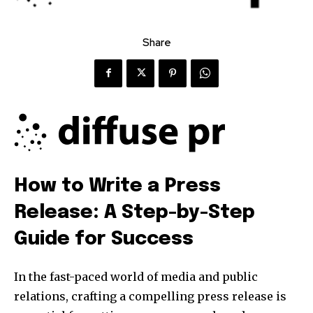
Share
How to Write a Press
Release: A Step-by-Step
Guide for Success
In the fast-paced world of media and public
relations, crafting a compelling press release is