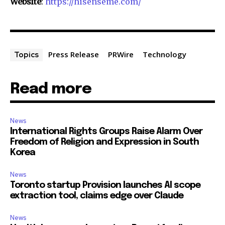
Website
:
https://hisenseme.com/
Press Release
PRWire
Technology
Topics
Read more
News
International Rights Groups Raise Alarm Over
Freedom of Religion and Expression in South
Korea
News
Toronto startup Provision launches AI scope
extraction tool, claims edge over Claude
News