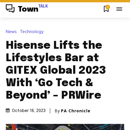
TALK
0
Town
News
Technology
Hisense Lifts the
Lifestyles Bar at
GITEX Global 2023
With ‘Go Tech &
Beyond’ – PRWire
By
PA Chronicle
October 16, 2023