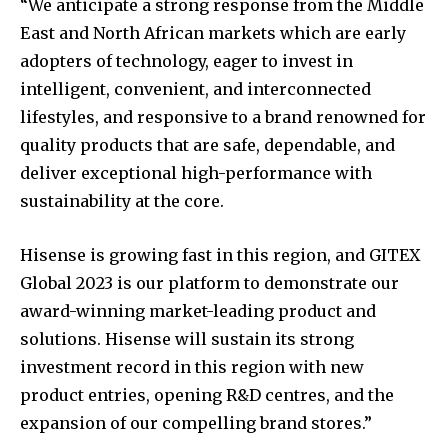
“We anticipate a strong response from the Middle
East and North African markets which are early
adopters of technology, eager to invest in
intelligent, convenient, and interconnected
lifestyles, and responsive to a brand renowned for
quality products that are safe, dependable, and
deliver exceptional high-performance with
sustainability at the core.
Hisense is growing fast in this region, and GITEX
Global 2023 is our platform to demonstrate our
award-winning market-leading product and
solutions. Hisense will sustain its strong
investment record in this region with new
product entries, opening R&D centres, and the
expansion of our compelling brand stores.”