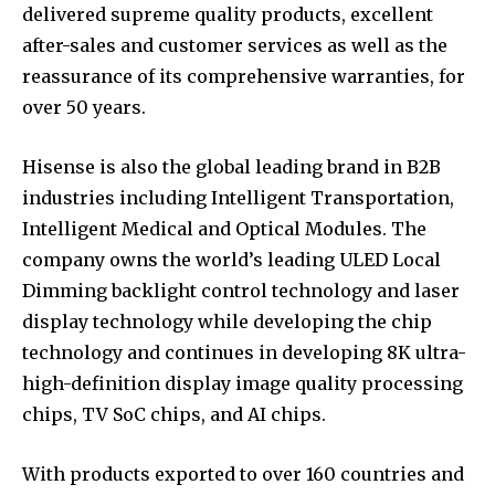
delivered supreme quality products, excellent
after-sales and customer services as well as the
reassurance of its comprehensive warranties, for
over 50 years.
Hisense is also the global leading brand in B2B
industries including Intelligent Transportation,
Intelligent Medical and Optical Modules. The
company owns the world’s leading ULED Local
Dimming backlight control technology and laser
display technology while developing the chip
technology and continues in developing 8K ultra-
high-definition display image quality processing
chips, TV SoC chips, and AI chips.
With products exported to over 160 countries and