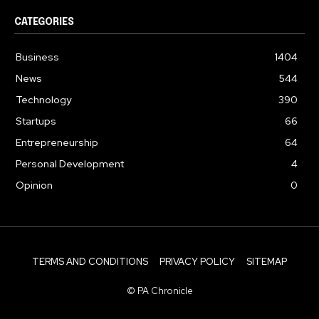
CATEGORIES
Business
1404
News
544
Technology
390
Startups
66
Entrepreneurship
64
Personal Development
4
Opinion
0
TERMS AND CONDITIONS
PRIVACY POLICY
SITEMAP
© PA Chronicle