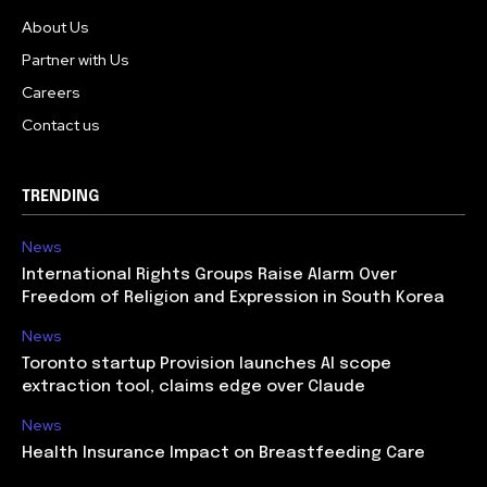
About Us
Partner with Us
Careers
Contact us
TRENDING
News
International Rights Groups Raise Alarm Over
Freedom of Religion and Expression in South Korea
News
Toronto startup Provision launches AI scope
extraction tool, claims edge over Claude
News
Health Insurance Impact on Breastfeeding Care