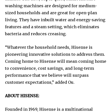
washing machines are designed for medium-
sized households and are great for open-plan
living. They have inbuilt water and energy-saving
features and a steam setting, which eliminates
bacteria and reduces creasing.
“Whatever the household needs, Hisense is
pioneering innovative solutions to address them.
Coming home to Hisense will mean coming home
to convenience, cost savings, and long-term
performance that we believe will surpass
customer expectations,” added Ou.
ABOUT HISENSE:
Founded in 1969, Hisense is a multinational