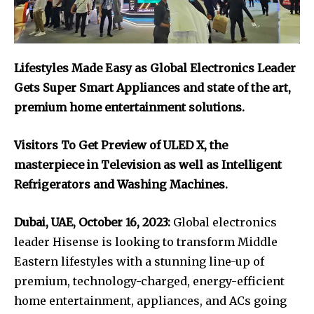
Lifestyles Made Easy as Global Electronics Leader
Gets Super Smart Appliances and state of the art,
premium home entertainment solutions.
Visitors To Get Preview of ULED X, the
masterpiece in Television as well as Intelligent
Refrigerators and Washing Machines.
Dubai, UAE, October 16, 2023:
Global electronics
leader Hisense is looking to transform Middle
Eastern lifestyles with a stunning line-up of
premium, technology-charged, energy-efficient
home entertainment, appliances, and ACs going