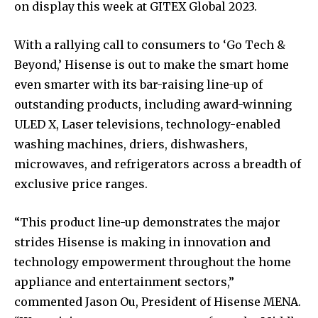
on display this week at GITEX Global 2023.
With a rallying call to consumers to ‘Go Tech &
Beyond,’ Hisense is out to make the smart home
even smarter with its bar-raising line-up of
outstanding products, including award-winning
ULED X, Laser televisions, technology-enabled
washing machines, driers, dishwashers,
microwaves, and refrigerators across a breadth of
exclusive price ranges.
“This product line-up demonstrates the major
strides Hisense is making in innovation and
technology empowerment throughout the home
appliance and entertainment sectors,”
commented Jason Ou, President of Hisense MENA.