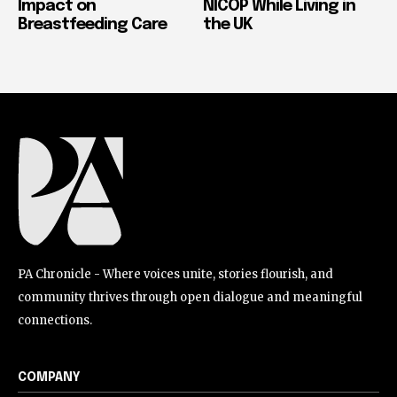
Impact on
NICOP While Living in
Breastfeeding Care
the UK
PA Chronicle - Where voices unite, stories flourish, and
community thrives through open dialogue and meaningful
connections.
COMPANY