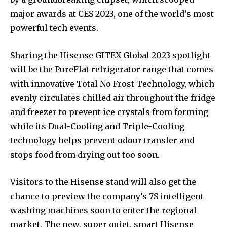
major awards at CES 2023, one of the world’s most
powerful tech events.
Sharing the Hisense GITEX Global 2023 spotlight
will be the PureFlat refrigerator range that comes
with innovative Total No Frost Technology, which
evenly circulates chilled air throughout the fridge
and freezer to prevent ice crystals from forming
while its Dual-Cooling and Triple-Cooling
technology helps prevent odour transfer and
stops food from drying out too soon.
Visitors to the Hisense stand will also get the
chance to preview the company’s 7S intelligent
washing machines soon to enter the regional
market. The new, super quiet, smart Hisense