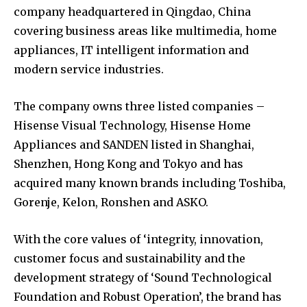
company headquartered in Qingdao, China
covering business areas like multimedia, home
appliances, IT intelligent information and
modern service industries.
The company owns three listed companies –
Hisense Visual Technology, Hisense Home
Appliances and SANDEN listed in Shanghai,
Shenzhen, Hong Kong and Tokyo and has
acquired many known brands including Toshiba,
Gorenje, Kelon, Ronshen and ASKO.
With the core values of ‘integrity, innovation,
customer focus and sustainability and the
development strategy of ‘Sound Technological
Foundation and Robust Operation’, the brand has