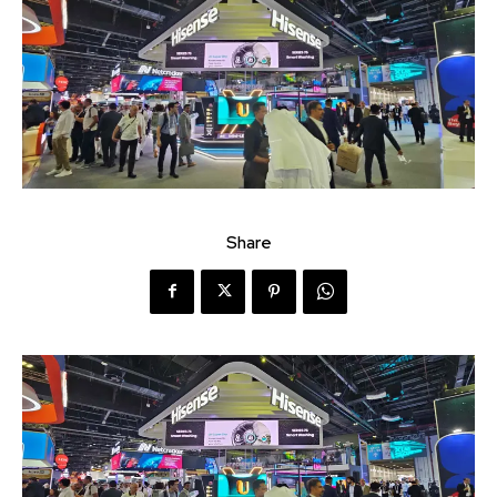
Share