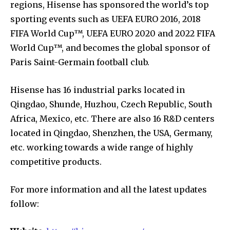
regions, Hisense has sponsored the world’s top
sporting events such as UEFA EURO 2016, 2018
FIFA World Cup™, UEFA EURO 2020 and 2022 FIFA
World Cup™, and becomes the global sponsor of
Paris Saint-Germain football club.
Hisense has 16 industrial parks located in
Qingdao, Shunde, Huzhou, Czech Republic, South
Africa, Mexico, etc. There are also 16 R&D centers
located in Qingdao, Shenzhen, the USA, Germany,
etc. working towards a wide range of highly
competitive products.
For more information and all the latest updates
follow: