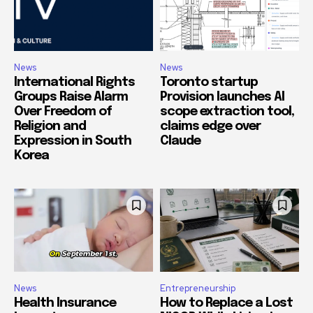
News
News
International Rights
Toronto startup
Groups Raise Alarm
Provision launches AI
Over Freedom of
scope extraction tool,
Religion and
claims edge over
Expression in South
Claude
Korea
News
Entrepreneurship
Health Insurance
How to Replace a Lost