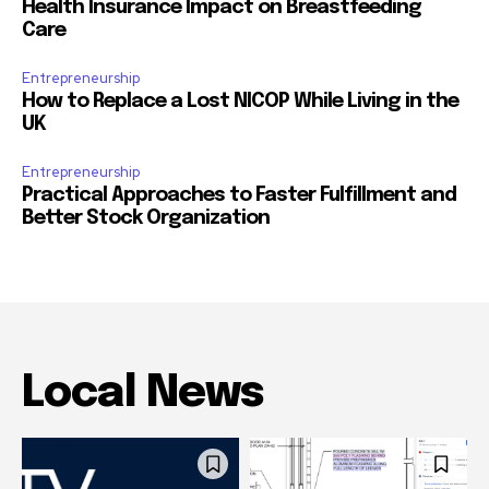
Health Insurance Impact on Breastfeeding
Care
Entrepreneurship
How to Replace a Lost NICOP While Living in the
UK
Entrepreneurship
Practical Approaches to Faster Fulfillment and
Better Stock Organization
Local News