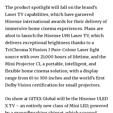
The product spotlight will fall on the brand’s
Laser TV capabilities, which have garnered
Hisense international awards for their delivery of
immersive home cinema experiences. Plans are
afoot to launch the Hisense L9H Laser TV, which
delivers exceptional brightness thanks to a
TriChroma X-Fusion 3 Pure-Colour Laser light
source with over 25,000 hours of lifetime, and the
Mini Projector C1, a portable, intelligent, and
flexible home cinema solution, with a display
range from 65 to 300 inches and the world’s first
Dolby Vision certification for small projectors.
On show at GITEX Global will be the Hisense ULED
X TV – an entirely new class of Mini LED, powered
by a groundbreaking chipset, which scooped