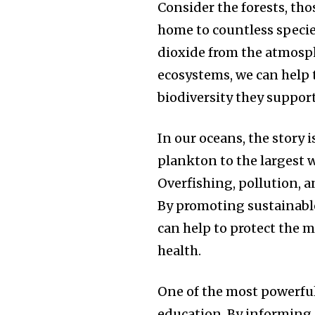
Consider the forests, tho
home to countless species
dioxide from the atmosph
ecosystems, we can help 
biodiversity they support
In our oceans, the story 
plankton to the largest w
Overfishing, pollution, 
By promoting sustainable
can help to protect the m
health.
One of the most powerful
education. By informing 