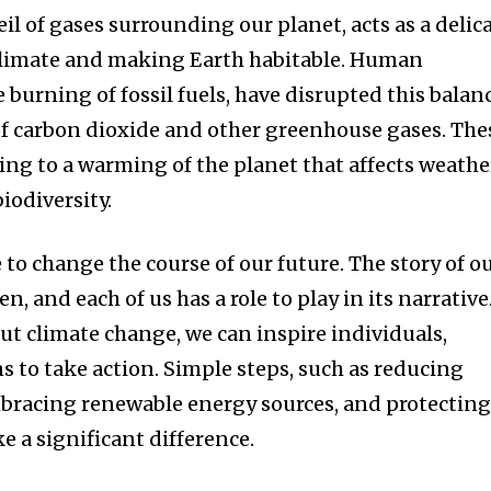
il of gases surrounding our planet, acts as a delic
 climate and making Earth habitable. Human
he burning of fossil fuels, have disrupted this balan
f carbon dioxide and other greenhouse gases. The
ing to a warming of the planet that affects weathe
biodiversity.
e to change the course of our future. The story of o
en, and each of us has a role to play in its narrative
ut climate change, we can inspire individuals,
 to take action. Simple steps, such as reducing
racing renewable energy sources, and protectin
e a significant difference.