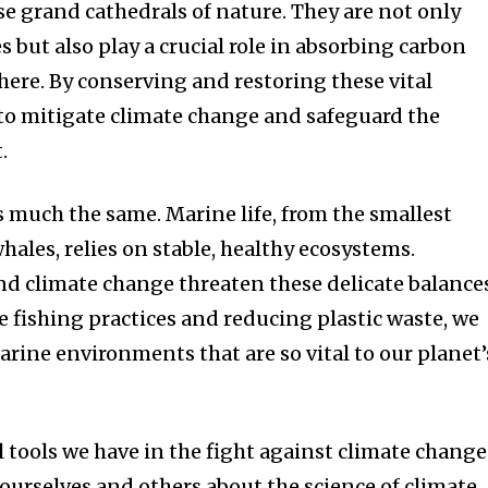
se grand cathedrals of nature. They are not only
 but also play a crucial role in absorbing carbon
ere. By conserving and restoring these vital
to mitigate climate change and safeguard the
.
is much the same. Marine life, from the smallest
hales, relies on stable, healthy ecosystems.
and climate change threaten these delicate balance
 fishing practices and reducing plastic waste, we
arine environments that are so vital to our planet’
 tools we have in the fight against climate change
ourselves and others about the science of climate