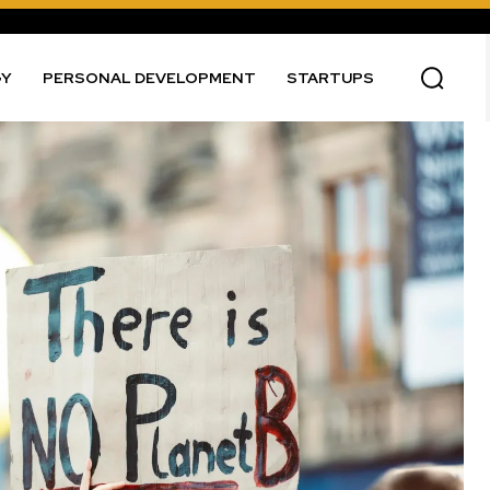
GY
PERSONAL DEVELOPMENT
STARTUPS