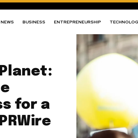
NEWS
BUSINESS
ENTREPRENEURSHIP
TECHNOLO
Planet:
te
s for a
 PRWire