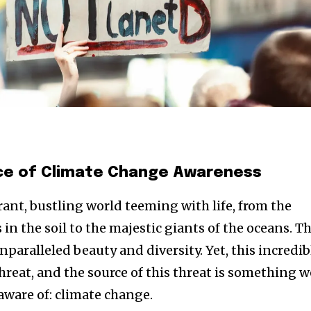
nce of Climate Change Awareness
brant, bustling world teeming with life, from the
n the soil to the majestic giants of the oceans. Th
unparalleled beauty and diversity. Yet, this incredib
 threat, and the source of this threat is something w
aware of: climate change.