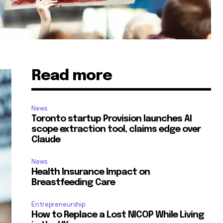
Read more
News
Toronto startup Provision launches AI
scope extraction tool, claims edge over
Claude
News
Health Insurance Impact on
Breastfeeding Care
Entrepreneurship
How to Replace a Lost NICOP While Living