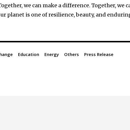
 Together, we can make a difference. Together, we c
our planet is one of resilience, beauty, and endurin
Change
Education
Energy
Others
Press Release