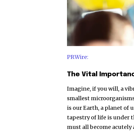
PRWire:
The Vital Importa
Imagine, if you will, a vi
smallest microorganisms i
is our Earth, a planet of 
tapestry of life is under
must all become acutely 