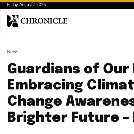
Friday, August 7, 2026
News
Guardians of Our 
Embracing Clima
Change Awarenes
Brighter Future –