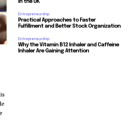
in the UK
Entrepreneurship
Practical Approaches to Faster
Fulfillment and Better Stock Organization
Entrepreneurship
Why the Vitamin B12 Inhaler and Caffeine
Inhaler Are Gaining Attention
is
le
e