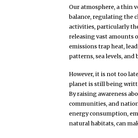
Our atmosphere, a thin ve
balance, regulating the
activities, particularly t
releasing vast amounts o
emissions trap heat, lead
patterns, sea levels, and 
However, it is not too lat
planet is still being writt
By raising awareness abo
communities, and nations
energy consumption, emb
natural habitats, can mak