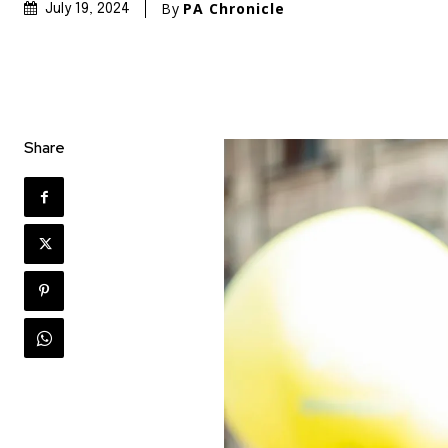
By
PA Chronicle
July 19, 2024
Share