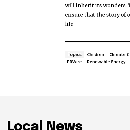
will inherit its wonders.
ensure that the story of 
life.
Children
Climate 
Topics
PRWire
Renewable Energy
Local News