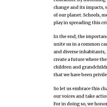
change and its impacts, 
of our planet. Schools, m
play in spreading this cr
In the end, the importanc
unite us in a common cau
and diverse inhabitants, 
create a future where th
children and grandchild
that we have been privile
So let us embrace this c
our voices and take action
For in doing so, we honor