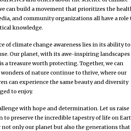
we can build a movement that prioritizes the healt
edia, and community organizations all have a role 
itical knowledge.
e of climate change awareness lies in its ability to
se. Our planet, with its awe-inspiring landscapes
is a treasure worth protecting. Together, we can
e wonders of nature continue to thrive, where our
ren can experience the same beauty and diversity
ged to enjoy.
hallenge with hope and determination. Let us raise
 to preserve the incredible tapestry of life on Eart
 not only our planet but also the generations that