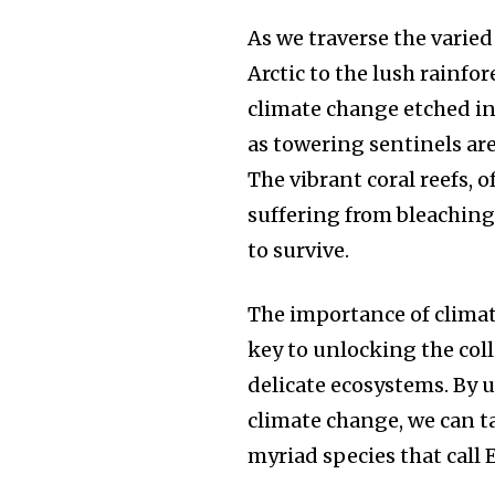
As we traverse the varied
Arctic to the lush rainfo
climate change etched int
as towering sentinels are
The vibrant coral reefs, o
suffering from bleaching
to survive.
The importance of climat
key to unlocking the coll
delicate ecosystems. By
climate change, we can ta
myriad species that call