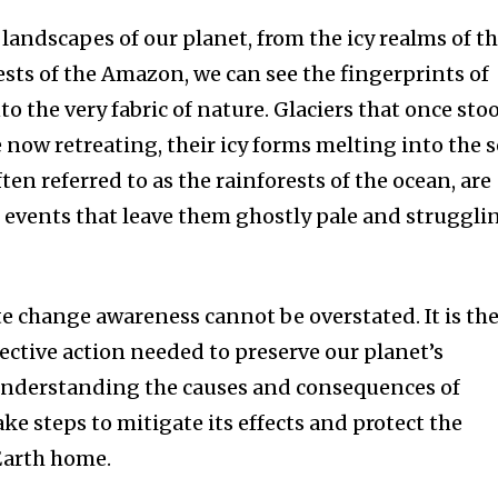
 landscapes of our planet, from the icy realms of t
rests of the Amazon, we can see the fingerprints of
o the very fabric of nature. Glaciers that once sto
 now retreating, their icy forms melting into the s
ften referred to as the rainforests of the ocean, are
 events that leave them ghostly pale and struggli
e change awareness cannot be overstated. It is th
ective action needed to preserve our planet’s
 understanding the causes and consequences of
ke steps to mitigate its effects and protect the
 Earth home.