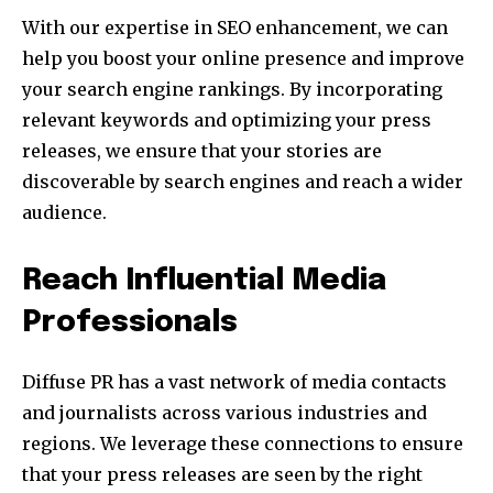
With our expertise in SEO enhancement, we can
help you boost your online presence and improve
your search engine rankings. By incorporating
relevant keywords and optimizing your press
releases, we ensure that your stories are
discoverable by search engines and reach a wider
audience.
Reach Influential Media
Professionals
Diffuse PR has a vast network of media contacts
and journalists across various industries and
regions. We leverage these connections to ensure
that your press releases are seen by the right