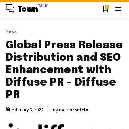
TALK
0
Town
News
Global Press Release
Distribution and SEO
Enhancement with
Diffuse PR – Diffuse
PR
By
PA Chronicle
February 3, 2024