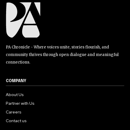
PA Chronicle - Where voices unite, stories flourish, and
community thrives through open dialogue and meaningful
connections.
COMPANY
About Us
Partner with Us
Careers
Contact us