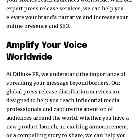
expert press release services, we can help you
elevate your brand’s narrative and increase your
online presence and SEO.
Amplify Your Voice
Worldwide
At Diffuse PR, we understand the importance of
spreading your message beyond borders. Our
global press release distribution services are
designed to help you reach influential media
professionals and capture the attention of
audiences around the world. Whether you have a
new product launch, an exciting announcement,
or a compelling story to share, we can help you