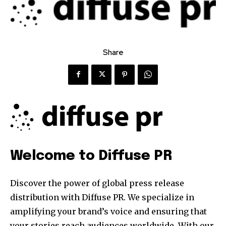
Share
Welcome to Diffuse PR
Discover the power of global press release
distribution with Diffuse PR. We specialize in
amplifying your brand’s voice and ensuring that
your stories reach audiences worldwide. With our