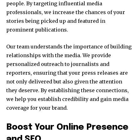
people. By targeting influential media
professionals, we increase the chances of your
stories being picked up and featured in
prominent publications.
Our team understands the importance of building
relationships with the media. We provide
personalized outreach to journalists and
reporters, ensuring that your press releases are
not only delivered but also given the attention
they deserve. By establishing these connections,
we help you establish credibility and gain media
coverage for your brand.
Boost Your Online Presence
and SEO