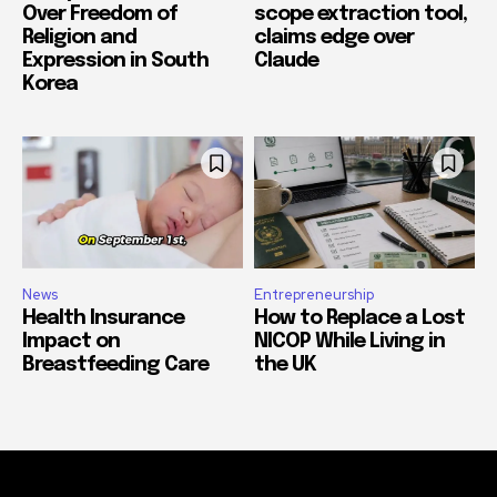
Over Freedom of
scope extraction tool,
Religion and
claims edge over
Expression in South
Claude
Korea
News
Entrepreneurship
Health Insurance
How to Replace a Lost
Impact on
NICOP While Living in
Breastfeeding Care
the UK