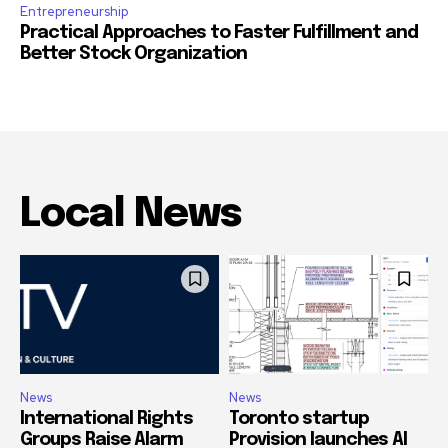
Entrepreneurship
Practical Approaches to Faster Fulfillment and
Better Stock Organization
Local News
News
News
International Rights
Toronto startup
Groups Raise Alarm
Provision launches AI