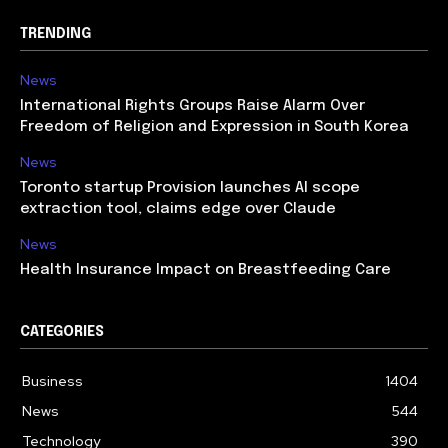
TRENDING
News
International Rights Groups Raise Alarm Over
Freedom of Religion and Expression in South Korea
News
Toronto startup Provision launches AI scope
extraction tool, claims edge over Claude
News
Health Insurance Impact on Breastfeeding Care
CATEGORIES
Business
1404
News
544
Technology
390