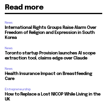
Read more
News
International Rights Groups Raise Alarm Over
Freedom of Religion and Expression in South
Korea
News
Toronto startup Provision launches AI scope
extraction tool, claims edge over Claude
News
Health Insurance Impact on Breastfeeding
Care
Entrepreneurship
How to Replace a Lost NICOP While Living in the
UK