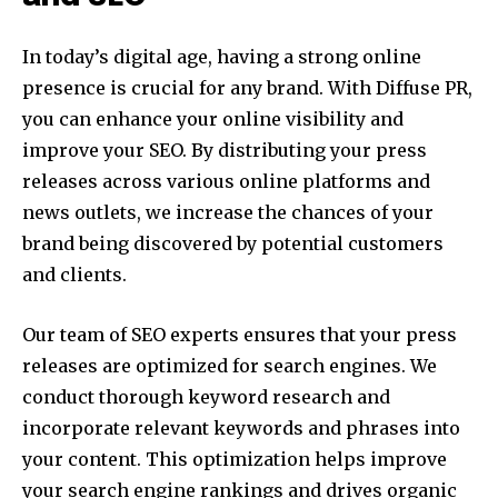
In today’s digital age, having a strong online
presence is crucial for any brand. With Diffuse PR,
you can enhance your online visibility and
improve your SEO. By distributing your press
releases across various online platforms and
news outlets, we increase the chances of your
brand being discovered by potential customers
and clients.
Our team of SEO experts ensures that your press
releases are optimized for search engines. We
conduct thorough keyword research and
incorporate relevant keywords and phrases into
your content. This optimization helps improve
your search engine rankings and drives organic