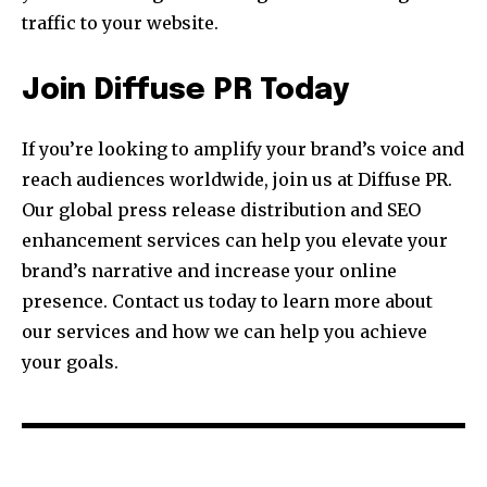
traffic to your website.
Join Diffuse PR Today
If you’re looking to amplify your brand’s voice and
reach audiences worldwide, join us at Diffuse PR.
Our global press release distribution and SEO
enhancement services can help you elevate your
brand’s narrative and increase your online
presence. Contact us today to learn more about
our services and how we can help you achieve
your goals.