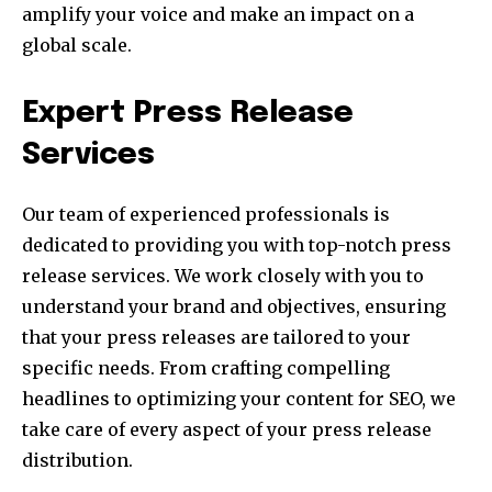
amplify your voice and make an impact on a
global scale.
Expert Press Release
Services
Our team of experienced professionals is
dedicated to providing you with top-notch press
release services. We work closely with you to
understand your brand and objectives, ensuring
that your press releases are tailored to your
specific needs. From crafting compelling
headlines to optimizing your content for SEO, we
take care of every aspect of your press release
distribution.