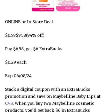
ONLINE
or
In-Store
Deal
$
0.58
$
9.58
(
94
% off)
Pay $
6.58
, get $6 ExtraBucks
$0.29 each
Exp 06/08/24
Stack a digital coupon with an ExtraBucks
promotion and save on Maybelline Baby Lips at
CVS
. When you buy two Maybelline cosmetic
products, you’ll get back $6 in ExtraBucks