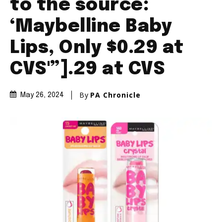
to the source:
‘Maybelline Baby
Lips, Only $0.29 at
CVS'”].29 at CVS
By
PA Chronicle
May 26, 2024