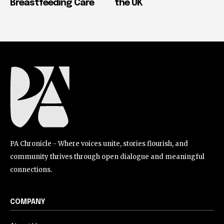
Breastfeeding Care
the UK
PA Chronicle - Where voices unite, stories flourish, and
community thrives through open dialogue and meaningful
connections.
COMPANY