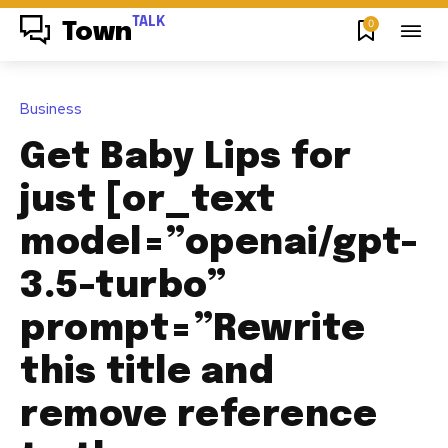
TALK
0
Town
Business
Get Baby Lips for
just [or_text
model=”openai/gpt-
3.5-turbo”
prompt=”Rewrite
this title and
remove reference