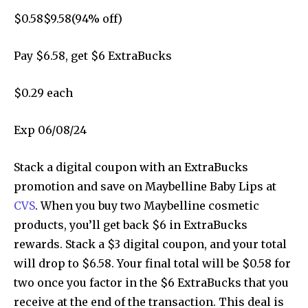
$
0.58
$
9.58
(
94
% off)
Pay $
6.58
, get $6 ExtraBucks
$0.29 each
Exp 06/08/24
Stack a digital coupon with an ExtraBucks
promotion and save on Maybelline Baby Lips at
CVS
. When you buy two Maybelline cosmetic
products, you’ll get back $6 in ExtraBucks
rewards. Stack a $3 digital coupon, and your total
will drop to $6.58. Your final total will be $0.58 for
two once you factor in the $6 ExtraBucks that you
receive at the end of the transaction. This deal is