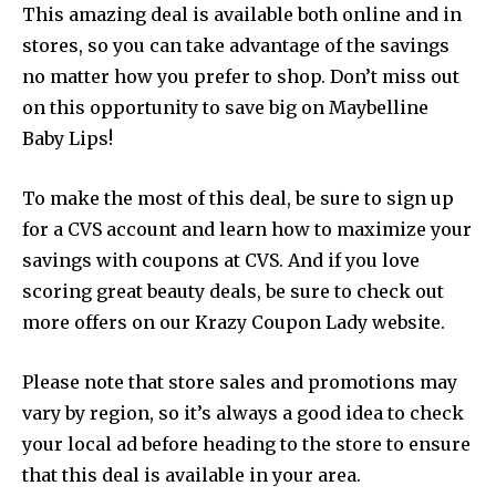
This amazing deal is available both online and in
stores, so you can take advantage of the savings
no matter how you prefer to shop. Don’t miss out
on this opportunity to save big on Maybelline
Baby Lips!
To make the most of this deal, be sure to sign up
for a CVS account and learn how to maximize your
savings with coupons at CVS. And if you love
scoring great beauty deals, be sure to check out
more offers on our Krazy Coupon Lady website.
Please note that store sales and promotions may
vary by region, so it’s always a good idea to check
your local ad before heading to the store to ensure
that this deal is available in your area.