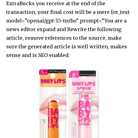
ExtraBucks you receive at the end of the
transaction, your final cost will be a mere [or_text
model=”openai/gpt-3.5-turbo” prompt=”You are a
news editor expand and Rewrite the following
article, remove references to the source, make
sure the generated article is well written, makes
sense and is SEO enabled: