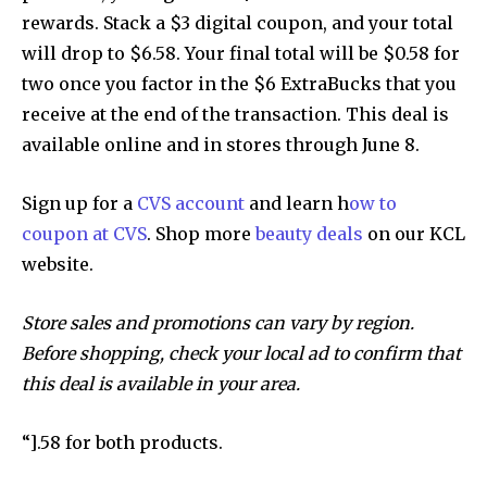
rewards. Stack a $3 digital coupon, and your total
will drop to $6.58. Your final total will be $0.58 for
two once you factor in the $6 ExtraBucks that you
receive at the end of the transaction. This deal is
available online and in stores through June 8.
Sign up for a
CVS account
and learn h
ow to
coupon at CVS
. Shop more
beauty deals
on our KCL
website.
Store sales and promotions can vary by region.
Before shopping, check your local ad to confirm that
this deal is available in your area.
“].58 for both products.