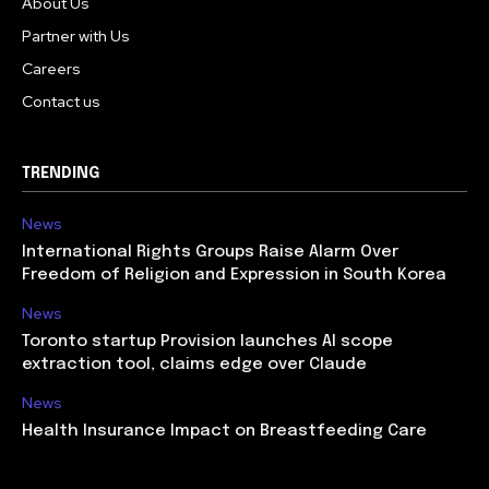
About Us
Partner with Us
Careers
Contact us
TRENDING
News
International Rights Groups Raise Alarm Over
Freedom of Religion and Expression in South Korea
News
Toronto startup Provision launches AI scope
extraction tool, claims edge over Claude
News
Health Insurance Impact on Breastfeeding Care