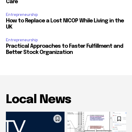
Care
Entrepreneurship
How to Replace a Lost NICOP While Living in the
UK
Entrepreneurship
Practical Approaches to Faster Fulfillment and
Better Stock Organization
Local News