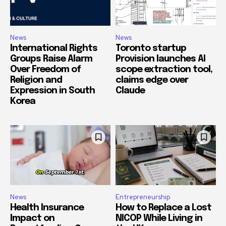
News
News
International Rights
Toronto startup
Groups Raise Alarm
Provision launches AI
Over Freedom of
scope extraction tool,
Religion and
claims edge over
Expression in South
Claude
Korea
News
Entrepreneurship
Health Insurance
How to Replace a Lost
Impact on
NICOP While Living in