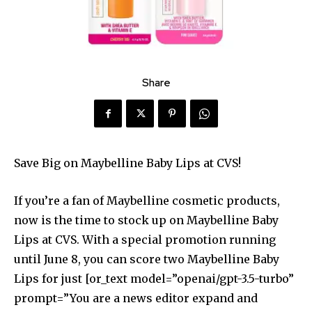
Share
Save Big on Maybelline Baby Lips at CVS!
If you’re a fan of Maybelline cosmetic products,
now is the time to stock up on Maybelline Baby
Lips at CVS. With a special promotion running
until June 8, you can score two Maybelline Baby
Lips for just [or_text model=”openai/gpt-3.5-turbo”
prompt=”You are a news editor expand and