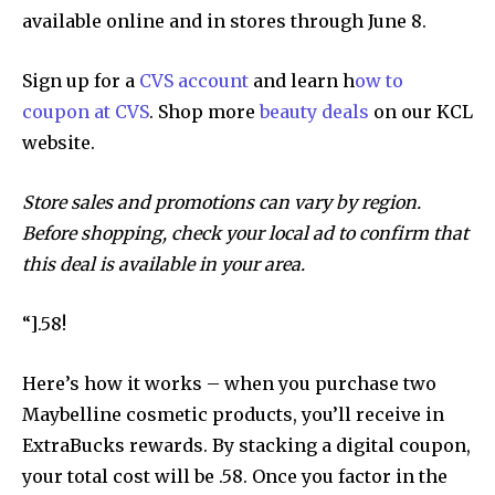
available online and in stores through June 8.
Sign up for a
CVS account
and learn h
ow to
coupon at CVS
. Shop more
beauty deals
on our KCL
website.
Store sales and promotions can vary by region.
Before shopping, check your local ad to confirm that
this deal is available in your area.
“].58!
Here’s how it works – when you purchase two
Maybelline cosmetic products, you’ll receive in
ExtraBucks rewards. By stacking a digital coupon,
your total cost will be .58. Once you factor in the