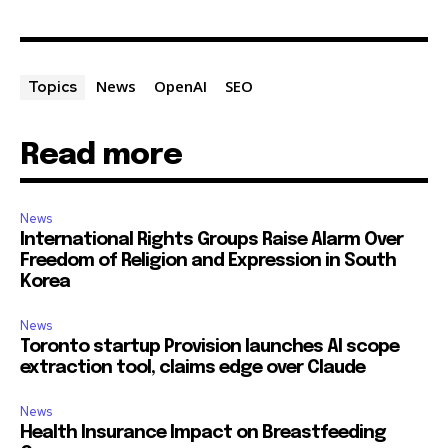
News
OpenAI
SEO
Topics
Read more
News
International Rights Groups Raise Alarm Over
Freedom of Religion and Expression in South
Korea
News
Toronto startup Provision launches AI scope
extraction tool, claims edge over Claude
News
Health Insurance Impact on Breastfeeding