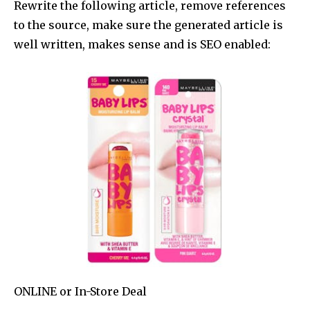
Rewrite the following article, remove references
to the source, make sure the generated article is
well written, makes sense and is SEO enabled:
ONLINE
or
In-Store
Deal