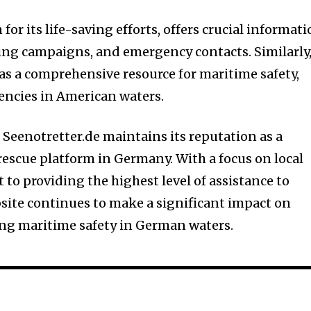
or its life-saving efforts, offers crucial informat
sing campaigns, and emergency contacts. Similarly
as a comprehensive resource for maritime safety,
ncies in American waters.
 Seenotretter.de maintains its reputation as a
escue platform in Germany. With a focus on local
o providing the highest level of assistance to
bsite continues to make a significant impact on
ing maritime safety in German waters.