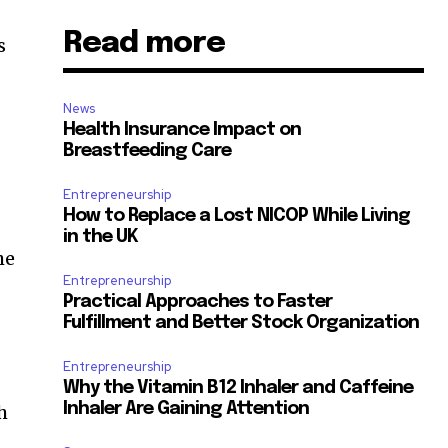
Read more
News
Health Insurance Impact on
Breastfeeding Care
Entrepreneurship
How to Replace a Lost NICOP While Living
in the UK
he
Entrepreneurship
Practical Approaches to Faster
Fulfillment and Better Stock Organization
Entrepreneurship
Why the Vitamin B12 Inhaler and Caffeine
Inhaler Are Gaining Attention
h