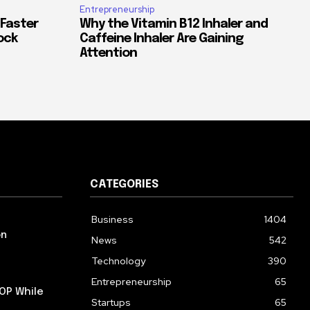
Entrepreneurship
 Faster
Why the Vitamin B12 Inhaler and
ock
Caffeine Inhaler Are Gaining
Attention
CATEGORIES
Business
1404
on
News
542
Technology
390
Entrepreneurship
65
OP While
Startups
65