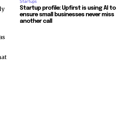
Startups
ly
Startup profile: Upfirst is using AI to
ensure small businesses never miss
another call
as
hat