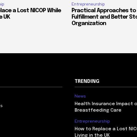
ip
Entrepreneurship
lace a Lost NICOP While
Practical Approaches to
he UK
Fulfillment and Better St
Organization
TRENDING
News
Health Insurance Impact 
Us
Breastfeeding Care
Entrepreneurship
How to Replace a Lost NIC
Living in the UK