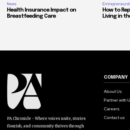
News
Entrepreneursh
Health Insurance Impact on
How to Rep
Breastfeeding Care
Living in t
COMPANY
About Us
Partner with 
Careers
Contact us
PA Chronicle - Where voices unite, stories
flourish, and community thrives through