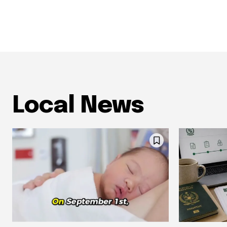
Local News