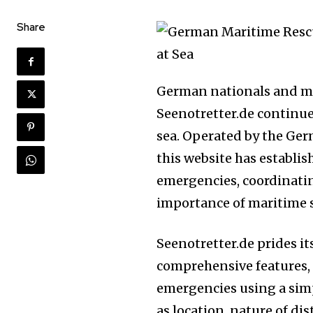
Share
German nationals and ma
Seenotretter.de continues
sea. Operated by the Ge
this website has establis
emergencies, coordinatin
importance of maritime s
Seenotretter.de prides it
comprehensive features, 
emergencies using a simp
as location, nature of di