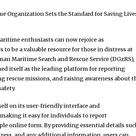
ritime enthusiasts can now rejoice as
 to be a valuable resource for those in distress at
rman Maritime Search and Rescue Service (DGzRS),
hed itself as the leading platform for reporting
g rescue missions, and raising awareness about t
afety.
self on its user-friendly interface and
making it easy for individuals to report
le online form. By providing essential details suc
stress, and any additional information, users can