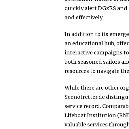
quickly alert DGzRS and
and effectively.
In addition to its emerge
an educational hub, offe
interactive campaigns to
both seasoned sailors an
resources to navigate the 
While there are other org
Seenotretter.de distingui
service record. Comparab
Lifeboat Institution (RN
valuable services through