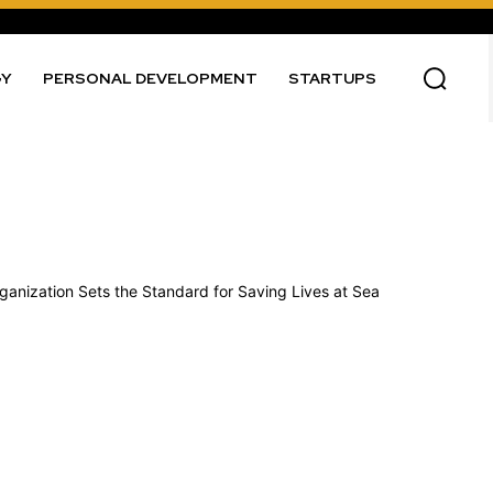
GY
PERSONAL DEVELOPMENT
STARTUPS