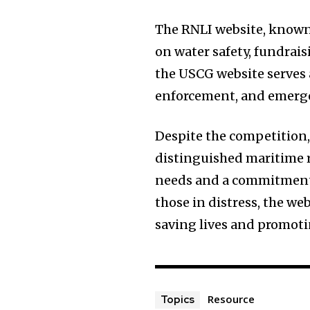
The RNLI website, known f
on water safety, fundrai
the USCG website serves 
enforcement, and emerge
Despite the competition,
distinguished maritime r
needs and a commitment t
those in distress, the we
saving lives and promot
Resource
Topics