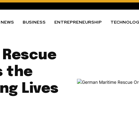
NEWS
BUSINESS
ENTREPRENEURSHIP
TECHNOLO
 Rescue
s the
ng Lives