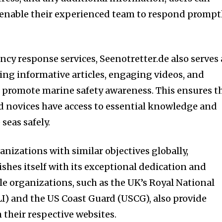
 enable their experienced team to respond prompt
ncy response services, Seenotretter.de also serves 
ring informative articles, engaging videos, and
 promote marine safety awareness. This ensures t
d novices have access to essential knowledge and
seas safely.
anizations with similar objectives globally,
shes itself with its exceptional dedication and
le organizations, such as the UK’s Royal National
LI) and the US Coast Guard (USCG), also provide
 their respective websites.