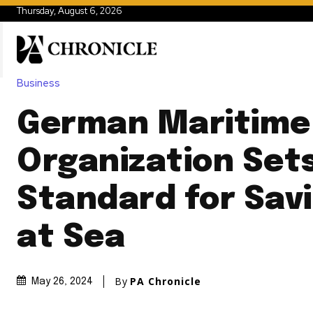
Thursday, August 6, 2026
Business
German Maritime
Organization Set
Standard for Savi
at Sea
By
PA Chronicle
May 26, 2024