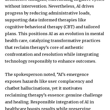
without intervention. Nevertheless, AI drives
progress by reducing administrative loads,
supporting data-informed therapies like
cognitive-behavioral therapy (CBT) and tailored
plans. This positions AI as an evolution in mental
health care, catalyzing transformative practices
that reclaim therapy’s core of authentic
confrontation and resolution while integrating
technology responsibly to enhance outcomes.
The spokesperson noted, “AI’s emergence
exposes hazards like user complacency and
chatbot hallucinations, yet it motivates
reclaiming therapy’s essence: genuine challenge
and healing. Responsible integration of AI in
healthcare boosts results while preserving