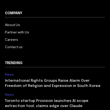
COMPANY
About Us
Partner with Us
Careers
Contact us
TRENDING
News
International Rights Groups Raise Alarm Over
Freedom of Religion and Expression in South Korea
News
Toronto startup Provision launches AI scope
extraction tool, claims edge over Claude