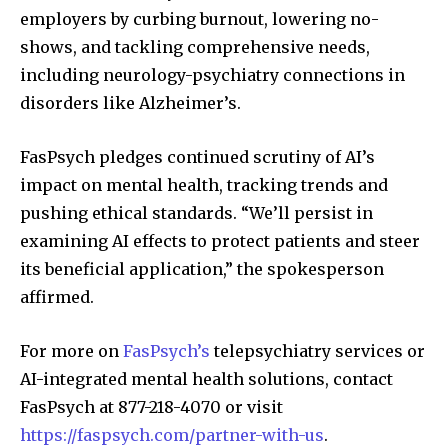
employers by curbing burnout, lowering no-
shows, and tackling comprehensive needs,
including neurology-psychiatry connections in
disorders like Alzheimer’s.
FasPsych pledges continued scrutiny of AI’s
impact on mental health, tracking trends and
pushing ethical standards. “We’ll persist in
examining AI effects to protect patients and steer
its beneficial application,” the spokesperson
affirmed.
For more on
FasPsych’s
telepsychiatry services or
AI-integrated mental health solutions, contact
FasPsych at 877-218-4070 or visit
https://faspsych.com/partner-with-us
.