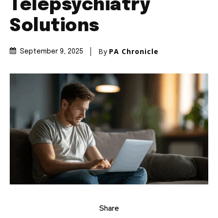
Telepsychiatry
Solutions
By
PA Chronicle
September 9, 2025
Share