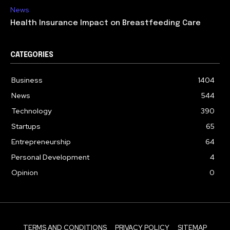
News
Health Insurance Impact on Breastfeeding Care
CATEGORIES
Business
1404
News
544
Technology
390
Startups
65
Entrepreneurship
64
Personal Development
4
Opinion
0
TERMS AND CONDITIONS
PRIVACY POLICY
SITEMAP