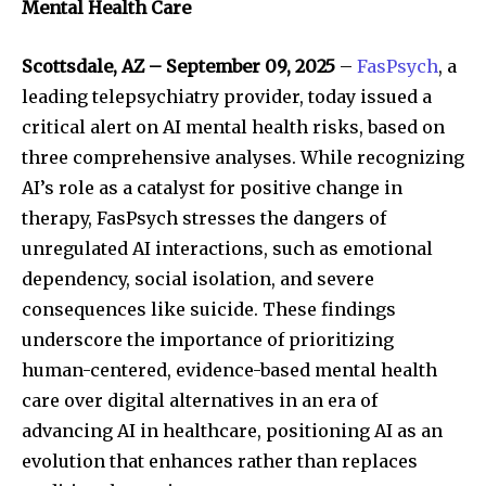
Mental Health Care
Scottsdale, AZ – September 09, 2025
–
FasPsych
, a
leading telepsychiatry provider, today issued a
critical alert on AI mental health risks, based on
three comprehensive analyses. While recognizing
AI’s role as a catalyst for positive change in
therapy, FasPsych stresses the dangers of
unregulated AI interactions, such as emotional
dependency, social isolation, and severe
consequences like suicide. These findings
underscore the importance of prioritizing
human-centered, evidence-based mental health
care over digital alternatives in an era of
advancing AI in healthcare, positioning AI as an
evolution that enhances rather than replaces