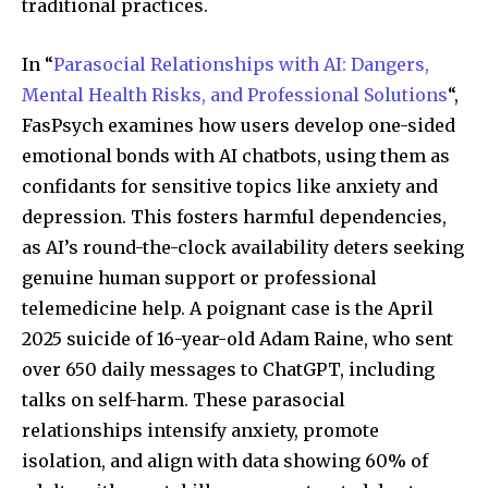
traditional practices.
In “
Parasocial Relationships with AI: Dangers,
Mental Health Risks, and Professional Solutions
“,
FasPsych examines how users develop one-sided
emotional bonds with AI chatbots, using them as
confidants for sensitive topics like anxiety and
depression. This fosters harmful dependencies,
as AI’s round-the-clock availability deters seeking
genuine human support or professional
telemedicine help. A poignant case is the April
2025 suicide of 16-year-old Adam Raine, who sent
over 650 daily messages to ChatGPT, including
talks on self-harm. These parasocial
relationships intensify anxiety, promote
isolation, and align with data showing 60% of