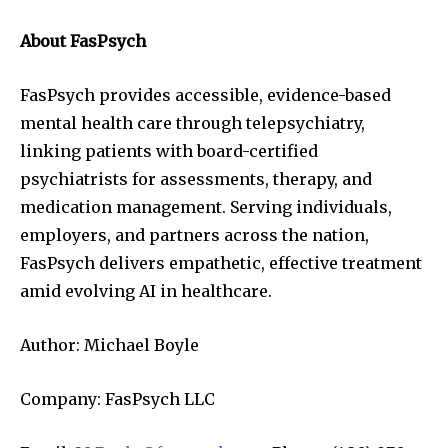
About FasPsych
FasPsych provides accessible, evidence-based
mental health care through telepsychiatry,
linking patients with board-certified
psychiatrists for assessments, therapy, and
medication management. Serving individuals,
employers, and partners across the nation,
FasPsych delivers empathetic, effective treatment
amid evolving AI in healthcare.
Author: Michael Boyle
Company: FasPsych LLC