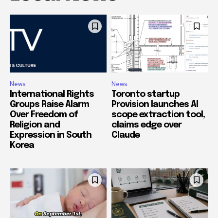
News
News
International Rights
Toronto startup
Groups Raise Alarm
Provision launches AI
Over Freedom of
scope extraction tool,
Religion and
claims edge over
Expression in South
Claude
Korea