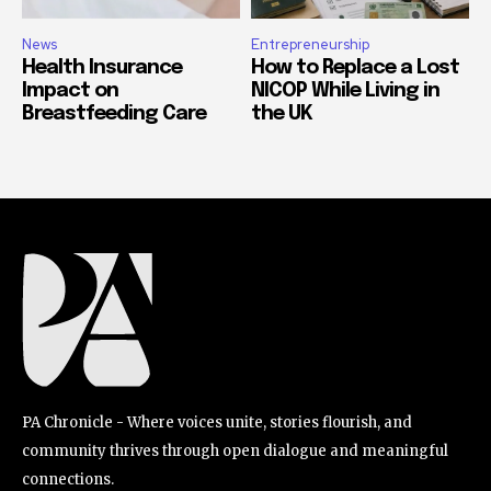
News
Entrepreneurship
Health Insurance
How to Replace a Lost
Impact on
NICOP While Living in
Breastfeeding Care
the UK
PA Chronicle - Where voices unite, stories flourish, and
community thrives through open dialogue and meaningful
connections.