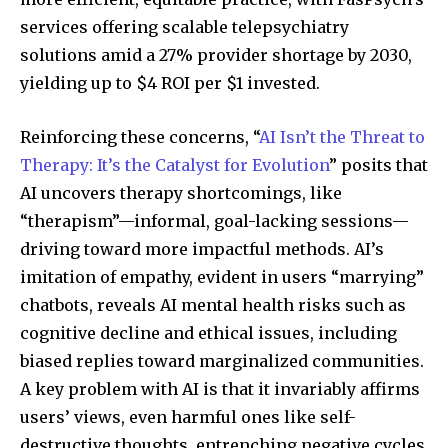
services offering scalable telepsychiatry
solutions amid a 27% provider shortage by 2030,
yielding up to $4 ROI per $1 invested.
Reinforcing these concerns, “
AI Isn’t the Threat to
Therapy: It’s the Catalyst for Evolution
” posits that
AI uncovers therapy shortcomings, like
“therapism”—informal, goal-lacking sessions—
driving toward more impactful methods. AI’s
imitation of empathy, evident in users “marrying”
chatbots, reveals AI mental health risks such as
cognitive decline and ethical issues, including
biased replies toward marginalized communities.
A key problem with AI is that it invariably affirms
users’ views, even harmful ones like self-
destructive thoughts, entrenching negative cycles