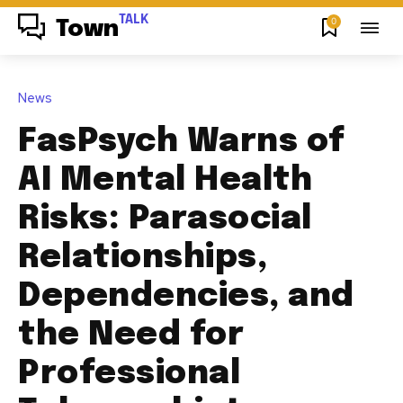
TALK
0
Town
News
FasPsych Warns of
AI Mental Health
Risks: Parasocial
Relationships,
Dependencies, and
the Need for
Professional