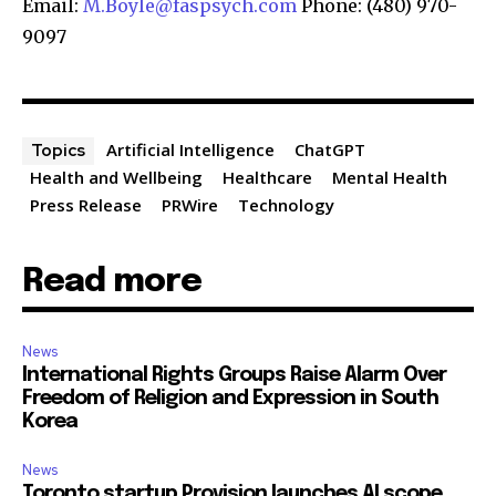
Email:
M.Boyle@faspsych.com
Phone: (480) 970-
9097
Artificial Intelligence
ChatGPT
Topics
Health and Wellbeing
Healthcare
Mental Health
Press Release
PRWire
Technology
Read more
News
International Rights Groups Raise Alarm Over
Freedom of Religion and Expression in South
Korea
News
Toronto startup Provision launches AI scope