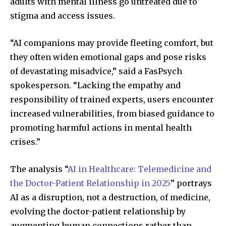
adults with mental illness go untreated due to
stigma and access issues.
“AI companions may provide fleeting comfort, but
they often widen emotional gaps and pose risks
of devastating misadvice,” said a FasPsych
spokesperson. “Lacking the empathy and
responsibility of trained experts, users encounter
increased vulnerabilities, from biased guidance to
promoting harmful actions in mental health
crises.”
The analysis “
AI in Healthcare: Telemedicine and
the Doctor-Patient Relationship in 2025
” portrays
AI as a disruption, not a destruction, of medicine,
evolving the doctor-patient relationship by
augmenting human connections rather than