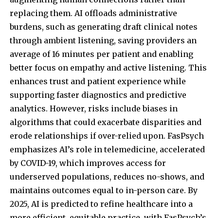
replacing them. AI offloads administrative
burdens, such as generating draft clinical notes
through ambient listening, saving providers an
average of 16 minutes per patient and enabling
better focus on empathy and active listening. This
enhances trust and patient experience while
supporting faster diagnostics and predictive
analytics. However, risks include biases in
algorithms that could exacerbate disparities and
erode relationships if over-relied upon. FasPsych
emphasizes AI’s role in telemedicine, accelerated
by COVID-19, which improves access for
underserved populations, reduces no-shows, and
maintains outcomes equal to in-person care. By
2025, AI is predicted to refine healthcare into a
more efficient, equitable practice, with FasPsych’s