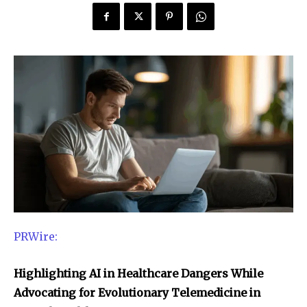
PRWire:
Highlighting AI in Healthcare Dangers While
Advocating for Evolutionary Telemedicine in