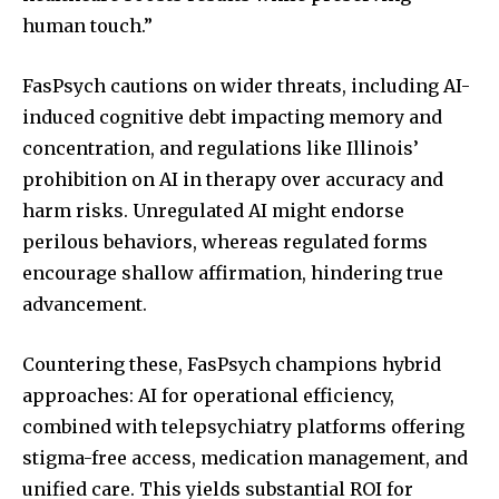
human touch.”
FasPsych cautions on wider threats, including AI-
induced cognitive debt impacting memory and
concentration, and regulations like Illinois’
prohibition on AI in therapy over accuracy and
harm risks. Unregulated AI might endorse
perilous behaviors, whereas regulated forms
encourage shallow affirmation, hindering true
advancement.
Countering these, FasPsych champions hybrid
approaches: AI for operational efficiency,
combined with telepsychiatry platforms offering
stigma-free access, medication management, and
unified care. This yields substantial ROI for