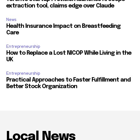
extraction tool, claims edge over Claude
News
Health Insurance Impact on Breastfeeding
Care
Entrepreneurship
How to Replace a Lost NICOP While Living in the
UK
Entrepreneurship
Practical Approaches to Faster Fulfillment and
Better Stock Organization
Local News