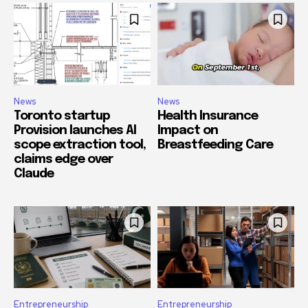
News
News
Toronto startup
Health Insurance
Provision launches AI
Impact on
scope extraction tool,
Breastfeeding Care
claims edge over
Claude
Entrepreneurship
Entrepreneurship