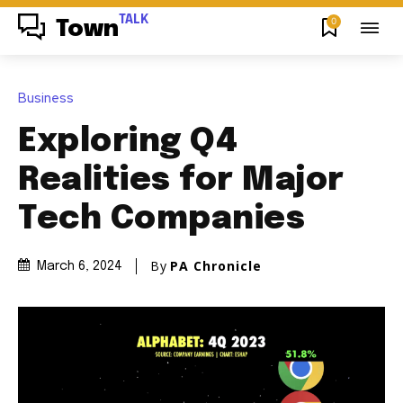
TALK
0
Town
Business
Exploring Q4
Realities for Major
Tech Companies
By
PA Chronicle
March 6, 2024