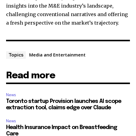
insights into the M&E industry’s landscape,
challenging conventional narratives and offering
a fresh perspective on the market’s trajectory.
Media and Entertainment
Topics
Read more
News
Toronto startup Provision launches AI scope
extraction tool, claims edge over Claude
News
Health Insurance Impact on Breastfeeding
Care