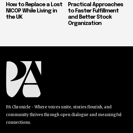
How to Replace a Lost
Practical Approaches
NICOP While Living in
to Faster Fulfillment
the UK
and Better Stock
Organization
PA Chronicle - Where voices unite, stories flourish, and
community thrives through open dialogue and meaningful
connections.