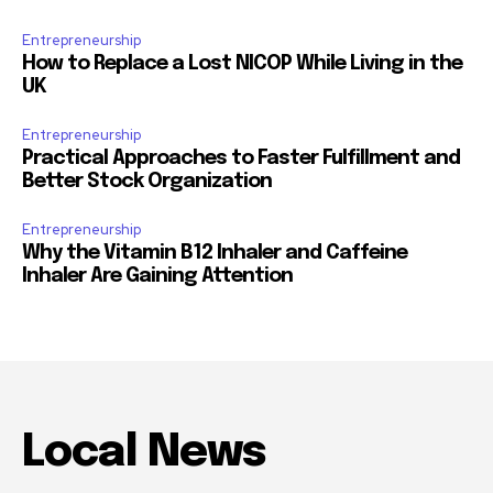
Entrepreneurship
How to Replace a Lost NICOP While Living in the
UK
Entrepreneurship
Practical Approaches to Faster Fulfillment and
Better Stock Organization
Entrepreneurship
Why the Vitamin B12 Inhaler and Caffeine
Inhaler Are Gaining Attention
Local News