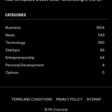
CATEGORIES
Business
1404
News
543
Technology
390
Startups
66
Entrepreneurship
64
Personal Development
4
Opinion
0
TERMS AND CONDITIONS
PRIVACY POLICY
SITEMAP
© PA Chronicle