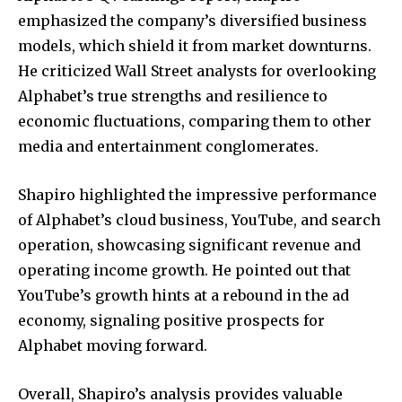
emphasized the company’s diversified business
models, which shield it from market downturns.
He criticized Wall Street analysts for overlooking
Alphabet’s true strengths and resilience to
economic fluctuations, comparing them to other
media and entertainment conglomerates.
Shapiro highlighted the impressive performance
of Alphabet’s cloud business, YouTube, and search
operation, showcasing significant revenue and
operating income growth. He pointed out that
YouTube’s growth hints at a rebound in the ad
economy, signaling positive prospects for
Alphabet moving forward.
Overall, Shapiro’s analysis provides valuable