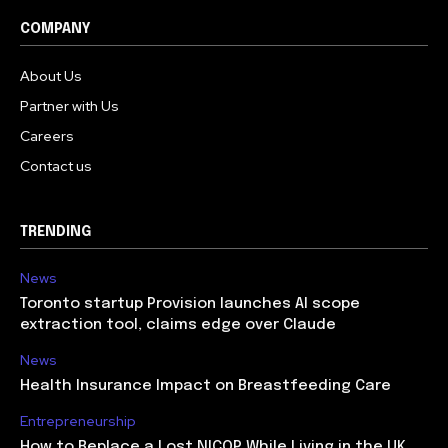
COMPANY
About Us
Partner with Us
Careers
Contact us
TRENDING
News
Toronto startup Provision launches AI scope
extraction tool, claims edge over Claude
News
Health Insurance Impact on Breastfeeding Care
Entrepreneurship
How to Replace a Lost NICOP While Living in the UK