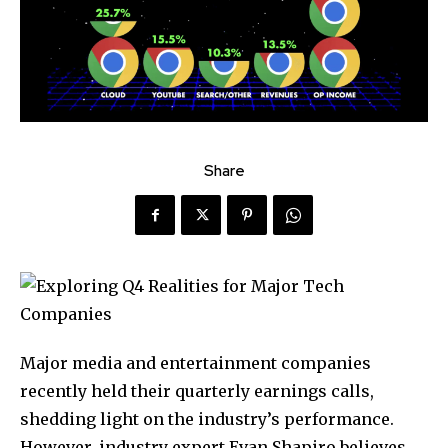
Share
Major media and entertainment companies
recently held their quarterly earnings calls,
shedding light on the industry’s performance.
However, industry expert Evan Shapiro believes