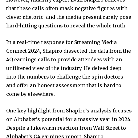
that these calls often mask negative figures with
clever rhetoric, and the media present rarely pose
hard-hitting questions to reveal the whole truth.
In a real-time response for Streaming Media
Connect 2024, Shapiro dissected the data from the
4Q earnings calls to provide attendees with an
unfiltered view of the industry. He delved deep
into the numbers to challenge the spin doctors
and offer an honest assessment that is hard to
come by elsewhere.
One key highlight from Shapiro’s analysis focuses
on Alphabet’s potential for a massive year in 2024.
Despite a lukewarm reaction from Wall Street to
Alphabet’s Q4 earnings report, Shapiro