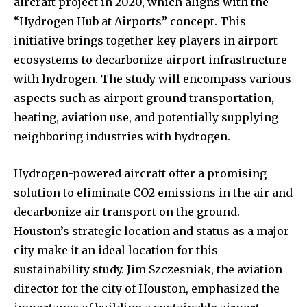
aircraft project in 2020, which aligns with the
“Hydrogen Hub at Airports” concept. This
initiative brings together key players in airport
ecosystems to decarbonize airport infrastructure
with hydrogen. The study will encompass various
aspects such as airport ground transportation,
heating, aviation use, and potentially supplying
neighboring industries with hydrogen.
Hydrogen-powered aircraft offer a promising
solution to eliminate CO2 emissions in the air and
decarbonize air transport on the ground.
Houston’s strategic location and status as a major
city make it an ideal location for this
sustainability study. Jim Szczesniak, the aviation
director for the city of Houston, emphasized the