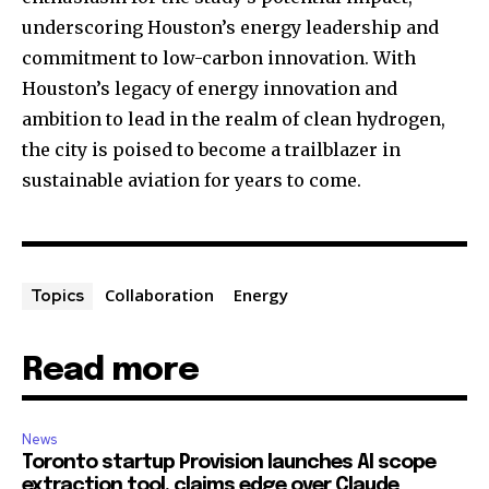
underscoring Houston’s energy leadership and
commitment to low-carbon innovation. With
Houston’s legacy of energy innovation and
ambition to lead in the realm of clean hydrogen,
the city is poised to become a trailblazer in
sustainable aviation for years to come.
Collaboration
Energy
Topics
Read more
News
Toronto startup Provision launches AI scope
extraction tool, claims edge over Claude