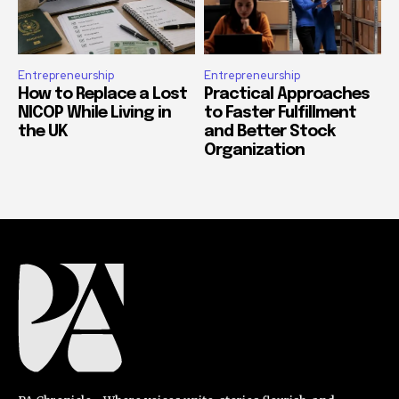
Entrepreneurship
Entrepreneurship
How to Replace a Lost
Practical Approaches
NICOP While Living in
to Faster Fulfillment
the UK
and Better Stock
Organization