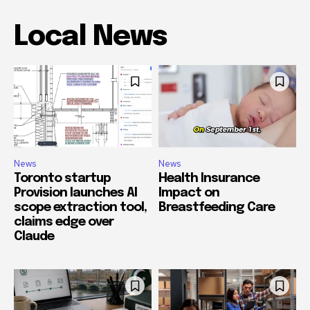
Local News
News
News
Toronto startup
Health Insurance
Provision launches AI
Impact on
scope extraction tool,
Breastfeeding Care
claims edge over
Claude