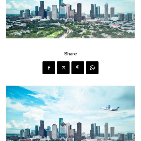
Share