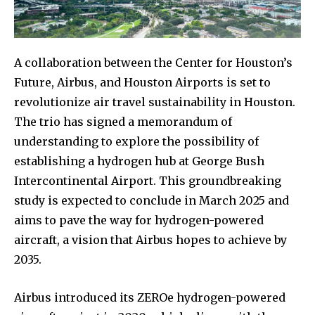
A collaboration between the Center for Houston’s
Future, Airbus, and Houston Airports is set to
revolutionize air travel sustainability in Houston.
The trio has signed a memorandum of
understanding to explore the possibility of
establishing a hydrogen hub at George Bush
Intercontinental Airport. This groundbreaking
study is expected to conclude in March 2025 and
aims to pave the way for hydrogen-powered
aircraft, a vision that Airbus hopes to achieve by
2035.
Airbus introduced its ZEROe hydrogen-powered