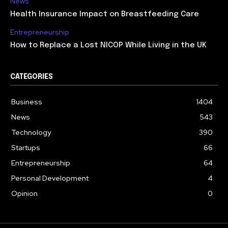
News
Health Insurance Impact on Breastfeeding Care
Entrepreneurship
How to Replace a Lost NICOP While Living in the UK
CATEGORIES
Business
1404
News
543
Technology
390
Startups
66
Entrepreneurship
64
Personal Development
4
Opinion
0