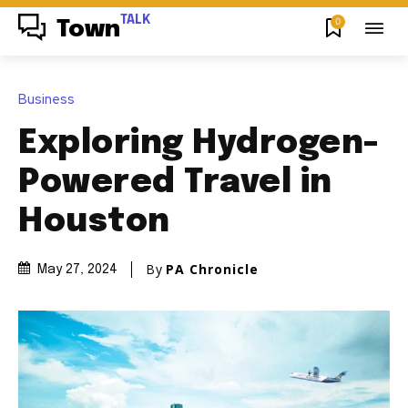
TALK
0
Town
Business
Exploring Hydrogen-
Powered Travel in
Houston
By
PA Chronicle
May 27, 2024