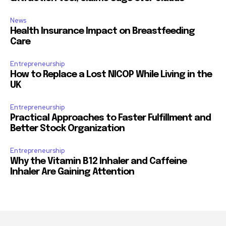
News
Health Insurance Impact on Breastfeeding
Care
Entrepreneurship
How to Replace a Lost NICOP While Living in the
UK
Entrepreneurship
Practical Approaches to Faster Fulfillment and
Better Stock Organization
Entrepreneurship
Why the Vitamin B12 Inhaler and Caffeine
Inhaler Are Gaining Attention