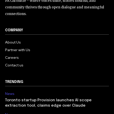
PA Chronicle - Where voices unite, stories flourish, and
community thrives through open dialogue and meaningful
connections.
COMPANY
About Us
Partner with Us
Careers
Contact us
TRENDING
News
Toronto startup Provision launches AI scope
extraction tool, claims edge over Claude