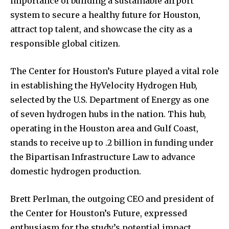
importance of building a sustainable airport
system to secure a healthy future for Houston,
attract top talent, and showcase the city as a
responsible global citizen.
The Center for Houston’s Future played a vital role
in establishing the HyVelocity Hydrogen Hub,
selected by the U.S. Department of Energy as one
of seven hydrogen hubs in the nation. This hub,
operating in the Houston area and Gulf Coast,
stands to receive up to .2 billion in funding under
the Bipartisan Infrastructure Law to advance
domestic hydrogen production.
Brett Perlman, the outgoing CEO and president of
the Center for Houston’s Future, expressed
enthusiasm for the study’s potential impact,