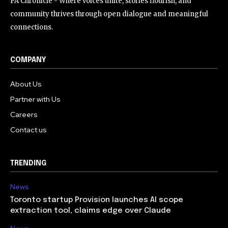
PA Chronicle - Where voices unite, stories flourish, and
community thrives through open dialogue and meaningful
connections.
COMPANY
About Us
Partner with Us
Careers
Contact us
TRENDING
News
Toronto startup Provision launches AI scope
extraction tool, claims edge over Claude