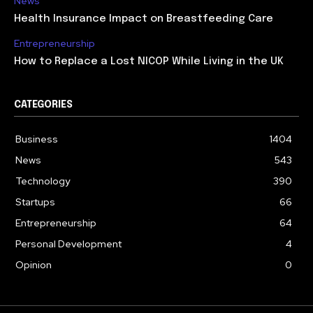
News
Health Insurance Impact on Breastfeeding Care
Entrepreneurship
How to Replace a Lost NICOP While Living in the UK
CATEGORIES
Business
1404
News
543
Technology
390
Startups
66
Entrepreneurship
64
Personal Development
4
Opinion
0