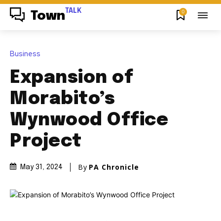
TALK
0
Town
Business
Expansion of
Morabito’s
Wynwood Office
Project
By
PA Chronicle
May 31, 2024