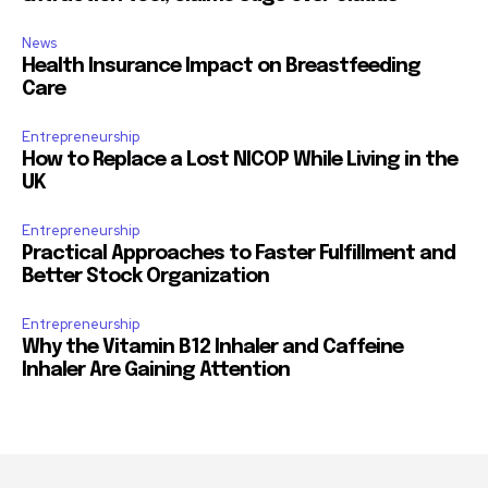
News
Health Insurance Impact on Breastfeeding
Care
Entrepreneurship
How to Replace a Lost NICOP While Living in the
UK
Entrepreneurship
Practical Approaches to Faster Fulfillment and
Better Stock Organization
Entrepreneurship
Why the Vitamin B12 Inhaler and Caffeine
Inhaler Are Gaining Attention