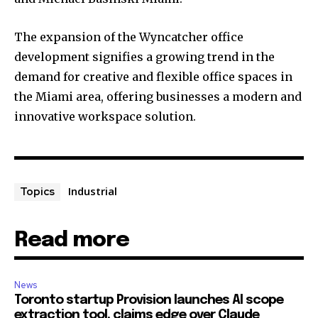
The expansion of the Wyncatcher office
development signifies a growing trend in the
demand for creative and flexible office spaces in
the Miami area, offering businesses a modern and
innovative workspace solution.
Industrial
Topics
Read more
News
Toronto startup Provision launches AI scope
extraction tool, claims edge over Claude