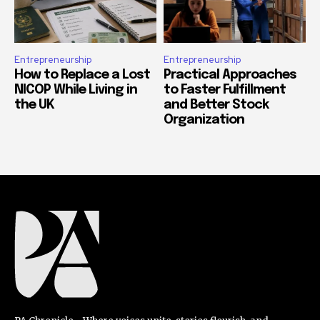
Entrepreneurship
Entrepreneurship
How to Replace a Lost
Practical Approaches
NICOP While Living in
to Faster Fulfillment
the UK
and Better Stock
Organization