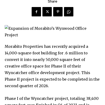
Share
Morabito Properties has recently acquired a
14,000-square-foot building for .6 million to
convert it into nearly 50,000 square feet of
creative office space for Phase II of their
Wyncatcher office development project. This
Phase II project is expected to be completed in the
second quarter of 2026.
Phase I of the Wyncatcher project, totaling 38,400