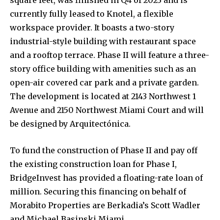
square feet, was finished in Q4 of 2023 and is
currently fully leased to Knotel, a flexible
workspace provider. It boasts a two-story
industrial-style building with restaurant space
and a rooftop terrace. Phase II will feature a three-
story office building with amenities such as an
open-air covered car park and a private garden.
The development is located at 2143 Northwest 1
Avenue and 2150 Northwest Miami Court and will
be designed by Arquitectónica.
To fund the construction of Phase II and pay off
the existing construction loan for Phase I,
BridgeInvest has provided a floating-rate loan of
million. Securing this financing on behalf of
Morabito Properties are Berkadia’s Scott Wadler
and Michael Basinski Miami.