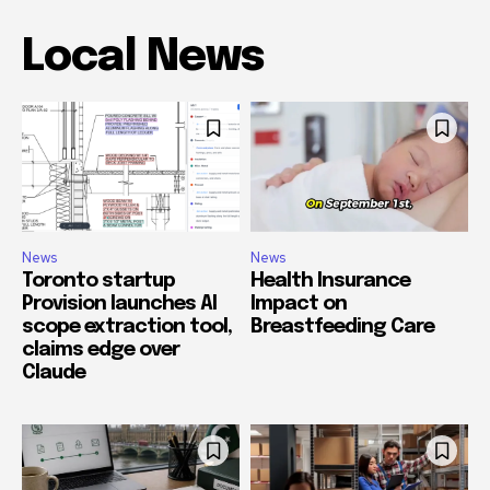
Local News
News
News
Toronto startup
Health Insurance
Provision launches AI
Impact on
scope extraction tool,
Breastfeeding Care
claims edge over
Claude