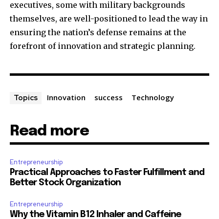
executives, some with military backgrounds
themselves, are well-positioned to lead the way in
ensuring the nation’s defense remains at the
forefront of innovation and strategic planning.
Innovation
success
Technology
Topics
Read more
Entrepreneurship
Practical Approaches to Faster Fulfillment and
Better Stock Organization
Entrepreneurship
Why the Vitamin B12 Inhaler and Caffeine