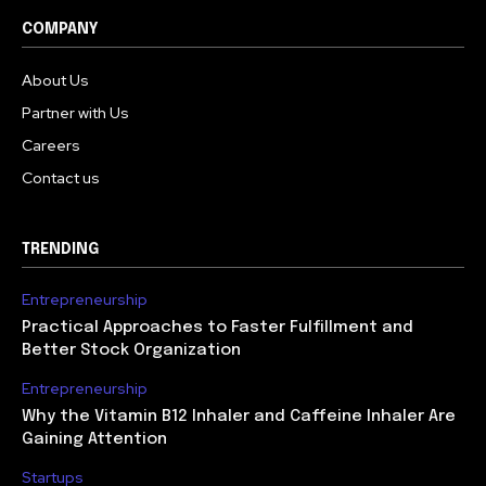
COMPANY
About Us
Partner with Us
Careers
Contact us
TRENDING
Entrepreneurship
Practical Approaches to Faster Fulfillment and
Better Stock Organization
Entrepreneurship
Why the Vitamin B12 Inhaler and Caffeine Inhaler Are
Gaining Attention
Startups