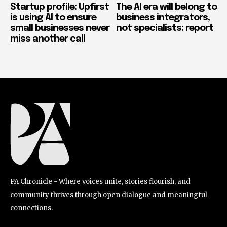
Startup profile: Upfirst
The AI era will belong to
is using AI to ensure
business integrators,
small businesses never
not specialists: report
miss another call
PA Chronicle - Where voices unite, stories flourish, and
community thrives through open dialogue and meaningful
connections.