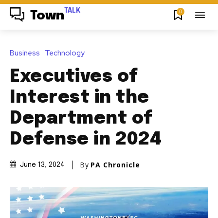
TALK
0
Town
Business
Technology
Executives of
Interest in the
Department of
Defense in 2024
By
PA Chronicle
June 13, 2024