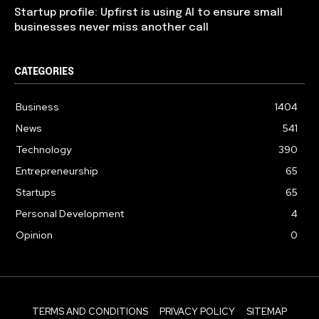
Startup profile: Upfirst is using AI to ensure small
businesses never miss another call
CATEGORIES
Business
1404
News
541
Technology
390
Entrepreneurship
65
Startups
65
Personal Development
4
Opinion
0
TERMS AND CONDITIONS
PRIVACY POLICY
SITEMAP