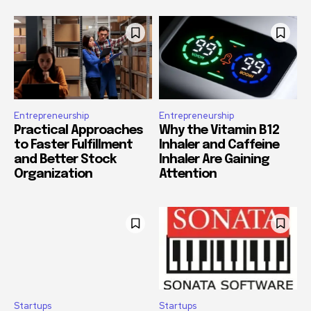
Entrepreneurship
Entrepreneurship
Practical Approaches
Why the Vitamin B12
to Faster Fulfillment
Inhaler and Caffeine
and Better Stock
Inhaler Are Gaining
Organization
Attention
Startups
Startups