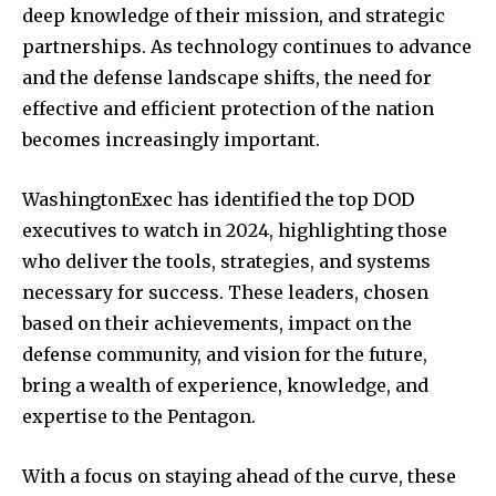
deep knowledge of their mission, and strategic
partnerships. As technology continues to advance
and the defense landscape shifts, the need for
effective and efficient protection of the nation
becomes increasingly important.
WashingtonExec has identified the top DOD
executives to watch in 2024, highlighting those
who deliver the tools, strategies, and systems
necessary for success. These leaders, chosen
based on their achievements, impact on the
defense community, and vision for the future,
bring a wealth of experience, knowledge, and
expertise to the Pentagon.
With a focus on staying ahead of the curve, these