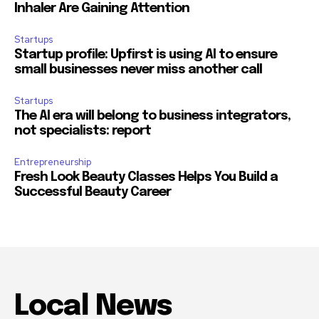
Inhaler Are Gaining Attention
Startups
Startup profile: Upfirst is using AI to ensure
small businesses never miss another call
Startups
The AI era will belong to business integrators,
not specialists: report
Entrepreneurship
Fresh Look Beauty Classes Helps You Build a
Successful Beauty Career
Local News