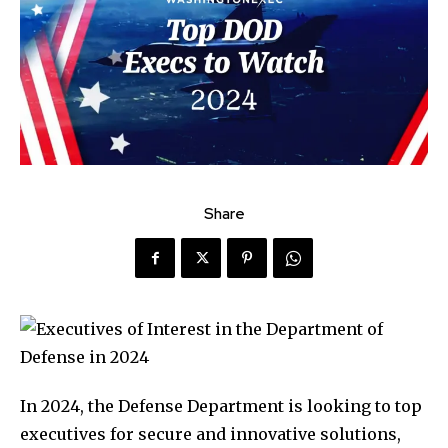
Share
In 2024, the Defense Department is looking to top
executives for secure and innovative solutions,