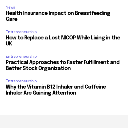
News
Health Insurance Impact on Breastfeeding
Care
Entrepreneurship
How to Replace a Lost NICOP While Living in the
UK
Entrepreneurship
Practical Approaches to Faster Fulfillment and
Better Stock Organization
Entrepreneurship
Why the Vitamin B12 Inhaler and Caffeine
Inhaler Are Gaining Attention