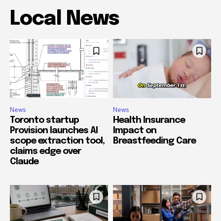
Local News
News
News
Toronto startup
Health Insurance
Provision launches AI
Impact on
scope extraction tool,
Breastfeeding Care
claims edge over
Claude