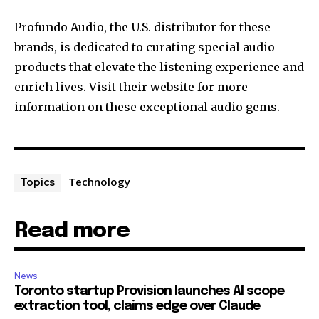
Profundo Audio, the U.S. distributor for these
brands, is dedicated to curating special audio
products that elevate the listening experience and
enrich lives. Visit their website for more
information on these exceptional audio gems.
Technology
Topics
Read more
News
Toronto startup Provision launches AI scope
extraction tool, claims edge over Claude