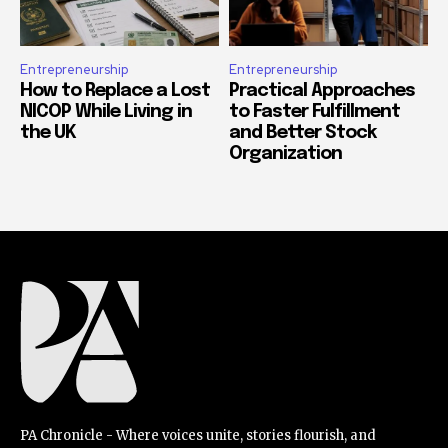
Entrepreneurship
Entrepreneurship
How to Replace a Lost
Practical Approaches
NICOP While Living in
to Faster Fulfillment
the UK
and Better Stock
Organization
PA Chronicle - Where voices unite, stories flourish, and