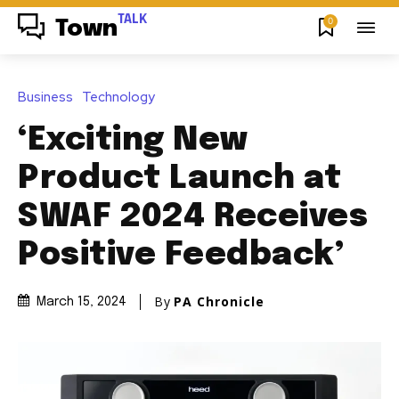
TALK
0
Town
Business
Technology
‘Exciting New
Product Launch at
SWAF 2024 Receives
Positive Feedback’
By
PA Chronicle
March 15, 2024