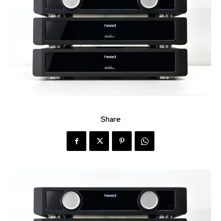
Share