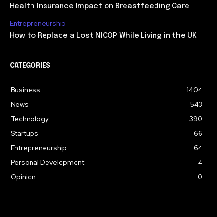
Health Insurance Impact on Breastfeeding Care
Entrepreneurship
How to Replace a Lost NICOP While Living in the UK
CATEGORIES
Business
1404
News
543
Technology
390
Startups
66
Entrepreneurship
64
Personal Development
4
Opinion
0