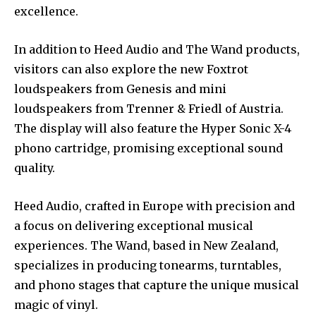
excellence.
In addition to Heed Audio and The Wand products,
visitors can also explore the new Foxtrot
loudspeakers from Genesis and mini
loudspeakers from Trenner & Friedl of Austria.
The display will also feature the Hyper Sonic X-4
phono cartridge, promising exceptional sound
quality.
Heed Audio, crafted in Europe with precision and
a focus on delivering exceptional musical
experiences. The Wand, based in New Zealand,
specializes in producing tonearms, turntables,
and phono stages that capture the unique musical
magic of vinyl.