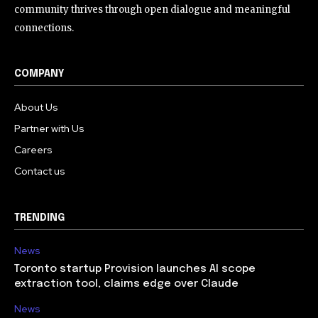
community thrives through open dialogue and meaningful
connections.
COMPANY
About Us
Partner with Us
Careers
Contact us
TRENDING
News
Toronto startup Provision launches AI scope
extraction tool, claims edge over Claude
News