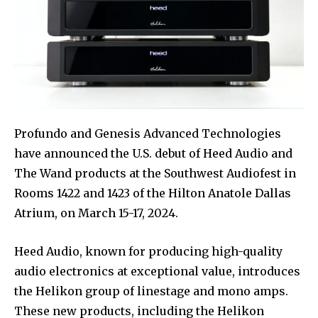
Profundo and Genesis Advanced Technologies
have announced the U.S. debut of Heed Audio and
The Wand products at the Southwest Audiofest in
Rooms 1422 and 1423 of the Hilton Anatole Dallas
Atrium, on March 15-17, 2024.
Heed Audio, known for producing high-quality
audio electronics at exceptional value, introduces
the Helikon group of linestage and mono amps.
These new products, including the Helikon