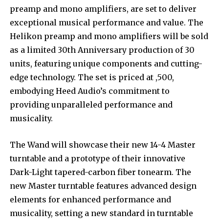
preamp and mono amplifiers, are set to deliver
exceptional musical performance and value. The
Helikon preamp and mono amplifiers will be sold
as a limited 30th Anniversary production of 30
units, featuring unique components and cutting-
edge technology. The set is priced at ,500,
embodying Heed Audio’s commitment to
providing unparalleled performance and
musicality.
The Wand will showcase their new 14-4 Master
turntable and a prototype of their innovative
Dark-Light tapered-carbon fiber tonearm. The
new Master turntable features advanced design
elements for enhanced performance and
musicality, setting a new standard in turntable