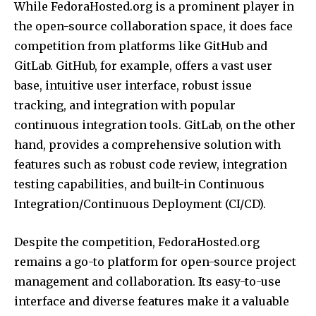
While FedoraHosted.org is a prominent player in
the open-source collaboration space, it does face
competition from platforms like GitHub and
GitLab. GitHub, for example, offers a vast user
base, intuitive user interface, robust issue
tracking, and integration with popular
continuous integration tools. GitLab, on the other
hand, provides a comprehensive solution with
features such as robust code review, integration
testing capabilities, and built-in Continuous
Integration/Continuous Deployment (CI/CD).
Despite the competition, FedoraHosted.org
remains a go-to platform for open-source project
management and collaboration. Its easy-to-use
interface and diverse features make it a valuable