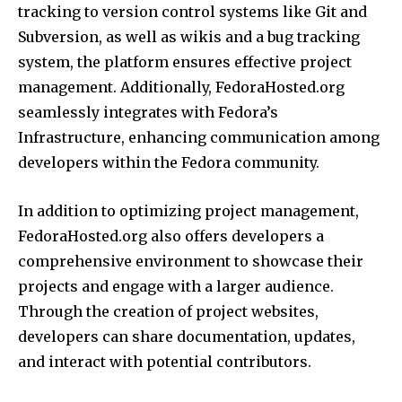
tracking to version control systems like Git and
Subversion, as well as wikis and a bug tracking
system, the platform ensures effective project
management. Additionally, FedoraHosted.org
seamlessly integrates with Fedora’s
Infrastructure, enhancing communication among
developers within the Fedora community.
In addition to optimizing project management,
FedoraHosted.org also offers developers a
comprehensive environment to showcase their
projects and engage with a larger audience.
Through the creation of project websites,
developers can share documentation, updates,
and interact with potential contributors.