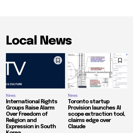
Local News
News
News
International Rights
Toronto startup
Groups Raise Alarm
Provision launches AI
Over Freedom of
scope extraction tool,
Religion and
claims edge over
Expression in South
Claude