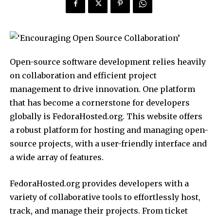
Open-source software development relies heavily
on collaboration and efficient project
management to drive innovation. One platform
that has become a cornerstone for developers
globally is FedoraHosted.org. This website offers
a robust platform for hosting and managing open-
source projects, with a user-friendly interface and
a wide array of features.
FedoraHosted.org provides developers with a
variety of collaborative tools to effortlessly host,
track, and manage their projects. From ticket