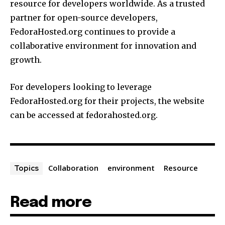
resource for developers worldwide. As a trusted
partner for open-source developers,
FedoraHosted.org continues to provide a
collaborative environment for innovation and
growth.
For developers looking to leverage
FedoraHosted.org for their projects, the website
can be accessed at fedorahosted.org.
Collaboration
environment
Resource
Topics
Read more