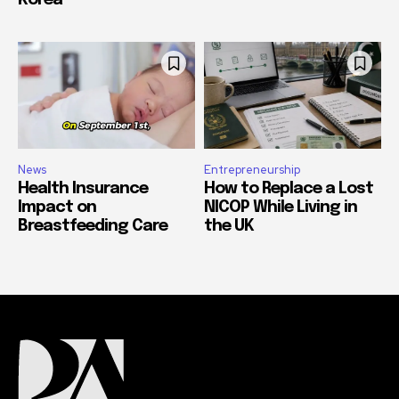
Korea
News
Entrepreneurship
Health Insurance
How to Replace a Lost
Impact on
NICOP While Living in
Breastfeeding Care
the UK