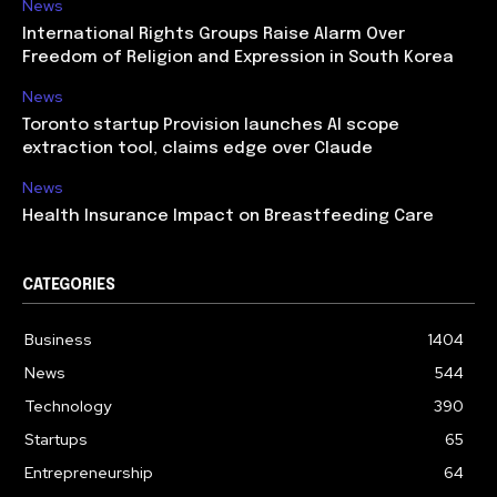
News
International Rights Groups Raise Alarm Over
Freedom of Religion and Expression in South Korea
News
Toronto startup Provision launches AI scope
extraction tool, claims edge over Claude
News
Health Insurance Impact on Breastfeeding Care
CATEGORIES
Business
1404
News
544
Technology
390
Startups
65
Entrepreneurship
64