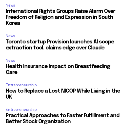
News
International Rights Groups Raise Alarm Over
Freedom of Religion and Expression in South
Korea
News
Toronto startup Provision launches AI scope
extraction tool, claims edge over Claude
News
Health Insurance Impact on Breastfeeding
Care
Entrepreneurship
How to Replace a Lost NICOP While Living in the
UK
Entrepreneurship
Practical Approaches to Faster Fulfillment and
Better Stock Organization