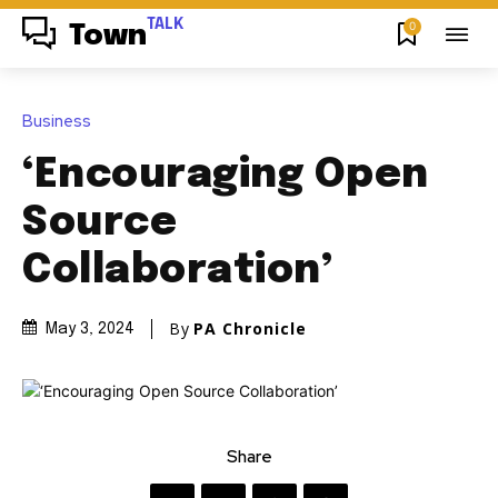
TALK
0
Town
Business
‘Encouraging Open
Source
Collaboration’
By
PA Chronicle
May 3, 2024
Share