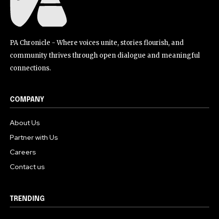
PA Chronicle - Where voices unite, stories flourish, and
community thrives through open dialogue and meaningful
connections.
COMPANY
About Us
Partner with Us
Careers
Contact us
TRENDING