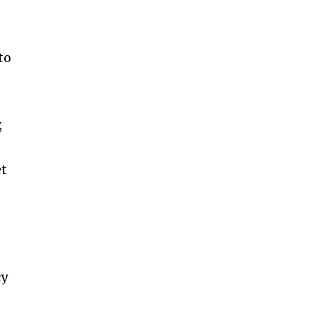
e
to
,
et
cy