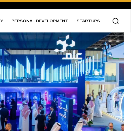
GY
PERSONAL DEVELOPMENT
STARTUPS