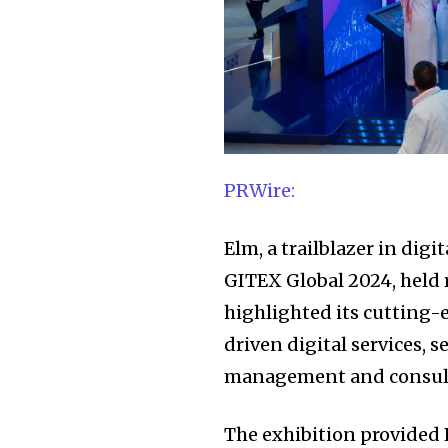
PRWire:
Elm, a trailblazer in digi
GITEX Global 2024, held 
highlighted its cutting-
driven digital services, 
management and consultin
The exhibition provided 