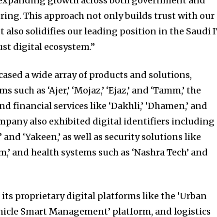
 expanding growth across both government and
ring. This approach not only builds trust with our
 also solidifies our leading position in the Saudi 
st digital ecosystem.”
sed a wide array of products and solutions,
s such as ‘Ajer,’ ‘Mojaz,’ ‘Ejaz,’ and ‘Tamm,’ the
and financial services like ‘Dakhli,’ ‘Dhamen,’ and
mpany also exhibited digital identifiers including
,’ and ‘Yakeen,’ as well as security solutions like
,’ and health systems such as ‘Nashra Tech’ and
ts proprietary digital platforms like the ‘Urban
hicle Smart Management’ platform, and logistics