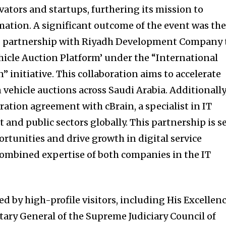
ators and startups, furthering its mission to
mation. A significant outcome of the event was th
g partnership with Riyadh Development Company 
ehicle Auction Platform’ under the “International
 initiative. This collaboration aims to accelerate
 vehicle auctions across Saudi Arabia. Additionally
ration agreement with cBrain, a specialist in IT
and public sectors globally. This partnership is s
rtunities and drive growth in digital service
 combined expertise of both companies in the IT
d by high-profile visitors, including His Excellen
tary General of the Supreme Judiciary Council of