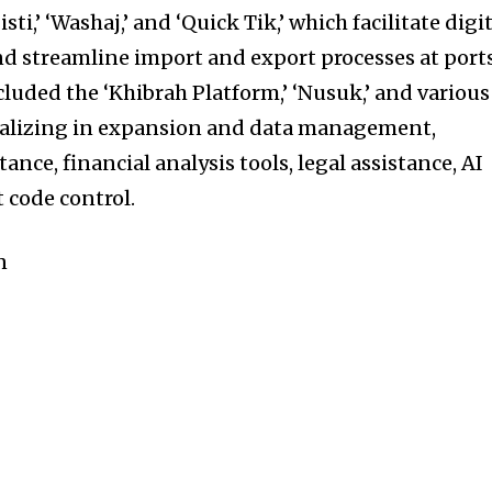
ti,’ ‘Washaj,’ and ‘Quick Tik,’ which facilitate digi
d streamline import and export processes at ports
luded the ‘Khibrah Platform,’ ‘Nusuk,’ and various
ializing in expansion and data management,
ance, financial analysis tools, legal assistance, AI
 code control.
n