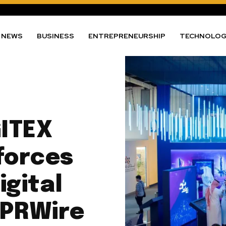
NEWS
BUSINESS
ENTREPRENEURSHIP
TECHNOLO
GITEX
forces
gital
 PRWire