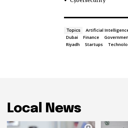
Cybersecurity
Artificial Intelligenc
Topics
Dubai
Finance
Governme
Riyadh
Startups
Technolo
Local News