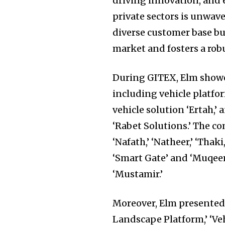
driving innovation, and
private sectors is unwave
diverse customer base but
market and fosters a robu
During GITEX, Elm showca
including vehicle platform
vehicle solution ‘Ertah,’ 
‘Rabet Solutions.’ The co
‘Nafath,’ ‘Natheer,’ ‘Thaki
‘Smart Gate’ and ‘Muqeem
‘Mustamir.’
Moreover, Elm presented i
Landscape Platform,’ ‘Ve