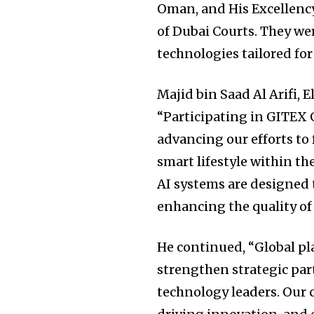
Oman, and His Excellenc
of Dubai Courts. They wer
technologies tailored for 
Majid bin Saad Al Arifi, 
“Participating in GITEX G
advancing our efforts to 
smart lifestyle within t
AI systems are designed t
enhancing the quality of 
He continued, “Global pl
strengthen strategic par
technology leaders. Our 