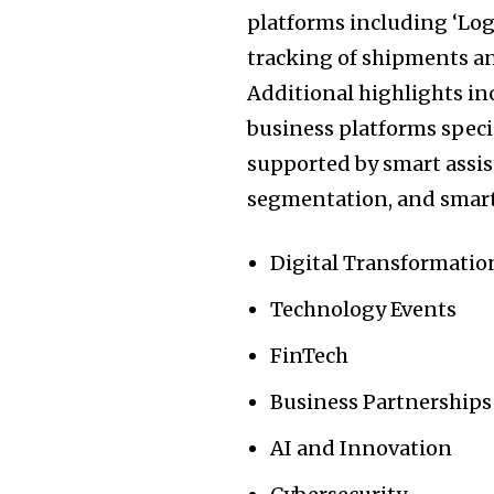
platforms including ‘Logis
tracking of shipments an
Additional highlights inc
business platforms spec
supported by smart assist
segmentation, and smart
Digital Transformatio
Technology Events
FinTech
Business Partnerships
AI and Innovation