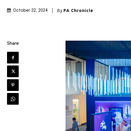
By
PA Chronicle
October 22, 2024
Share