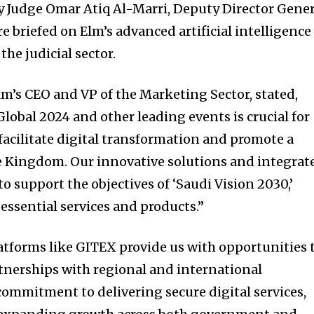
y Judge Omar Atiq Al-Marri, Deputy Director Gener
e briefed on Elm’s advanced artificial intelligence
the judicial sector.
Elm’s CEO and VP of the Marketing Sector, stated,
lobal 2024 and other leading events is crucial for
facilitate digital transformation and promote a
he Kingdom. Our innovative solutions and integrat
o support the objectives of ‘Saudi Vision 2030,’
essential services and products.”
atforms like GITEX provide us with opportunities 
tnerships with regional and international
commitment to delivering secure digital services,