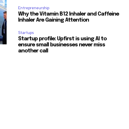
Entrepreneurship
Why the Vitamin B12 Inhaler and Caffeine
Inhaler Are Gaining Attention
Startups
Startup profile: Upfirst is using AI to
ensure small businesses never miss
another call