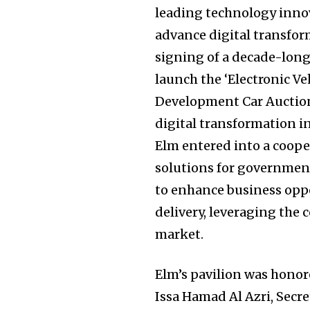
leading technology innov
advance digital transfor
signing of a decade-lon
launch the ‘Electronic V
Development Car Auction”
digital transformation in
Elm entered into a coope
solutions for government 
to enhance business oppo
delivery, leveraging the
market.
Elm’s pavilion was honore
Issa Hamad Al Azri, Secre