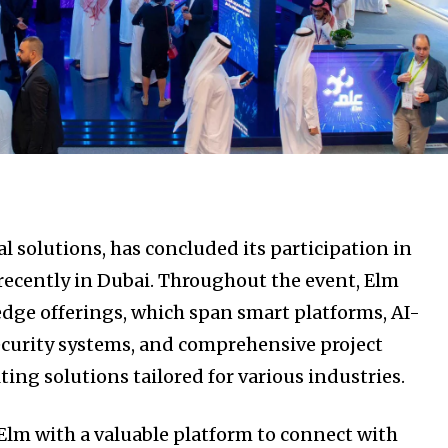
tal solutions, has concluded its participation in
recently in Dubai. Throughout the event, Elm
edge offerings, which span smart platforms, AI-
security systems, and comprehensive project
g solutions tailored for various industries.
Elm with a valuable platform to connect with