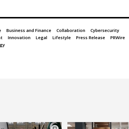
e
Business and Finance
Collaboration
Cybersecurity
nt
Innovation
Legal
Lifestyle
Press Release
PRWire
gy