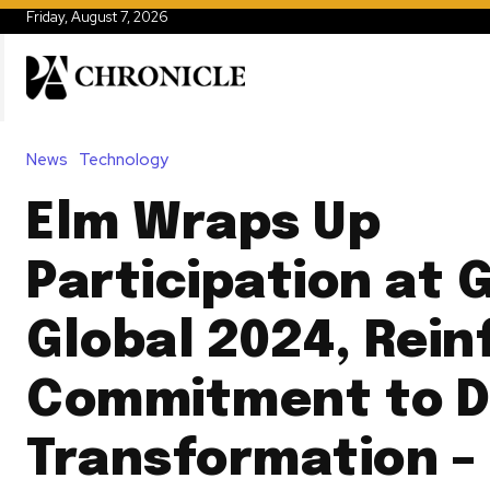
Friday, August 7, 2026
News
Technology
Elm Wraps Up
Participation at 
Global 2024, Rein
Commitment to Di
Transformation –