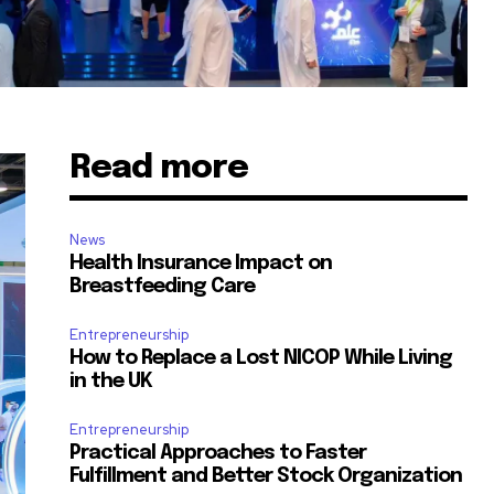
Read more
News
Health Insurance Impact on
Breastfeeding Care
Entrepreneurship
How to Replace a Lost NICOP While Living
in the UK
Entrepreneurship
Practical Approaches to Faster
Fulfillment and Better Stock Organization