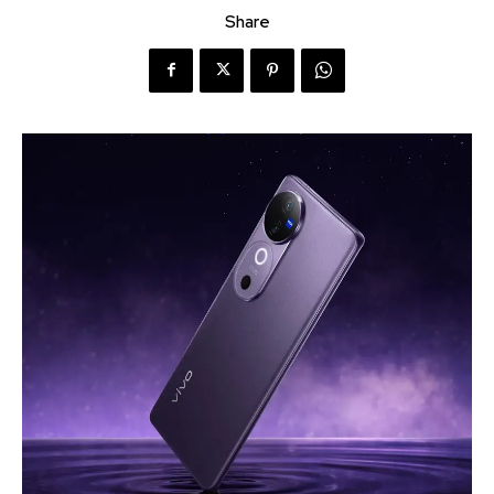
Share