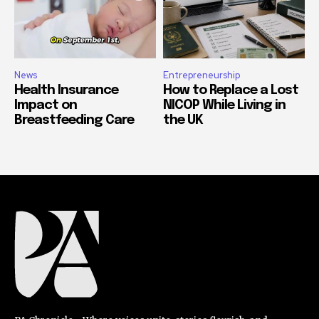
News
Entrepreneurship
Health Insurance
How to Replace a Lost
Impact on
NICOP While Living in
Breastfeeding Care
the UK