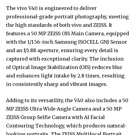
The vivo V40 is engineered to deliver
professional-grade portrait photography, meeting
the high standards of both vivo and ZEISS. It
features a 50 MP ZEISS OIS Main Camera, equipped
with the 1/1.56-inch Samsung ISOCELL GNJ Sensor
and an f/1.88 aperture, ensuring every detail is
captured with exceptional clarity. The inclusion
of Optical Image Stabilization (OIS) reduces blur
and enhances light intake by 2.8 times, resulting
in consistently sharp and vibrant images.
Adding to its versatility, the V40 also includes a 50
MP ZEISS Ultra Wide-Angle Camera and a 50 MP
ZEISS Group Selfie Camera with AI Facial
Contouring Technology, which produces natural-
looking portraits. The ZEISS Multifocal Portrait