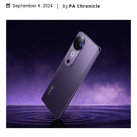
By
PA Chronicle
September 4, 2024