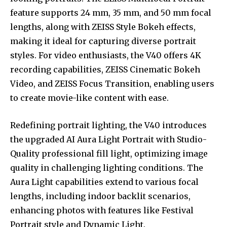
feature supports 24 mm, 35 mm, and 50 mm focal
lengths, along with ZEISS Style Bokeh effects,
making it ideal for capturing diverse portrait
styles. For video enthusiasts, the V40 offers 4K
recording capabilities, ZEISS Cinematic Bokeh
Video, and ZEISS Focus Transition, enabling users
to create movie-like content with ease.
Redefining portrait lighting, the V40 introduces
the upgraded AI Aura Light Portrait with Studio-
Quality professional fill light, optimizing image
quality in challenging lighting conditions. The
Aura Light capabilities extend to various focal
lengths, including indoor backlit scenarios,
enhancing photos with features like Festival
Portrait style and Dynamic Light.