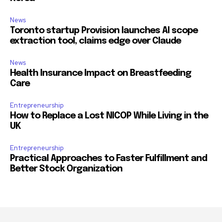
News
Toronto startup Provision launches AI scope
extraction tool, claims edge over Claude
News
Health Insurance Impact on Breastfeeding
Care
Entrepreneurship
How to Replace a Lost NICOP While Living in the
UK
Entrepreneurship
Practical Approaches to Faster Fulfillment and
Better Stock Organization