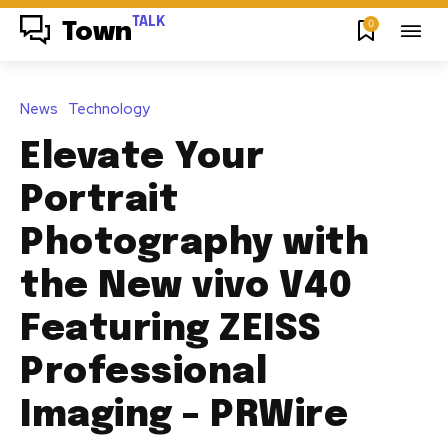
TALK
0
Town
News
Technology
Elevate Your
Portrait
Photography with
the New vivo V40
Featuring ZEISS
Professional
Imaging – PRWire