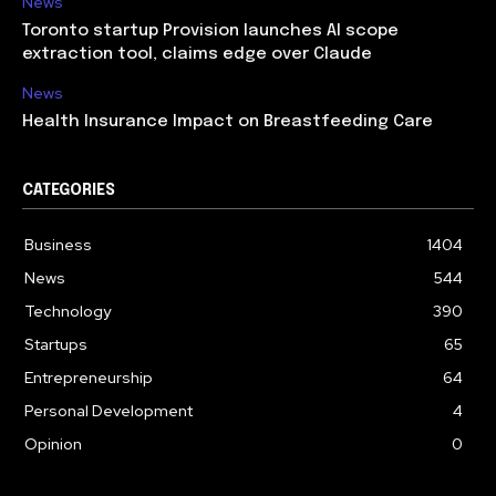
News
Toronto startup Provision launches AI scope
extraction tool, claims edge over Claude
News
Health Insurance Impact on Breastfeeding Care
CATEGORIES
Business
1404
News
544
Technology
390
Startups
65
Entrepreneurship
64
Personal Development
4
Opinion
0