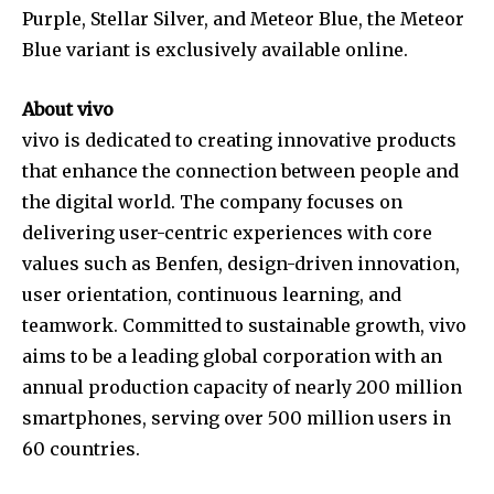
Purple, Stellar Silver, and Meteor Blue, the Meteor
Blue variant is exclusively available online.
About vivo
vivo is dedicated to creating innovative products
that enhance the connection between people and
the digital world. The company focuses on
delivering user-centric experiences with core
values such as Benfen, design-driven innovation,
user orientation, continuous learning, and
teamwork. Committed to sustainable growth, vivo
aims to be a leading global corporation with an
annual production capacity of nearly 200 million
smartphones, serving over 500 million users in
60 countries.