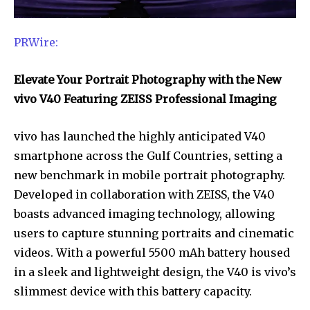
PRWire:
Elevate Your Portrait Photography with the New
vivo V40 Featuring ZEISS Professional Imaging
vivo has launched the highly anticipated V40
smartphone across the Gulf Countries, setting a
new benchmark in mobile portrait photography.
Developed in collaboration with ZEISS, the V40
boasts advanced imaging technology, allowing
users to capture stunning portraits and cinematic
videos. With a powerful 5500 mAh battery housed
in a sleek and lightweight design, the V40 is vivo’s
slimmest device with this battery capacity.