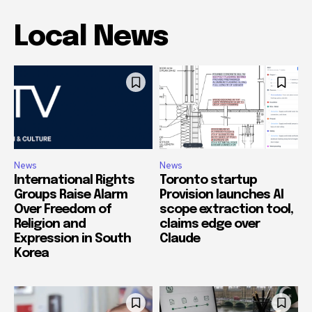
Local News
News
News
International Rights
Toronto startup
Groups Raise Alarm
Provision launches AI
Over Freedom of
scope extraction tool,
Religion and
claims edge over
Expression in South
Claude
Korea