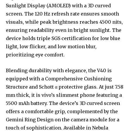
Sunlight Display (AMOLED) with a 3D curved
screen. The 120 Hz refresh rate ensures smooth
visuals, while peak brightness reaches 4500 nits,
ensuring readability even in bright sunlight. The
device holds triple SGS certification for low blue
light, low flicker, and low motion blur,
prioritizing eye comfort.
Blending durability with elegance, the V40 is
equipped with a Comprehensive Cushioning
Structure and Schott α protective glass. At just 7.58
mm thick, it is vivo’s slimmest phone featuring a
5500 mAh battery. The device’s 3D curved screen
offers a comfortable grip, complemented by the
Gemini Ring Design on the camera module for a
touch of sophistication. Available in Nebula