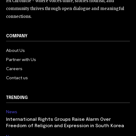
PA Chronicle - Where voices unite, stories flourish, and
community thrives through open dialogue and meaningful
connections.
COMPANY
About Us
Partner with Us
Careers
Contact us
TRENDING
News
International Rights Groups Raise Alarm Over
Freedom of Religion and Expression in South Korea