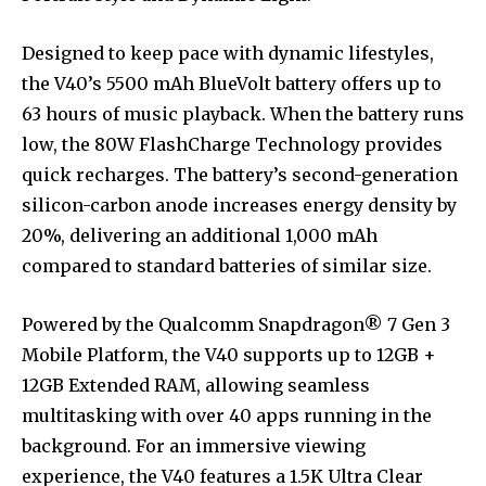
Designed to keep pace with dynamic lifestyles,
the V40’s 5500 mAh BlueVolt battery offers up to
63 hours of music playback. When the battery runs
low, the 80W FlashCharge Technology provides
quick recharges. The battery’s second-generation
silicon-carbon anode increases energy density by
20%, delivering an additional 1,000 mAh
compared to standard batteries of similar size.
Powered by the Qualcomm Snapdragon® 7 Gen 3
Mobile Platform, the V40 supports up to 12GB +
12GB Extended RAM, allowing seamless
multitasking with over 40 apps running in the
background. For an immersive viewing
experience, the V40 features a 1.5K Ultra Clear