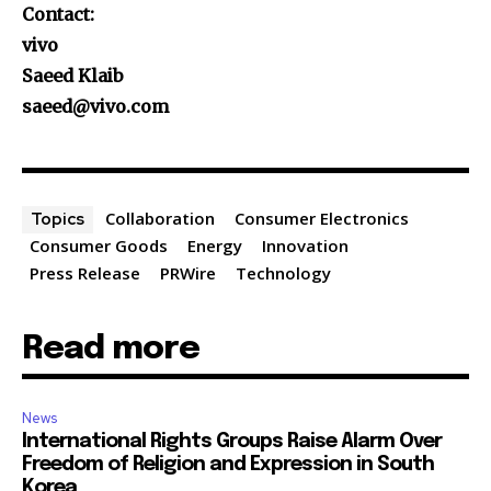
Contact:
vivo
Saeed Klaib
saeed@vivo.com
Collaboration
Consumer Electronics
Topics
Consumer Goods
Energy
Innovation
Press Release
PRWire
Technology
Read more
News
International Rights Groups Raise Alarm Over
Freedom of Religion and Expression in South
Korea