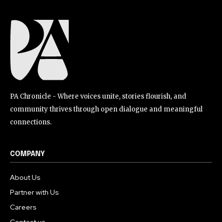
PA Chronicle - Where voices unite, stories flourish, and
community thrives through open dialogue and meaningful
connections.
COMPANY
About Us
Partner with Us
Careers
Contact us