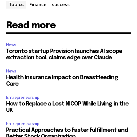
Finance
success
Topics
Read more
News
Toronto startup Provision launches AI scope
extraction tool, claims edge over Claude
News
Health Insurance Impact on Breastfeeding
Care
Entrepreneurship
How to Replace a Lost NICOP While Living in the
UK
Entrepreneurship
Practical Approaches to Faster Fulfillment and
Better Stock Organization