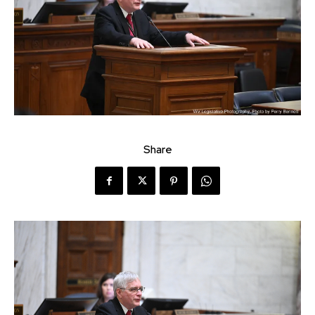
Share