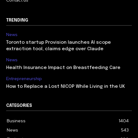
TRENDING
News
Toronto startup Provision launches AI scope
extraction tool, claims edge over Claude
News
Health Insurance Impact on Breastfeeding Care
Entrepreneurship
How to Replace a Lost NICOP While Living in the UK
CATEGORIES
Business
1404
News
543