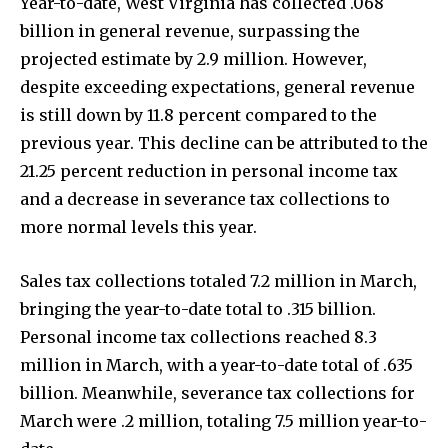
Year-to-date, West Virginia has collected .068
billion in general revenue, surpassing the
projected estimate by 2.9 million. However,
despite exceeding expectations, general revenue
is still down by 11.8 percent compared to the
previous year. This decline can be attributed to the
21.25 percent reduction in personal income tax
and a decrease in severance tax collections to
more normal levels this year.
Sales tax collections totaled 7.2 million in March,
bringing the year-to-date total to .315 billion.
Personal income tax collections reached 8.3
million in March, with a year-to-date total of .635
billion. Meanwhile, severance tax collections for
March were .2 million, totaling 7.5 million year-to-