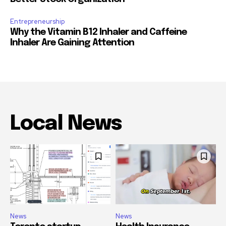
Entrepreneurship
Why the Vitamin B12 Inhaler and Caffeine
Inhaler Are Gaining Attention
Local News
News
News