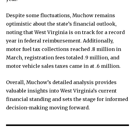
Despite some fluctuations, Muchow remains
optimistic about the state’s financial outlook,
noting that West Virginia is on track for a record
year in federal reimbursement. Additionally,
motor fuel tax collections reached .8 million in
March, registration fees totaled .9 million, and
motor vehicle sales taxes came in at .6 million.
Overall, Muchow’s detailed analysis provides
valuable insights into West Virginia’s current
financial standing and sets the stage for informed
decision-making moving forward.