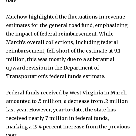
date.
Muchow highlighted the fluctuations in revenue
estimates for the general road fund, emphasizing
the impact of federal reimbursement. While
March’s overall collections, including federal
reimbursement, fell short of the estimate at 9.1
million, this was mostly due to a substantial
upward revision in the Department of
Transportation’s federal funds estimate.
Federal funds received by West Virginia in March
amounted to .5 million, a decrease from .2 million
last year. However, year-to-date, the state has
received nearly 7 million in federal funds,
marking a 19.4 percent increase from the previous
year.