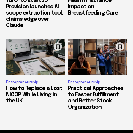
Toronto startup
Health Insurance
Provision launches AI
Impact on
scope extraction tool,
Breastfeeding Care
claims edge over
Claude
Entrepreneurship
Entrepreneurship
How to Replace a Lost
Practical Approaches
NICOP While Living in
to Faster Fulfillment
the UK
and Better Stock
Organization