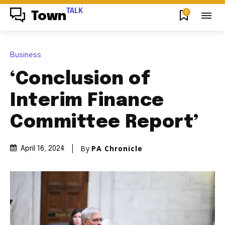
TALK
0
Town
Business
‘Conclusion of
Interim Finance
Committee Report’
By
PA Chronicle
April 16, 2024