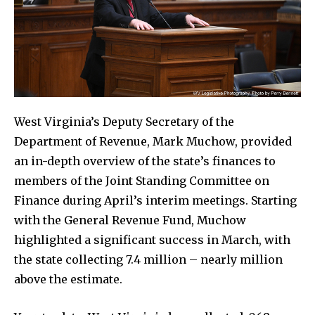
West Virginia’s Deputy Secretary of the
Department of Revenue, Mark Muchow, provided
an in-depth overview of the state’s finances to
members of the Joint Standing Committee on
Finance during April’s interim meetings. Starting
with the General Revenue Fund, Muchow
highlighted a significant success in March, with
the state collecting 7.4 million – nearly million
above the estimate.