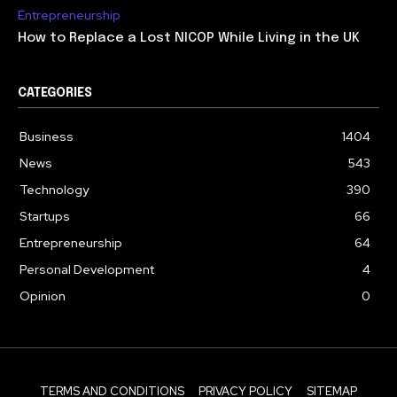
Entrepreneurship
How to Replace a Lost NICOP While Living in the UK
CATEGORIES
Business
1404
News
543
Technology
390
Startups
66
Entrepreneurship
64
Personal Development
4
Opinion
0
TERMS AND CONDITIONS
PRIVACY POLICY
SITEMAP