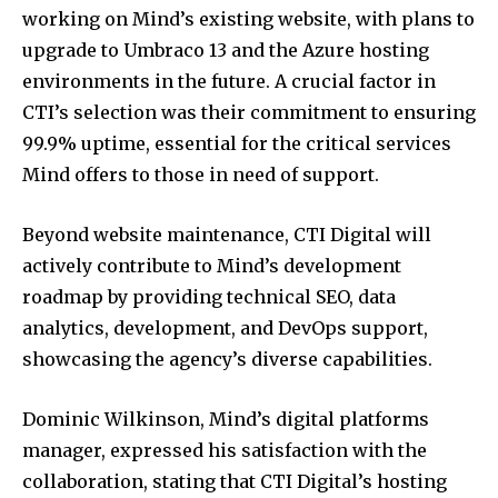
working on Mind’s existing website, with plans to
upgrade to Umbraco 13 and the Azure hosting
environments in the future. A crucial factor in
CTI’s selection was their commitment to ensuring
99.9% uptime, essential for the critical services
Mind offers to those in need of support.
Beyond website maintenance, CTI Digital will
actively contribute to Mind’s development
roadmap by providing technical SEO, data
analytics, development, and DevOps support,
showcasing the agency’s diverse capabilities.
Dominic Wilkinson, Mind’s digital platforms
manager, expressed his satisfaction with the
collaboration, stating that CTI Digital’s hosting