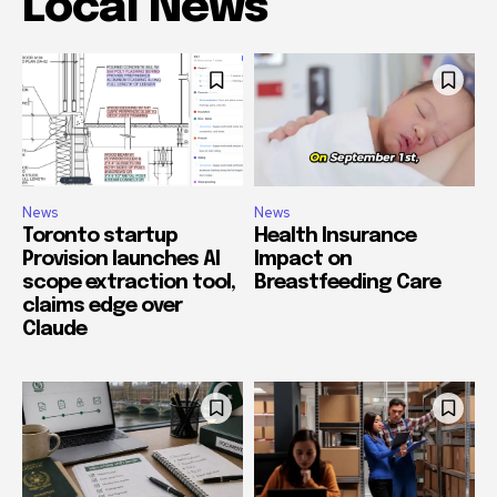
Local News
News
News
Toronto startup
Health Insurance
Provision launches AI
Impact on
scope extraction tool,
Breastfeeding Care
claims edge over
Claude