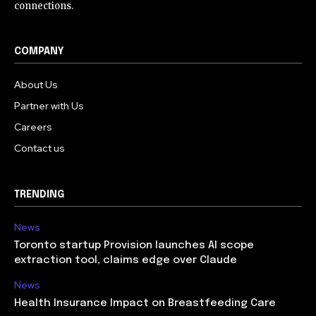
connections.
COMPANY
About Us
Partner with Us
Careers
Contact us
TRENDING
News
Toronto startup Provision launches AI scope
extraction tool, claims edge over Claude
News
Health Insurance Impact on Breastfeeding Care