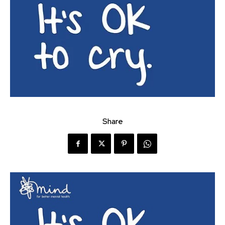
Share