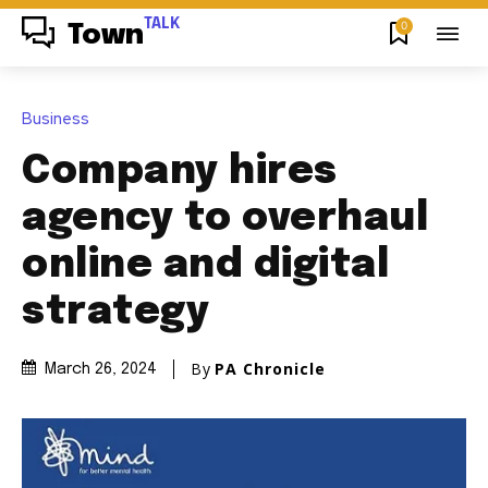
TALK
0
Town
Business
Company hires
agency to overhaul
online and digital
strategy
By
PA Chronicle
March 26, 2024