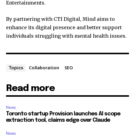
Entertainments.
By partnering with CTI Digital, Mind aims to
enhance its digital presence and better support
individuals struggling with mental health issues.
Collaboration
SEO
Topics
Read more
News
Toronto startup Provision launches AI scope
extraction tool, claims edge over Claude
News