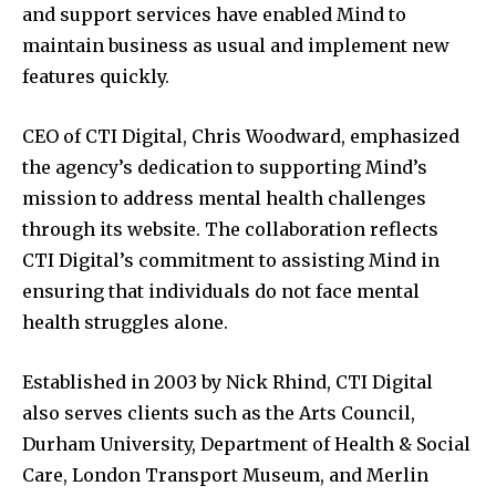
and support services have enabled Mind to
maintain business as usual and implement new
features quickly.
CEO of CTI Digital, Chris Woodward, emphasized
the agency’s dedication to supporting Mind’s
mission to address mental health challenges
through its website. The collaboration reflects
CTI Digital’s commitment to assisting Mind in
ensuring that individuals do not face mental
health struggles alone.
Established in 2003 by Nick Rhind, CTI Digital
also serves clients such as the Arts Council,
Durham University, Department of Health & Social
Care, London Transport Museum, and Merlin