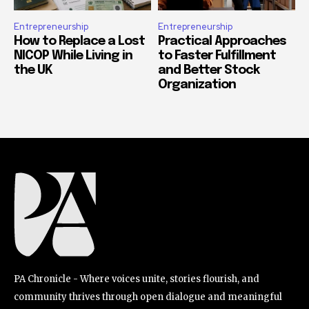
Entrepreneurship
Entrepreneurship
How to Replace a Lost
Practical Approaches
NICOP While Living in
to Faster Fulfillment
the UK
and Better Stock
Organization
PA Chronicle - Where voices unite, stories flourish, and
community thrives through open dialogue and meaningful