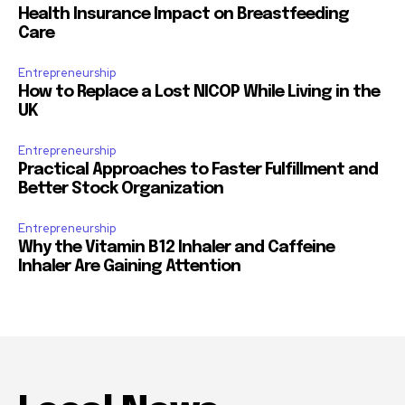
Health Insurance Impact on Breastfeeding
Care
Entrepreneurship
How to Replace a Lost NICOP While Living in the
UK
Entrepreneurship
Practical Approaches to Faster Fulfillment and
Better Stock Organization
Entrepreneurship
Why the Vitamin B12 Inhaler and Caffeine
Inhaler Are Gaining Attention