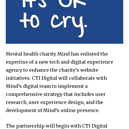
Mental health charity Mind has enlisted the
expertise of a new tech and digital experience
agency to enhance the charity’s website
initiatives. CTI Digital will collaborate with
Mind’s digital team to implement a
comprehensive strategy that includes user
research, user experience design, and the
development of Mind’s online presence.
The partnership will begin with CTI Digital