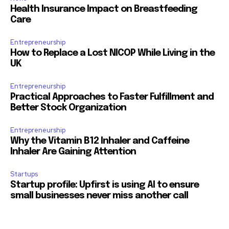
Health Insurance Impact on Breastfeeding
Care
Entrepreneurship
How to Replace a Lost NICOP While Living in the
UK
Entrepreneurship
Practical Approaches to Faster Fulfillment and
Better Stock Organization
Entrepreneurship
Why the Vitamin B12 Inhaler and Caffeine
Inhaler Are Gaining Attention
Startups
Startup profile: Upfirst is using AI to ensure
small businesses never miss another call