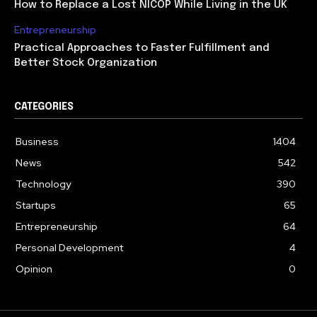
How to Replace a Lost NICOP While Living in the UK
Entrepreneurship
Practical Approaches to Faster Fulfillment and
Better Stock Organization
CATEGORIES
Business
1404
News
542
Technology
390
Startups
65
Entrepreneurship
64
Personal Development
4
Opinion
0