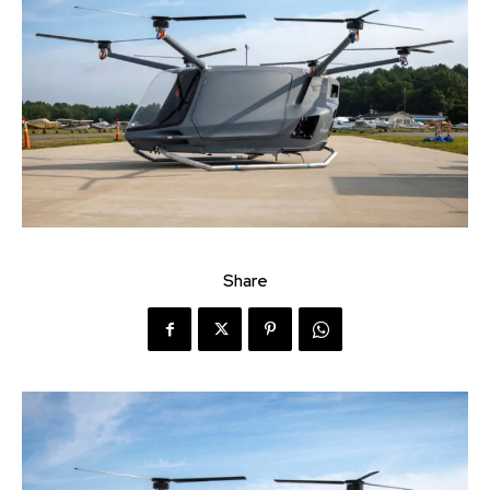
Share