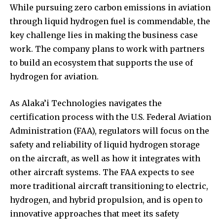
While pursuing zero carbon emissions in aviation
through liquid hydrogen fuel is commendable, the
key challenge lies in making the business case
work. The company plans to work with partners
to build an ecosystem that supports the use of
hydrogen for aviation.
As Alaka’i Technologies navigates the
certification process with the U.S. Federal Aviation
Administration (FAA), regulators will focus on the
safety and reliability of liquid hydrogen storage
on the aircraft, as well as how it integrates with
other aircraft systems. The FAA expects to see
more traditional aircraft transitioning to electric,
hydrogen, and hybrid propulsion, and is open to
innovative approaches that meet its safety