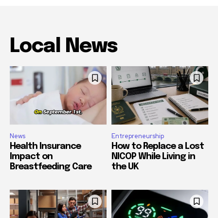
Local News
News
Entrepreneurship
Health Insurance
How to Replace a Lost
Impact on
NICOP While Living in
Breastfeeding Care
the UK