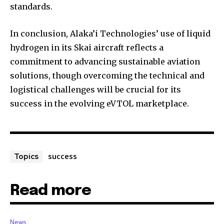
standards.
In conclusion, Alaka’i Technologies’ use of liquid
hydrogen in its Skai aircraft reflects a
commitment to advancing sustainable aviation
solutions, though overcoming the technical and
logistical challenges will be crucial for its
success in the evolving eVTOL marketplace.
success
Topics
Read more
News