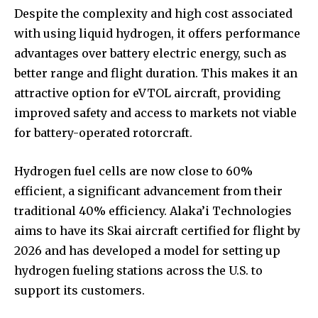
Despite the complexity and high cost associated
with using liquid hydrogen, it offers performance
advantages over battery electric energy, such as
better range and flight duration. This makes it an
attractive option for eVTOL aircraft, providing
improved safety and access to markets not viable
for battery-operated rotorcraft.
Hydrogen fuel cells are now close to 60%
efficient, a significant advancement from their
traditional 40% efficiency. Alaka’i Technologies
aims to have its Skai aircraft certified for flight by
2026 and has developed a model for setting up
hydrogen fueling stations across the U.S. to
support its customers.