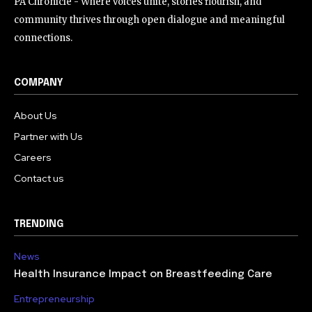
PA Chronicle - Where voices unite, stories flourish, and
community thrives through open dialogue and meaningful
connections.
COMPANY
About Us
Partner with Us
Careers
Contact us
TRENDING
News
Health Insurance Impact on Breastfeeding Care
Entrepreneurship