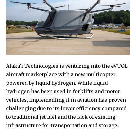
Alaka’i Technologies is venturing into the eVTOL
aircraft marketplace with a new multicopter
powered by liquid hydrogen. While liquid
hydrogen has been used in forklifts and motor
vehicles, implementing it in aviation has proven
challenging due to its lower efficiency compared
to traditional jet fuel and the lack of existing
infrastructure for transportation and storage.