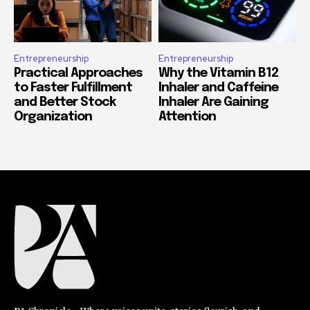
Entrepreneurship
Entrepreneurship
Practical Approaches
Why the Vitamin B12
to Faster Fulfillment
Inhaler and Caffeine
and Better Stock
Inhaler Are Gaining
Organization
Attention