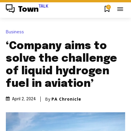
TALK
0
Town
Business
‘Company aims to
solve the challenge
of liquid hydrogen
fuel in aviation’
By
PA Chronicle
April 2, 2024