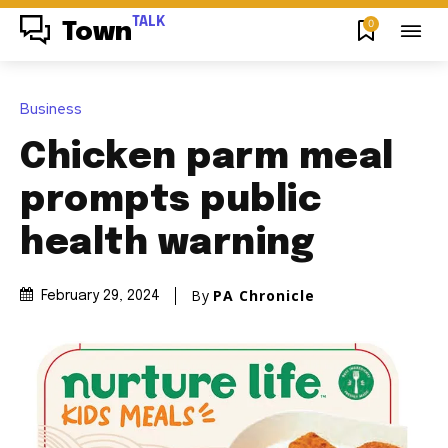
TALK
0
Town
Business
Chicken parm meal
prompts public
health warning
By
PA Chronicle
February 29, 2024