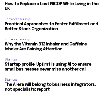
How to Replace a Lost NICOP While Living in the
UK
Entrepreneurship
Practical Approaches to Faster Fulfillment and
Better Stock Organization
Entrepreneurship
Why the Vitamin B12 Inhaler and Caffeine
Inhaler Are Gaining Attention
Startups
Startup profile: Upfirst is using AI to ensure
small businesses never miss another call
Startups
The AI era will belong to business integrators,
not specialists: report