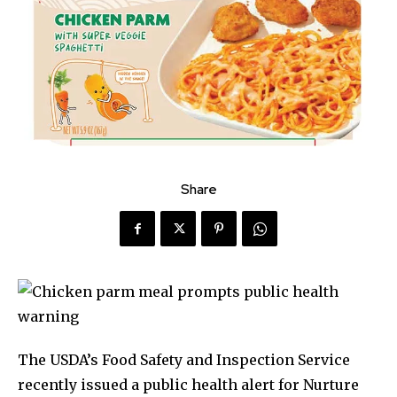
Share
The USDA’s Food Safety and Inspection Service
recently issued a public health alert for Nurture