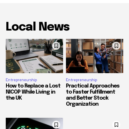
Local News
Entrepreneurship
Entrepreneurship
How to Replace a Lost
Practical Approaches
NICOP While Living in
to Faster Fulfillment
the UK
and Better Stock
Organization