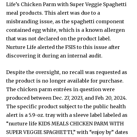
Life’s Chicken Parm with Super Veggie Spaghetti
meal products. This alert was due to a
misbranding issue, as the spaghetti component
contained egg white, which is a known allergen
that was not declared on the product label.
Nurture Life alerted the FSIS to this issue after
discovering it during an internal audit.
Despite the oversight, no recall was requested as
the product is no longer available for purchase.
The chicken parm entrées in question were
produced between Dec. 27, 2023, and Feb. 20, 2024.
The specific product subject to the public health
alert is a 5.9-oz. tray with a sleeve label labeled as
“nurture life KIDS MEALS CHICKEN PARM WITH
SUPER VEGGIE SPAGHETTI,” with “enjoy by” dates