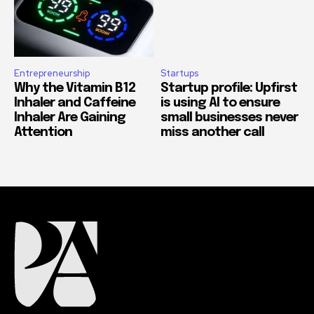
Entrepreneurship
Startups
Why the Vitamin B12
Startup profile: Upfirst
Inhaler and Caffeine
is using AI to ensure
Inhaler Are Gaining
small businesses never
Attention
miss another call