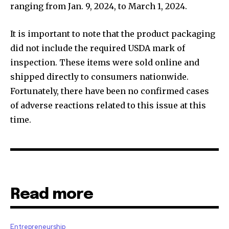
ranging from Jan. 9, 2024, to March 1, 2024.
It is important to note that the product packaging
did not include the required USDA mark of
inspection. These items were sold online and
shipped directly to consumers nationwide.
Fortunately, there have been no confirmed cases
of adverse reactions related to this issue at this
time.
Read more
Entrepreneurship