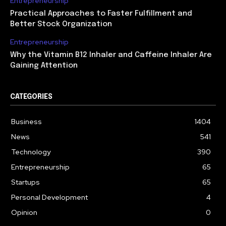
Entrepreneurship
Practical Approaches to Faster Fulfillment and
Better Stock Organization
Entrepreneurship
Why the Vitamin B12 Inhaler and Caffeine Inhaler Are
Gaining Attention
CATEGORIES
Business
1404
News
541
Technology
390
Entrepreneurship
65
Startups
65
Personal Development
4
Opinion
0