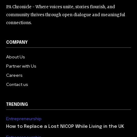
PA Chronicle - Where voices unite, stories flourish, and
community thrives through open dialogue and meaningful
connections.
COMPANY
About Us
Partner with Us
Careers
Contact us
TRENDING
Entrepreneurship
How to Replace a Lost NICOP While Living in the UK