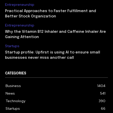
Entrepreneurship
Practical Approaches to Faster Fulfillment and
Better Stock Organization
Entrepreneurship
Why the Vitamin B12 Inhaler and Caffeine Inhaler Are
Gaining Attention
Startups
Startup profile: Upfirst is using AI to ensure small
businesses never miss another call
CATEGORIES
Business
1404
News
541
Technology
390
Startups
66