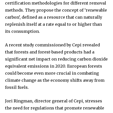
certification methodologies for different removal
methods. They propose the concept of ‘renewable
carbon’, defined as a resource that can naturally
replenish itself at a rate equal to or higher than
its consumption.
A recent study commissioned by Cepi revealed
that forests and forest-based products had a
significant net impact on reducing carbon dioxide
equivalent emissions in 2020. European forests
could become even more crucial in combating
climate change as the economy shifts away from
fossil fuels.
Jori Ringman, director general of Cepi, stresses
the need for regulations that promote renewable