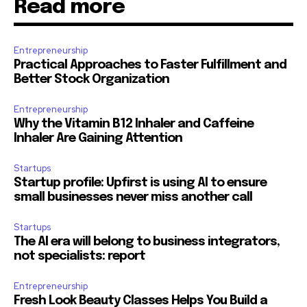
Read more
Entrepreneurship
Practical Approaches to Faster Fulfillment and
Better Stock Organization
Entrepreneurship
Why the Vitamin B12 Inhaler and Caffeine
Inhaler Are Gaining Attention
Startups
Startup profile: Upfirst is using AI to ensure
small businesses never miss another call
Startups
The AI era will belong to business integrators,
not specialists: report
Entrepreneurship
Fresh Look Beauty Classes Helps You Build a