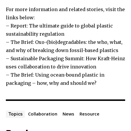
For more information and related stories, visit the
links below:
– Report: The ultimate guide to global plastic
sustainability regulation
– The Brief: Oxo-(bio)degradables: the who, what,
and why of breaking down fossil-based plastics
– Sustainable Packaging Summit: How Kraft-Heinz
uses collaboration to drive innovation
– The Brief: Using ocean-bound plastic in
packaging – how, why and should we?
Collaboration
News
Resource
Topics