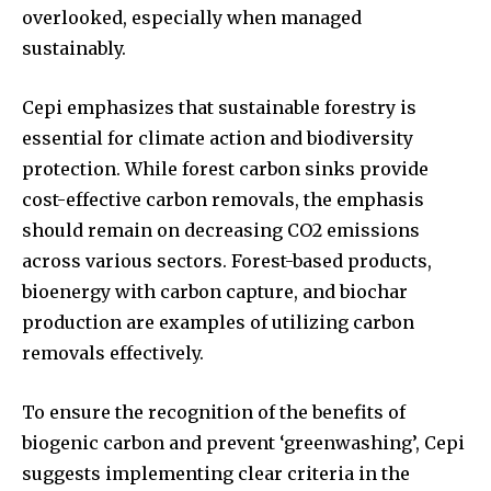
overlooked, especially when managed
sustainably.
Cepi emphasizes that sustainable forestry is
essential for climate action and biodiversity
protection. While forest carbon sinks provide
cost-effective carbon removals, the emphasis
should remain on decreasing CO2 emissions
across various sectors. Forest-based products,
bioenergy with carbon capture, and biochar
production are examples of utilizing carbon
removals effectively.
To ensure the recognition of the benefits of
biogenic carbon and prevent ‘greenwashing’, Cepi
suggests implementing clear criteria in the