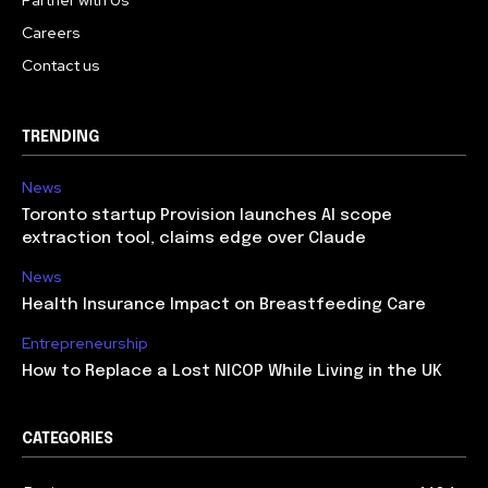
Careers
Contact us
TRENDING
News
Toronto startup Provision launches AI scope
extraction tool, claims edge over Claude
News
Health Insurance Impact on Breastfeeding Care
Entrepreneurship
How to Replace a Lost NICOP While Living in the UK
CATEGORIES