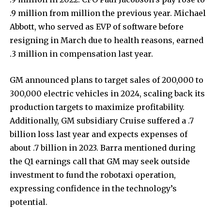
.9 million from million the previous year. Michael
Abbott, who served as EVP of software before
resigning in March due to health reasons, earned
.3 million in compensation last year.
GM announced plans to target sales of 200,000 to
300,000 electric vehicles in 2024, scaling back its
production targets to maximize profitability.
Additionally, GM subsidiary Cruise suffered a .7
billion loss last year and expects expenses of
about .7 billion in 2023. Barra mentioned during
the Q1 earnings call that GM may seek outside
investment to fund the robotaxi operation,
expressing confidence in the technology’s
potential.