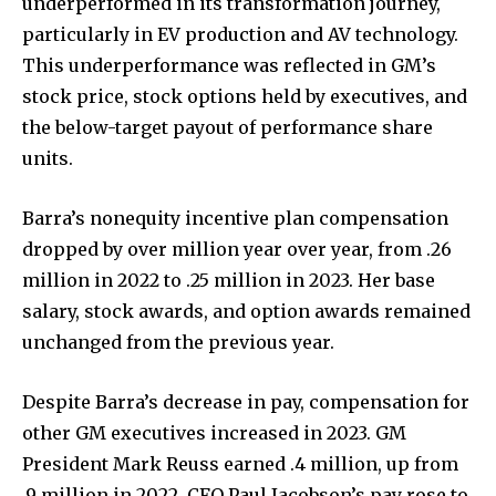
underperformed in its transformation journey,
particularly in EV production and AV technology.
This underperformance was reflected in GM’s
stock price, stock options held by executives, and
the below-target payout of performance share
units.
Barra’s nonequity incentive plan compensation
dropped by over million year over year, from .26
million in 2022 to .25 million in 2023. Her base
salary, stock awards, and option awards remained
unchanged from the previous year.
Despite Barra’s decrease in pay, compensation for
other GM executives increased in 2023. GM
President Mark Reuss earned .4 million, up from
.9 million in 2022. CFO Paul Jacobson’s pay rose to