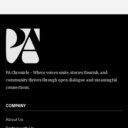
PA Chronicle - Where voices unite, stories flourish, and
community thrives through open dialogue and meaningful
connections.
COMPANY
About Us
Partner with Us