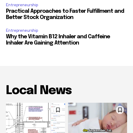
Entrepreneurship
Practical Approaches to Faster Fulfillment and
Better Stock Organization
Entrepreneurship
Why the Vitamin B12 Inhaler and Caffeine
Inhaler Are Gaining Attention
Local News