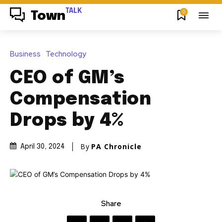
TALK
0
Town
Business
Technology
CEO of GM’s
Compensation
Drops by 4%
By
PA Chronicle
April 30, 2024
Share