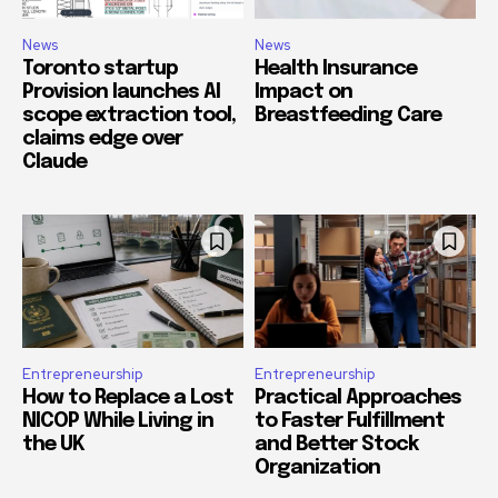
News
News
Toronto startup
Health Insurance
Provision launches AI
Impact on
scope extraction tool,
Breastfeeding Care
claims edge over
Claude
Entrepreneurship
Entrepreneurship
How to Replace a Lost
Practical Approaches
NICOP While Living in
to Faster Fulfillment
the UK
and Better Stock
Organization