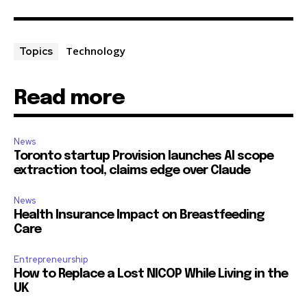
Technology
Topics
Read more
News
Toronto startup Provision launches AI scope
extraction tool, claims edge over Claude
News
Health Insurance Impact on Breastfeeding
Care
Entrepreneurship
How to Replace a Lost NICOP While Living in the
UK