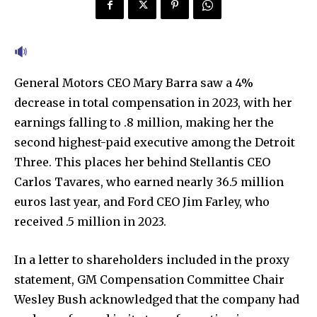
General Motors CEO Mary Barra saw a 4%
decrease in total compensation in 2023, with her
earnings falling to .8 million, making her the
second highest-paid executive among the Detroit
Three. This places her behind Stellantis CEO
Carlos Tavares, who earned nearly 36.5 million
euros last year, and Ford CEO Jim Farley, who
received .5 million in 2023.
In a letter to shareholders included in the proxy
statement, GM Compensation Committee Chair
Wesley Bush acknowledged that the company had