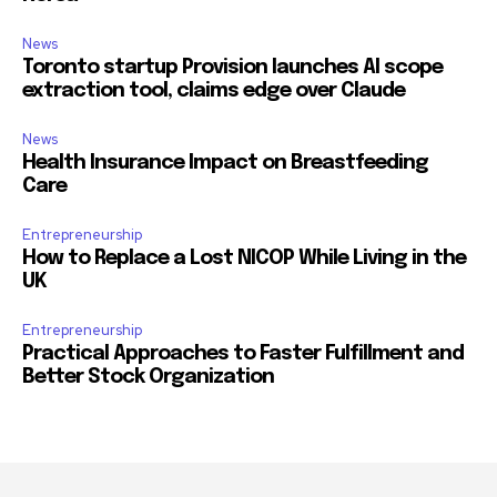
News
Toronto startup Provision launches AI scope
extraction tool, claims edge over Claude
News
Health Insurance Impact on Breastfeeding
Care
Entrepreneurship
How to Replace a Lost NICOP While Living in the
UK
Entrepreneurship
Practical Approaches to Faster Fulfillment and
Better Stock Organization