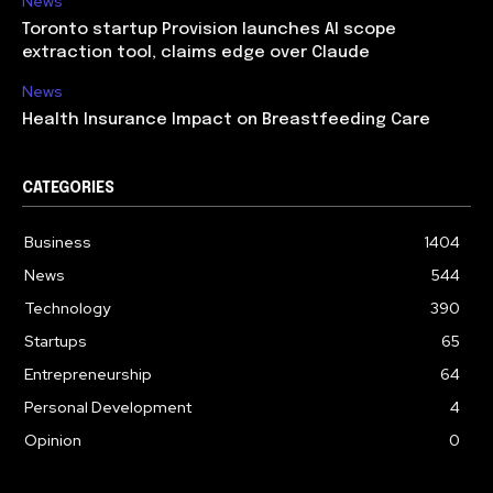
News
Toronto startup Provision launches AI scope
extraction tool, claims edge over Claude
News
Health Insurance Impact on Breastfeeding Care
CATEGORIES
Business
1404
News
544
Technology
390
Startups
65
Entrepreneurship
64
Personal Development
4
Opinion
0