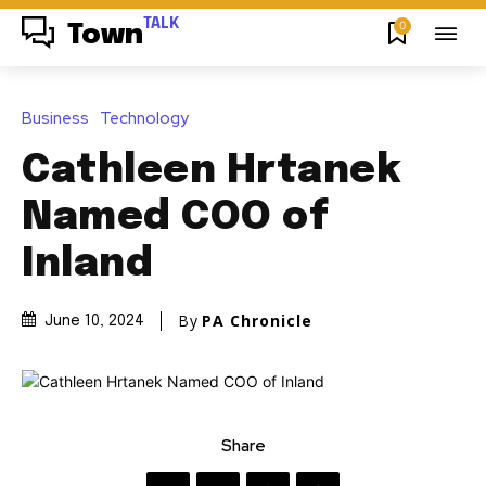
TALK
0
Town
Business
Technology
Cathleen Hrtanek
Named COO of
Inland
By
PA Chronicle
June 10, 2024
Share