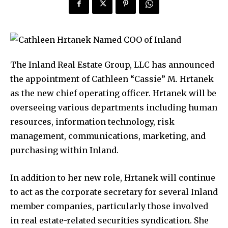
The Inland Real Estate Group, LLC has announced
the appointment of Cathleen “Cassie” M. Hrtanek
as the new chief operating officer. Hrtanek will be
overseeing various departments including human
resources, information technology, risk
management, communications, marketing, and
purchasing within Inland.
In addition to her new role, Hrtanek will continue
to act as the corporate secretary for several Inland
member companies, particularly those involved
in real estate-related securities syndication. She