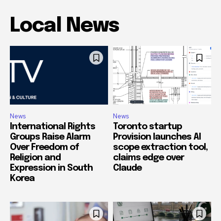
Local News
News
News
International Rights
Toronto startup
Groups Raise Alarm
Provision launches AI
Over Freedom of
scope extraction tool,
Religion and
claims edge over
Expression in South
Claude
Korea