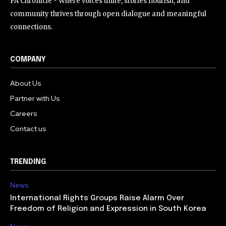
PA Chronicle - Where voices unite, stories flourish, and
community thrives through open dialogue and meaningful
connections.
COMPANY
About Us
Partner with Us
Careers
Contact us
TRENDING
News
International Rights Groups Raise Alarm Over
Freedom of Religion and Expression in South Korea