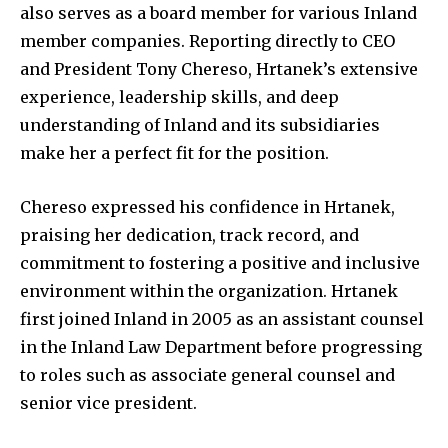
also serves as a board member for various Inland
member companies. Reporting directly to CEO
and President Tony Chereso, Hrtanek’s extensive
experience, leadership skills, and deep
understanding of Inland and its subsidiaries
make her a perfect fit for the position.
Chereso expressed his confidence in Hrtanek,
praising her dedication, track record, and
commitment to fostering a positive and inclusive
environment within the organization. Hrtanek
first joined Inland in 2005 as an assistant counsel
in the Inland Law Department before progressing
to roles such as associate general counsel and
senior vice president.