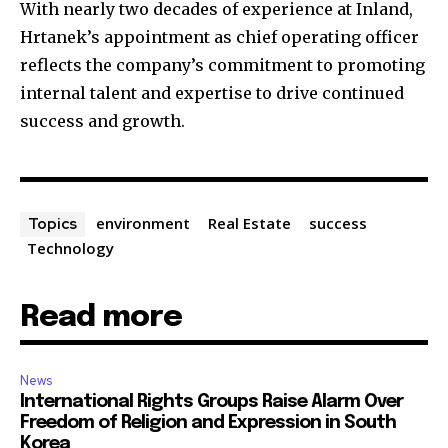
With nearly two decades of experience at Inland,
Hrtanek’s appointment as chief operating officer
reflects the company’s commitment to promoting
internal talent and expertise to drive continued
success and growth.
environment
Real Estate
success
Topics
Technology
Read more
News
International Rights Groups Raise Alarm Over
Freedom of Religion and Expression in South
Korea