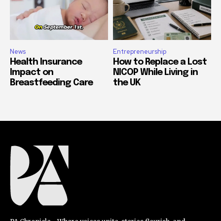
News
Entrepreneurship
Health Insurance
How to Replace a Lost
Impact on
NICOP While Living in
Breastfeeding Care
the UK