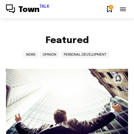
TALK
0
Town
Featured
NEWS
OPINION
PERSONAL DEVELOPMENT