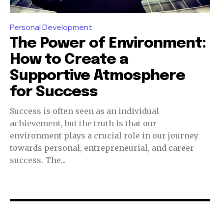
Personal Development
The Power of Environment:
How to Create a
Supportive Atmosphere
for Success
Success is often seen as an individual
achievement, but the truth is that our
environment plays a crucial role in our journey
towards personal, entrepreneurial, and career
success. The...