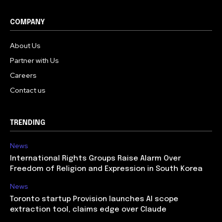
COMPANY
About Us
Partner with Us
Careers
Contact us
TRENDING
News
International Rights Groups Raise Alarm Over
Freedom of Religion and Expression in South Korea
News
Toronto startup Provision launches AI scope
extraction tool, claims edge over Claude