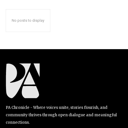
No posts to display
PA Chronicle - Where voices unite, stories flourish, and
community thrives through open dialogue and meaningful
connections.