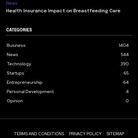
News
Health Insurance Impact on Breastfeeding Care
CATEGORIES
Business
1404
News
544
Technology
390
Startups
65
Entrepreneurship
64
Personal Development
4
Opinion
0
TERMS AND CONDITIONS
PRIVACY POLICY
SITEMAP