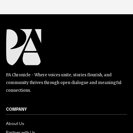
PA Chronicle - Where voices unite, stories flourish, and
community thrives through open dialogue and meaningful
connections.
COMPANY
About Us
Partner with Us