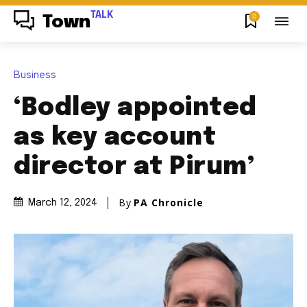
TALK
0
Town
Business
‘Bodley appointed
as key account
director at Pirum’
By
PA Chronicle
March 12, 2024