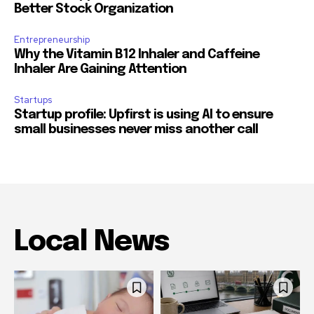
Better Stock Organization
Entrepreneurship
Why the Vitamin B12 Inhaler and Caffeine
Inhaler Are Gaining Attention
Startups
Startup profile: Upfirst is using AI to ensure
small businesses never miss another call
Local News