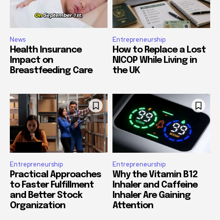
News
Entrepreneurship
Health Insurance
How to Replace a Lost
Impact on
NICOP While Living in
Breastfeeding Care
the UK
Entrepreneurship
Entrepreneurship
Practical Approaches
Why the Vitamin B12
to Faster Fulfillment
Inhaler and Caffeine
and Better Stock
Inhaler Are Gaining
Organization
Attention