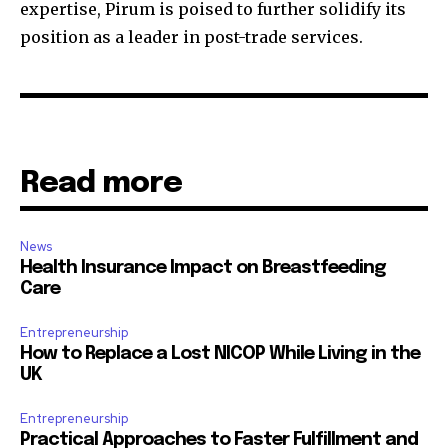
expertise, Pirum is poised to further solidify its
position as a leader in post-trade services.
Read more
News
Health Insurance Impact on Breastfeeding
Care
Entrepreneurship
How to Replace a Lost NICOP While Living in the
UK
Entrepreneurship
Practical Approaches to Faster Fulfillment and