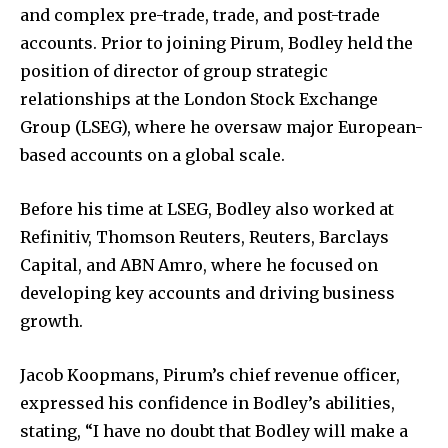
and complex pre-trade, trade, and post-trade
accounts. Prior to joining Pirum, Bodley held the
position of director of group strategic
relationships at the London Stock Exchange
Group (LSEG), where he oversaw major European-
based accounts on a global scale.
Before his time at LSEG, Bodley also worked at
Refinitiv, Thomson Reuters, Reuters, Barclays
Capital, and ABN Amro, where he focused on
developing key accounts and driving business
growth.
Jacob Koopmans, Pirum’s chief revenue officer,
expressed his confidence in Bodley’s abilities,
stating, “I have no doubt that Bodley will make a