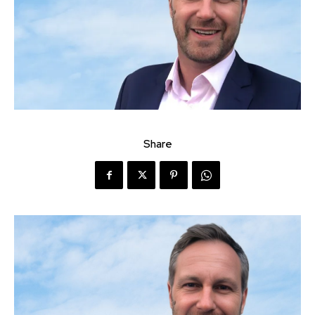
Share