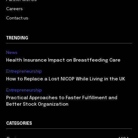
Careers
Contact us
TRENDING
News
Health Insurance Impact on Breastfeeding Care
Entrepreneurship
How to Replace a Lost NICOP While Living in the UK
Entrepreneurship
Practical Approaches to Faster Fulfillment and
Better Stock Organization
CATEGORIES