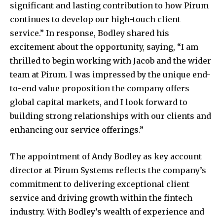
significant and lasting contribution to how Pirum
continues to develop our high-touch client
service.” In response, Bodley shared his
excitement about the opportunity, saying, “I am
thrilled to begin working with Jacob and the wider
team at Pirum. I was impressed by the unique end-
to-end value proposition the company offers
global capital markets, and I look forward to
building strong relationships with our clients and
enhancing our service offerings.”
The appointment of Andy Bodley as key account
director at Pirum Systems reflects the company’s
commitment to delivering exceptional client
service and driving growth within the fintech
industry. With Bodley’s wealth of experience and