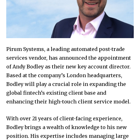
Pirum Systems, a leading automated post-trade
services vendor, has announced the appointment
of Andy Bodley as their new key account director.
Based at the company’s London headquarters,
Bodley will play a crucial role in expanding the
global fintech’s existing client base and
enhancing their high-touch client service model.
With over 21 years of client-facing experience,
Bodley brings a wealth of knowledge to his new
position. His expertise includes managing large