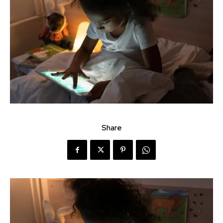
Share