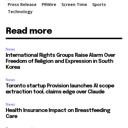
Press Release
PRWire
Screen Time
Sports
Technology
Read more
News
International Rights Groups Raise Alarm Over
Freedom of Religion and Expression in South
Korea
News
Toronto startup Provision launches AI scope
extraction tool, claims edge over Claude
News
Health Insurance Impact on Breastfeeding
Care