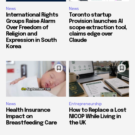
News
News
International Rights
Toronto startup
Groups Raise Alarm
Provision launches AI
Over Freedom of
scope extraction tool,
Religion and
claims edge over
Expression in South
Claude
Korea
News
Entrepreneurship
Health Insurance
How to Replace a Lost
Impact on
NICOP While Living in
Breastfeeding Care
the UK