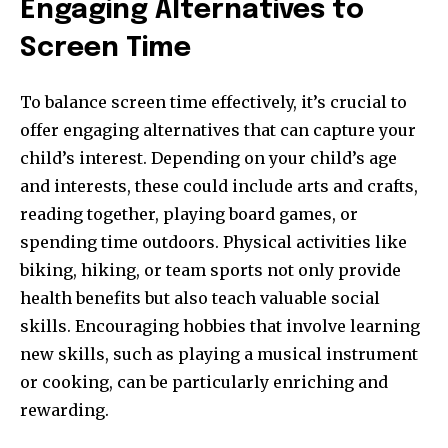
Engaging Alternatives to
Screen Time
To balance screen time effectively, it’s crucial to
offer engaging alternatives that can capture your
child’s interest. Depending on your child’s age
and interests, these could include arts and crafts,
reading together, playing board games, or
spending time outdoors. Physical activities like
biking, hiking, or team sports not only provide
health benefits but also teach valuable social
skills. Encouraging hobbies that involve learning
new skills, such as playing a musical instrument
or cooking, can be particularly enriching and
rewarding.