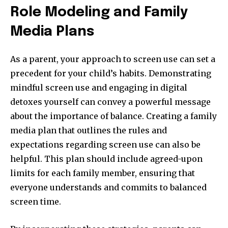
Role Modeling and Family
Media Plans
As a parent, your approach to screen use can set a
precedent for your child’s habits. Demonstrating
mindful screen use and engaging in digital
detoxes yourself can convey a powerful message
about the importance of balance. Creating a family
media plan that outlines the rules and
expectations regarding screen use can also be
helpful. This plan should include agreed-upon
limits for each family member, ensuring that
everyone understands and commits to balanced
screen time.