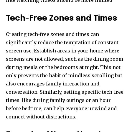
like watching videos should be more limited
Tech-Free Zones and Times
Creating tech-free zones and times can
significantly reduce the temptation of constant
screen use. Establish areas in your home where
screens are not allowed, such as the dining room
during meals or the bedrooms at night. This not
only prevents the habit of mindless scrolling but
also encourages family interaction and
conversation. Similarly, setting specific tech-free
times, like during family outings or an hour
before bedtime, can help everyone unwind and
connect without distractions.