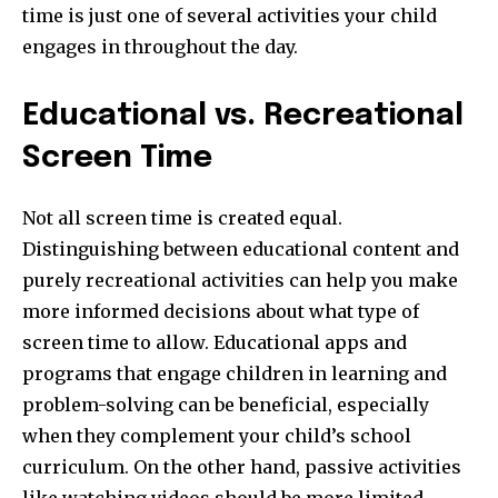
time is just one of several activities your child
engages in throughout the day.
Educational vs. Recreational
Screen Time
Not all screen time is created equal.
Distinguishing between educational content and
purely recreational activities can help you make
more informed decisions about what type of
screen time to allow. Educational apps and
programs that engage children in learning and
problem-solving can be beneficial, especially
when they complement your child’s school
curriculum. On the other hand, passive activities