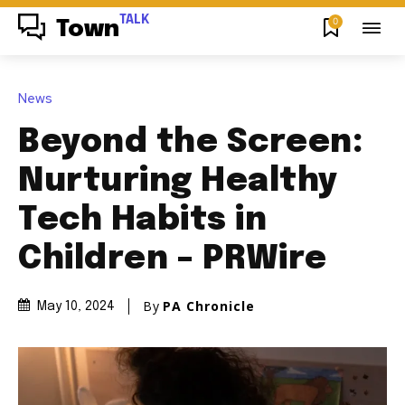
TALK
0
Town
News
Beyond the Screen:
Nurturing Healthy
Tech Habits in
Children – PRWire
By
PA Chronicle
May 10, 2024