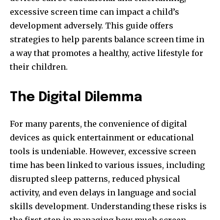
excessive screen time can impact a child’s
development adversely. This guide offers
strategies to help parents balance screen time in
a way that promotes a healthy, active lifestyle for
their children.
The Digital Dilemma
For many parents, the convenience of digital
devices as quick entertainment or educational
tools is undeniable. However, excessive screen
time has been linked to various issues, including
disrupted sleep patterns, reduced physical
activity, and even delays in language and social
skills development. Understanding these risks is