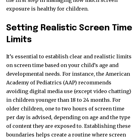
the first step in managing how much screen
exposure is healthy for children.
Setting Realistic Screen Time
Limits
It’s essential to establish clear and realistic limits
on screen time based on your child’s age and
developmental needs. For instance, the American
Academy of Pediatrics (AAP) recommends
avoiding digital media use (except video chatting)
in children younger than 18 to 24 months. For
older children, one to two hours of screen time
per day is advised, depending on age and the type
of content they are exposed to. Establishing these
boundaries helps create a routine where screen