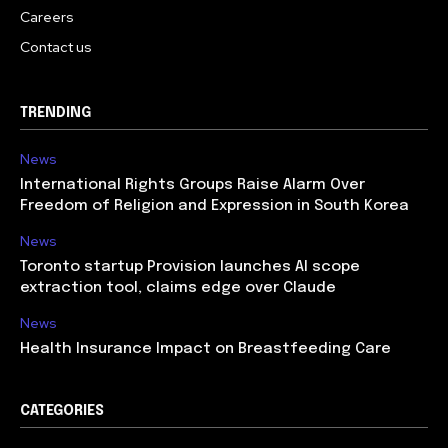
Careers
Contact us
TRENDING
News
International Rights Groups Raise Alarm Over
Freedom of Religion and Expression in South Korea
News
Toronto startup Provision launches AI scope
extraction tool, claims edge over Claude
News
Health Insurance Impact on Breastfeeding Care
CATEGORIES