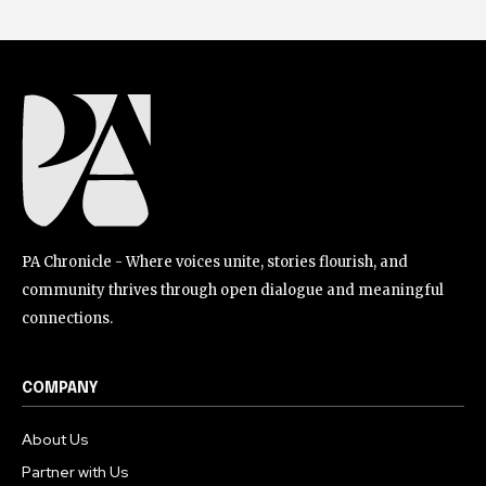
PA Chronicle - Where voices unite, stories flourish, and
community thrives through open dialogue and meaningful
connections.
COMPANY
About Us
Partner with Us