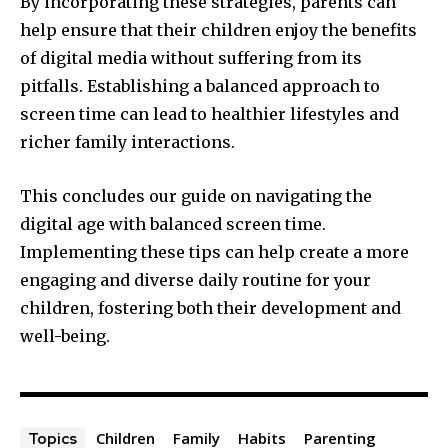
By incorporating these strategies, parents can
help ensure that their children enjoy the benefits
of digital media without suffering from its
pitfalls. Establishing a balanced approach to
screen time can lead to healthier lifestyles and
richer family interactions.
This concludes our guide on navigating the
digital age with balanced screen time.
Implementing these tips can help create a more
engaging and diverse daily routine for your
children, fostering both their development and
well-being.
Children
Family
Habits
Parenting
Topics