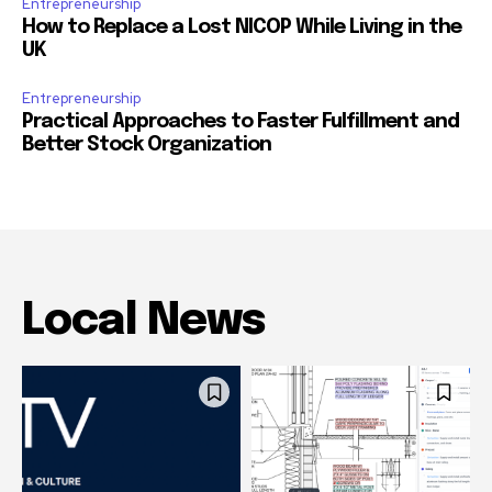
Entrepreneurship
How to Replace a Lost NICOP While Living in the
UK
Entrepreneurship
Practical Approaches to Faster Fulfillment and
Better Stock Organization
Local News