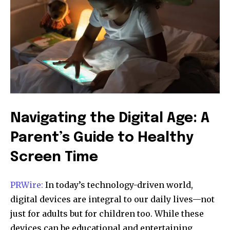
Navigating the Digital Age: A
Parent’s Guide to Healthy
Screen Time
PRWire:
In today’s technology-driven world,
digital devices are integral to our daily lives—not
just for adults but for children too. While these
devices can be educational and entertaining,