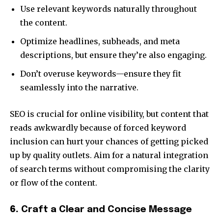
Use relevant keywords naturally throughout
the content.
Optimize headlines, subheads, and meta
descriptions, but ensure they’re also engaging.
Don’t overuse keywords—ensure they fit
seamlessly into the narrative.
SEO is crucial for online visibility, but content that
reads awkwardly because of forced keyword
inclusion can hurt your chances of getting picked
up by quality outlets. Aim for a natural integration
of search terms without compromising the clarity
or flow of the content.
6.
Craft a Clear and Concise Message