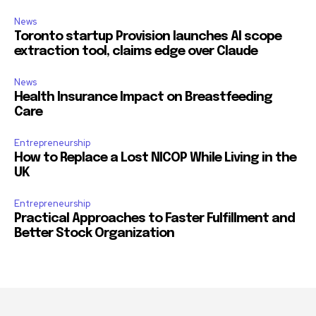
News
Toronto startup Provision launches AI scope
extraction tool, claims edge over Claude
News
Health Insurance Impact on Breastfeeding
Care
Entrepreneurship
How to Replace a Lost NICOP While Living in the
UK
Entrepreneurship
Practical Approaches to Faster Fulfillment and
Better Stock Organization