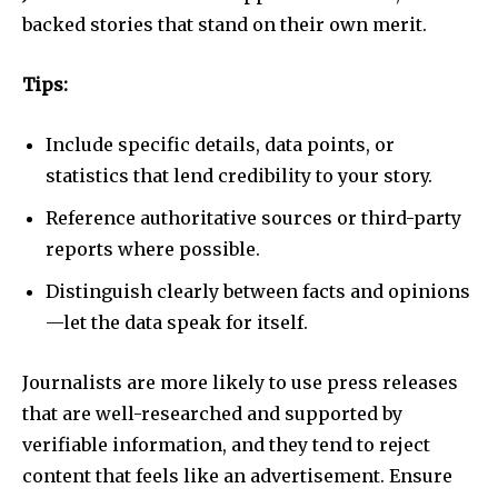
backed stories that stand on their own merit.
Tips:
Include specific details, data points, or
statistics that lend credibility to your story.
Reference authoritative sources or third-party
reports where possible.
Distinguish clearly between facts and opinions
—let the data speak for itself.
Journalists are more likely to use press releases
that are well-researched and supported by
verifiable information, and they tend to reject
content that feels like an advertisement. Ensure