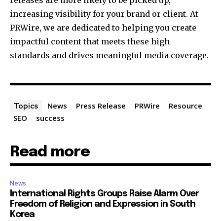
increasing visibility for your brand or client. At
PRWire, we are dedicated to helping you create
impactful content that meets these high
standards and drives meaningful media coverage.
News
Press Release
PRWire
Resource
Topics
SEO
success
Read more
News
International Rights Groups Raise Alarm Over
Freedom of Religion and Expression in South
Korea