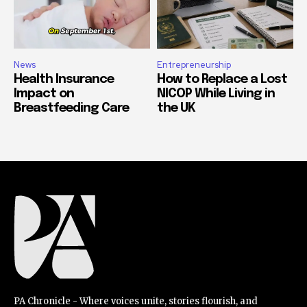
News
Entrepreneurship
Health Insurance
How to Replace a Lost
Impact on
NICOP While Living in
Breastfeeding Care
the UK
PA Chronicle - Where voices unite, stories flourish, and