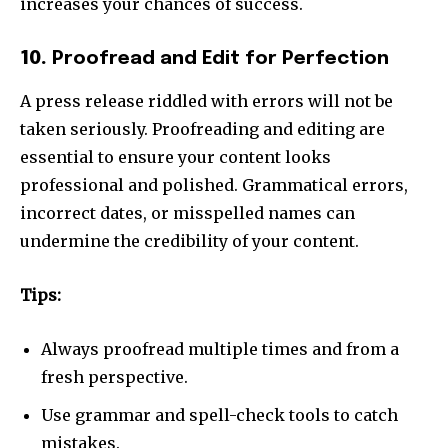
increases your chances of success.
10.
Proofread and Edit for Perfection
A press release riddled with errors will not be
taken seriously. Proofreading and editing are
essential to ensure your content looks
professional and polished. Grammatical errors,
incorrect dates, or misspelled names can
undermine the credibility of your content.
Tips:
Always proofread multiple times and from a
fresh perspective.
Use grammar and spell-check tools to catch
mistakes.