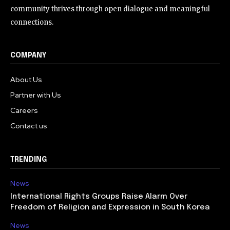
community thrives through open dialogue and meaningful
connections.
COMPANY
About Us
Partner with Us
Careers
Contact us
TRENDING
News
International Rights Groups Raise Alarm Over
Freedom of Religion and Expression in South Korea
News