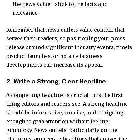
the news value—stick to the facts and
relevance.
Remember that news outlets value content that
serves their readers, so positioning your press
release around significant industry events, timely
product launches, or notable business
developments can increase its appeal.
2.
Write a Strong, Clear Headline
A compelling headline is crucial—it’s the first
thing editors and readers see. A strong headline
should be informative, concise, and intriguing
enough to grab attention without feeling
gimmicky. News outlets, particularly online
platforms, appreciate headlines that convey the