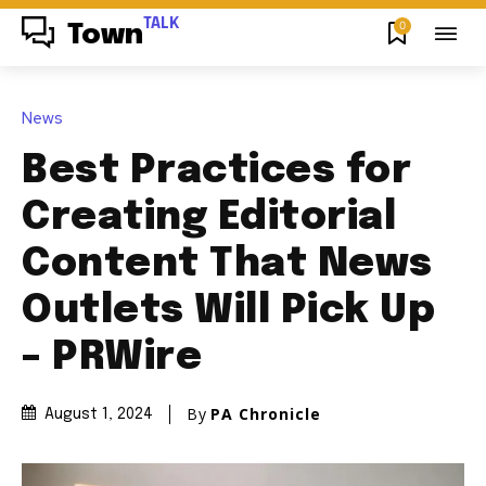
TALK
0
Town
News
Best Practices for
Creating Editorial
Content That News
Outlets Will Pick Up
– PRWire
By
PA Chronicle
August 1, 2024