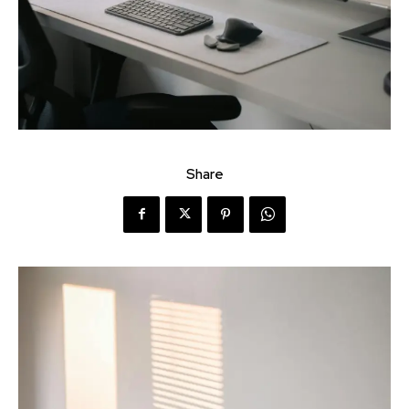
Share