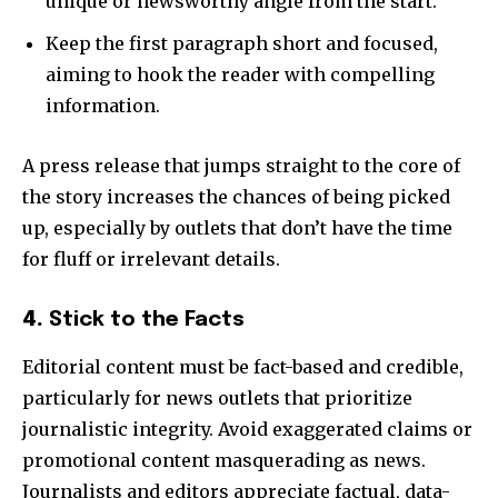
unique or newsworthy angle from the start.
Keep the first paragraph short and focused,
aiming to hook the reader with compelling
information.
A press release that jumps straight to the core of
the story increases the chances of being picked
up, especially by outlets that don’t have the time
for fluff or irrelevant details.
4.
Stick to the Facts
Editorial content must be fact-based and credible,
particularly for news outlets that prioritize
journalistic integrity. Avoid exaggerated claims or
promotional content masquerading as news.
Journalists and editors appreciate factual, data-