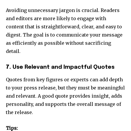
Avoiding unnecessary jargon is crucial. Readers
and editors are more likely to engage with
content that is straightforward, clear, and easy to
digest. The goal is to communicate your message
as efficiently as possible without sacrificing
detail.
7.
Use Relevant and Impactful Quotes
Quotes from key figures or experts can add depth
to your press release, but they must be meaningful
and relevant. A good quote provides insight, adds
personality, and supports the overall message of
the release.
Tips: