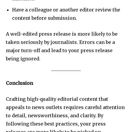
Have a colleague or another editor review the
content before submission.
A well-edited press release is more likely to be
taken seriously by journalists. Errors can be a
major turn-off and lead to your press release
being ignored.
Conclusion
Crafting high-quality editorial content that
appeals to news outlets requires careful attention
to detail, newsworthiness, and clarity. By
following these best practices, your press
releases are more likely to be picked up,