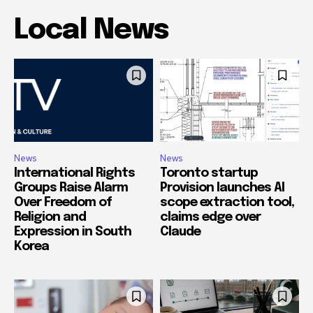
Local News
News
News
International Rights
Toronto startup
Groups Raise Alarm
Provision launches AI
Over Freedom of
scope extraction tool,
Religion and
claims edge over
Expression in South
Claude
Korea