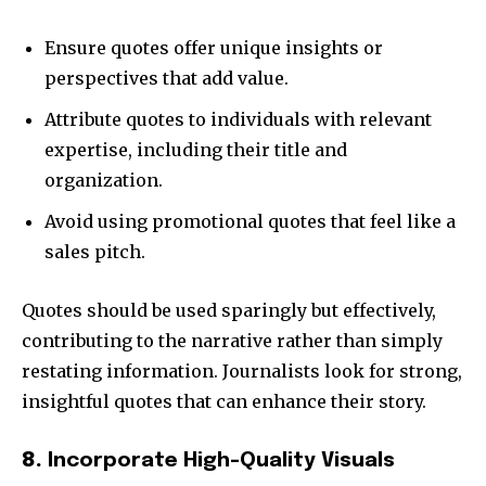
Ensure quotes offer unique insights or
perspectives that add value.
Attribute quotes to individuals with relevant
expertise, including their title and
organization.
Avoid using promotional quotes that feel like a
sales pitch.
Quotes should be used sparingly but effectively,
contributing to the narrative rather than simply
restating information. Journalists look for strong,
insightful quotes that can enhance their story.
8.
Incorporate High-Quality Visuals