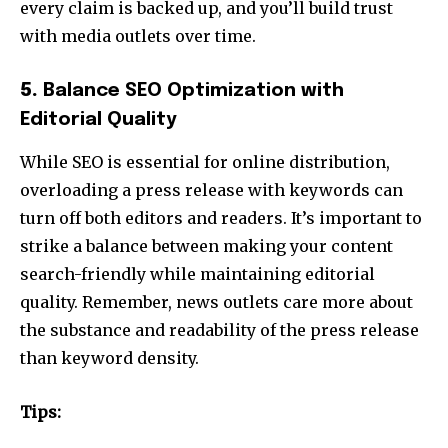
every claim is backed up, and you’ll build trust
with media outlets over time.
5.
Balance SEO Optimization with
Editorial Quality
While SEO is essential for online distribution,
overloading a press release with keywords can
turn off both editors and readers. It’s important to
strike a balance between making your content
search-friendly while maintaining editorial
quality. Remember, news outlets care more about
the substance and readability of the press release
than keyword density.
Tips: