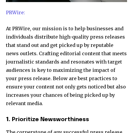
PRWire:
At PRWire, our mission is to help businesses and
individuals distribute high-quality press releases
that stand out and get picked up by reputable
news outlets. Crafting editorial content that meets
journalistic standards and resonates with target
audiences is key to maximizing the impact of
your press release. Below are best practices to
ensure your content not only gets noticed but also
increases your chances of being picked up by
relevant media.
1.
Prioritize Newsworthiness
The cornerstone of any successful press release