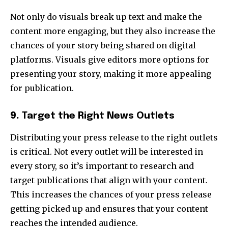
Not only do visuals break up text and make the
content more engaging, but they also increase the
chances of your story being shared on digital
platforms. Visuals give editors more options for
presenting your story, making it more appealing
for publication.
9.
Target the Right News Outlets
Distributing your press release to the right outlets
is critical. Not every outlet will be interested in
every story, so it’s important to research and
target publications that align with your content.
This increases the chances of your press release
getting picked up and ensures that your content
reaches the intended audience.