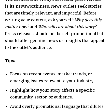
is its newsworthiness. News outlets seek stories
that are timely, relevant, and impactful. Before
writing your content, ask yourself:
Why does this
matter now?
and
Who will care about this story?
Press releases should not be self-promotional but
should offer genuine news or insights that appeal
to the outlet’s audience.
Tips:
Focus on recent events, market trends, or
emerging issues relevant to your industry.
Highlight how your story affects a specific
community, sector, or audience.
Avoid overly promotional language that dilutes