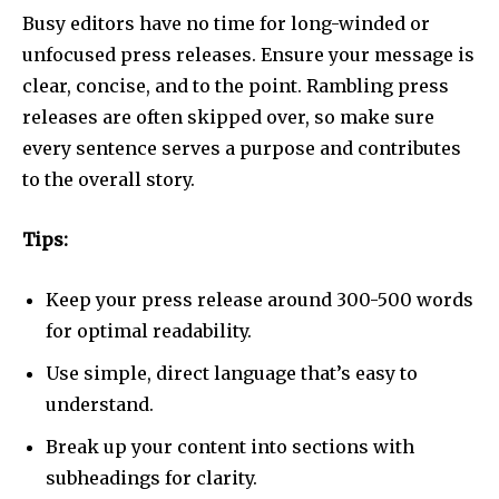
Busy editors have no time for long-winded or
unfocused press releases. Ensure your message is
clear, concise, and to the point. Rambling press
releases are often skipped over, so make sure
every sentence serves a purpose and contributes
to the overall story.
Tips:
Keep your press release around 300-500 words
for optimal readability.
Use simple, direct language that’s easy to
understand.
Break up your content into sections with
subheadings for clarity.