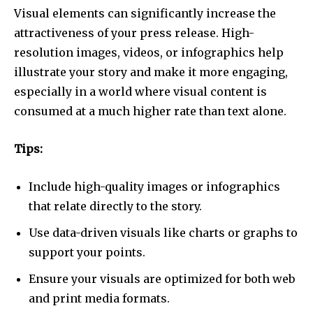
Visual elements can significantly increase the
attractiveness of your press release. High-
resolution images, videos, or infographics help
illustrate your story and make it more engaging,
especially in a world where visual content is
consumed at a much higher rate than text alone.
Tips:
Include high-quality images or infographics
that relate directly to the story.
Use data-driven visuals like charts or graphs to
support your points.
Ensure your visuals are optimized for both web
and print media formats.