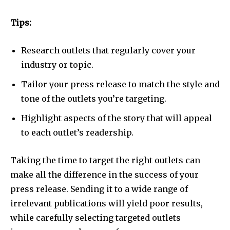
Tips:
Research outlets that regularly cover your
industry or topic.
Tailor your press release to match the style and
tone of the outlets you’re targeting.
Highlight aspects of the story that will appeal
to each outlet’s readership.
Taking the time to target the right outlets can
make all the difference in the success of your
press release. Sending it to a wide range of
irrelevant publications will yield poor results,
while carefully selecting targeted outlets