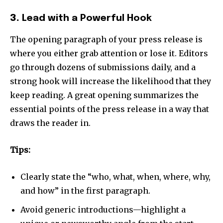
3.
Lead with a Powerful Hook
The opening paragraph of your press release is
where you either grab attention or lose it. Editors
go through dozens of submissions daily, and a
strong hook will increase the likelihood that they
keep reading. A great opening summarizes the
essential points of the press release in a way that
draws the reader in.
Tips:
Clearly state the “who, what, when, where, why,
and how” in the first paragraph.
Avoid generic introductions—highlight a