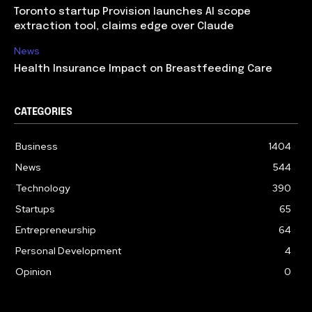
Toronto startup Provision launches AI scope
extraction tool, claims edge over Claude
News
Health Insurance Impact on Breastfeeding Care
CATEGORIES
Business
1404
News
544
Technology
390
Startups
65
Entrepreneurship
64
Personal Development
4
Opinion
0