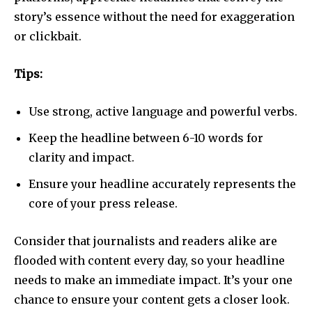
story’s essence without the need for exaggeration
or clickbait.
Tips:
Use strong, active language and powerful verbs.
Keep the headline between 6-10 words for
clarity and impact.
Ensure your headline accurately represents the
core of your press release.
Consider that journalists and readers alike are
flooded with content every day, so your headline
needs to make an immediate impact. It’s your one
chance to ensure your content gets a closer look.