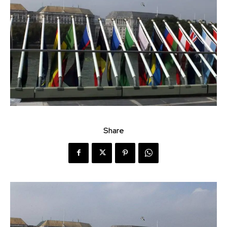
Share