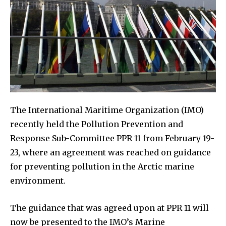
The International Maritime Organization (IMO)
recently held the Pollution Prevention and
Response Sub-Committee PPR 11 from February 19-
23, where an agreement was reached on guidance
for preventing pollution in the Arctic marine
environment.
The guidance that was agreed upon at PPR 11 will
now be presented to the IMO’s Marine