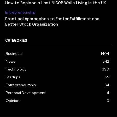
How to Replace a Lost NICOP While Living in the UK
Entrepreneurship
Practical Approaches to Faster Fulfillment and
Better Stock Organization
CATEGORIES
Business
1404
News
542
Technology
390
Startups
65
Entrepreneurship
64
Personal Development
4
Opinion
0