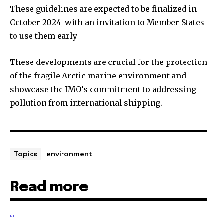
These guidelines are expected to be finalized in
October 2024, with an invitation to Member States
to use them early.
These developments are crucial for the protection
of the fragile Arctic marine environment and
showcase the IMO’s commitment to addressing
pollution from international shipping.
environment
Topics
Read more