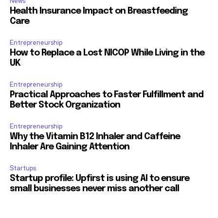
News
Health Insurance Impact on Breastfeeding
Care
Entrepreneurship
How to Replace a Lost NICOP While Living in the
UK
Entrepreneurship
Practical Approaches to Faster Fulfillment and
Better Stock Organization
Entrepreneurship
Why the Vitamin B12 Inhaler and Caffeine
Inhaler Are Gaining Attention
Startups
Startup profile: Upfirst is using AI to ensure
small businesses never miss another call