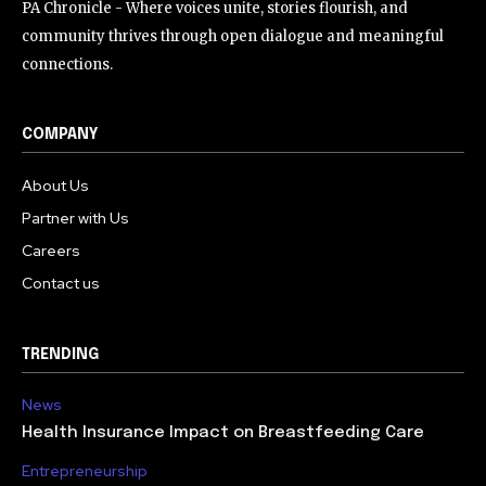
PA Chronicle - Where voices unite, stories flourish, and
community thrives through open dialogue and meaningful
connections.
COMPANY
About Us
Partner with Us
Careers
Contact us
TRENDING
News
Health Insurance Impact on Breastfeeding Care
Entrepreneurship