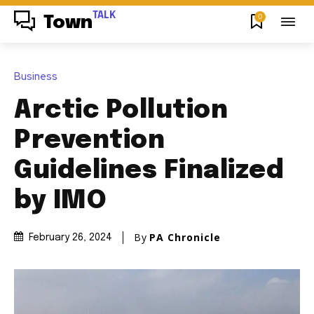
TALK
0
Town
Business
Arctic Pollution
Prevention
Guidelines Finalized
by IMO
By
PA Chronicle
February 26, 2024