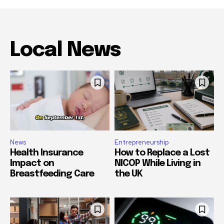
Local News
News
Entrepreneurship
Health Insurance
How to Replace a Lost
Impact on
NICOP While Living in
Breastfeeding Care
the UK