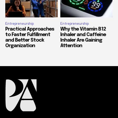
Entrepreneurship
Entrepreneurship
Practical Approaches
Why the Vitamin B12
to Faster Fulfillment
Inhaler and Caffeine
and Better Stock
Inhaler Are Gaining
Organization
Attention