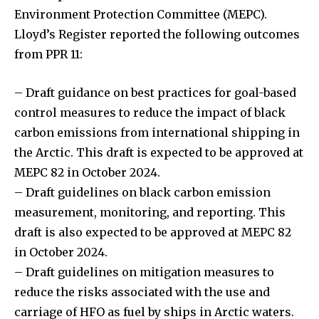
Environment Protection Committee (MEPC).
Lloyd’s Register reported the following outcomes
from PPR 11:
– Draft guidance on best practices for goal-based
control measures to reduce the impact of black
carbon emissions from international shipping in
the Arctic. This draft is expected to be approved at
MEPC 82 in October 2024.
– Draft guidelines on black carbon emission
measurement, monitoring, and reporting. This
draft is also expected to be approved at MEPC 82
in October 2024.
– Draft guidelines on mitigation measures to
reduce the risks associated with the use and
carriage of HFO as fuel by ships in Arctic waters.