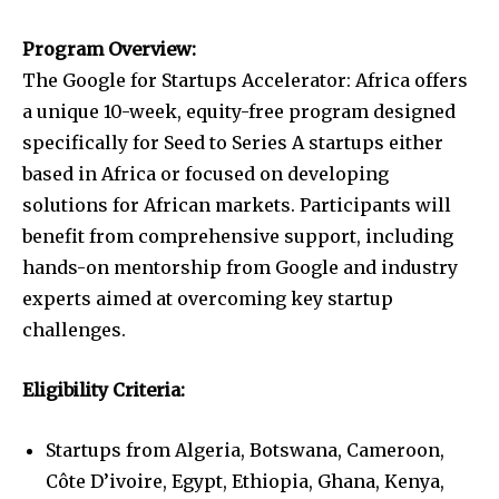
Program Overview:
The Google for Startups Accelerator: Africa offers
a unique 10-week, equity-free program designed
specifically for Seed to Series A startups either
based in Africa or focused on developing
solutions for African markets. Participants will
benefit from comprehensive support, including
hands-on mentorship from Google and industry
experts aimed at overcoming key startup
challenges.
Eligibility Criteria:
Startups from Algeria, Botswana, Cameroon,
Côte D’ivoire, Egypt, Ethiopia, Ghana, Kenya,