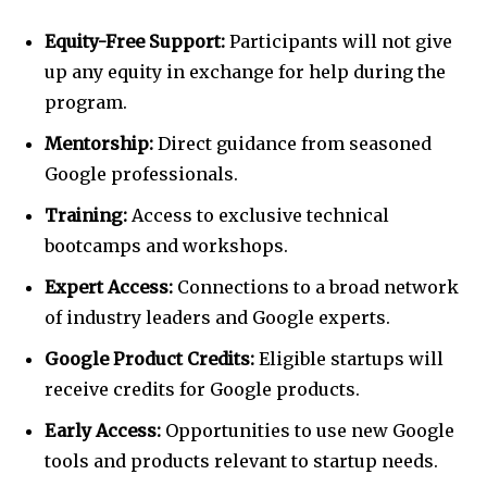
Equity-Free Support:
Participants will not give
up any equity in exchange for help during the
program.
Mentorship:
Direct guidance from seasoned
Google professionals.
Training:
Access to exclusive technical
bootcamps and workshops.
Expert Access:
Connections to a broad network
of industry leaders and Google experts.
Google Product Credits:
Eligible startups will
receive credits for Google products.
Early Access:
Opportunities to use new Google
tools and products relevant to startup needs.