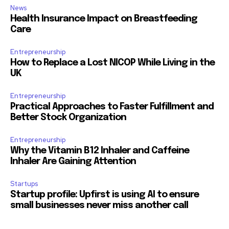
News
Health Insurance Impact on Breastfeeding
Care
Entrepreneurship
How to Replace a Lost NICOP While Living in the
UK
Entrepreneurship
Practical Approaches to Faster Fulfillment and
Better Stock Organization
Entrepreneurship
Why the Vitamin B12 Inhaler and Caffeine
Inhaler Are Gaining Attention
Startups
Startup profile: Upfirst is using AI to ensure
small businesses never miss another call