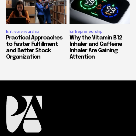
Entrepreneurship
Entrepreneurship
Practical Approaches
Why the Vitamin B12
to Faster Fulfillment
Inhaler and Caffeine
and Better Stock
Inhaler Are Gaining
Organization
Attention