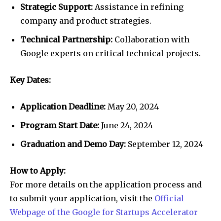
Strategic Support:
Assistance in refining
company and product strategies.
Technical Partnership:
Collaboration with
Google experts on critical technical projects.
Key Dates:
Application Deadline:
May 20, 2024
Program Start Date:
June 24, 2024
Graduation and Demo Day:
September 12, 2024
How to Apply:
For more details on the application process and
to submit your application, visit the
Official
Webpage of the Google for Startups Accelerator