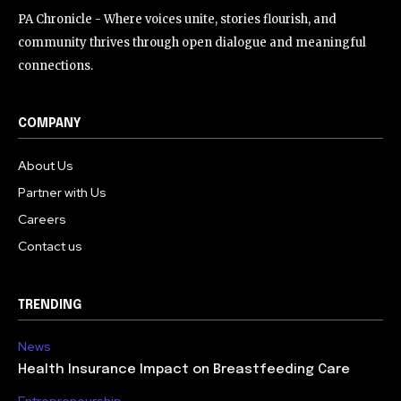
PA Chronicle - Where voices unite, stories flourish, and
community thrives through open dialogue and meaningful
connections.
COMPANY
About Us
Partner with Us
Careers
Contact us
TRENDING
News
Health Insurance Impact on Breastfeeding Care