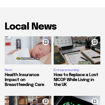
Local News
News
Entrepreneurship
Health Insurance
How to Replace a Lost
Impact on
NICOP While Living in
Breastfeeding Care
the UK