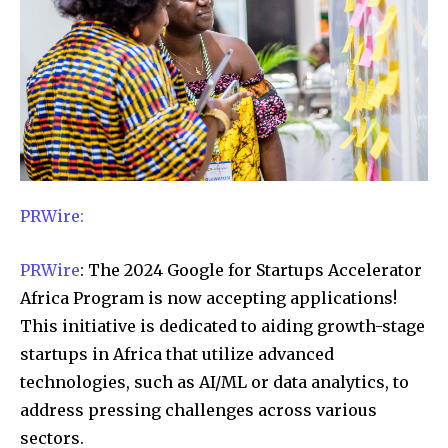
PRWire:
PRWire
: The 2024 Google for Startups Accelerator
Africa Program is now accepting applications!
This initiative is dedicated to aiding growth-stage
startups in Africa that utilize advanced
technologies, such as AI/ML or data analytics, to
address pressing challenges across various
sectors.