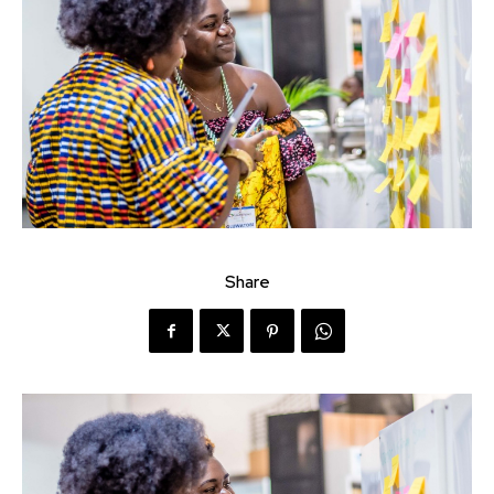
Share