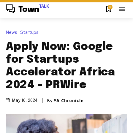
TALK
0
Town
News
Startups
Apply Now: Google
for Startups
Accelerator Africa
2024 – PRWire
By
PA Chronicle
May 10, 2024