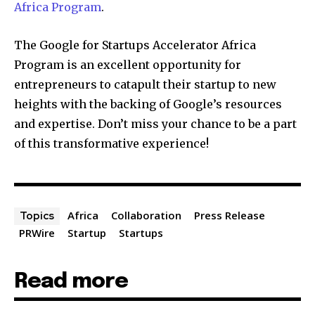
Africa Program
.
The Google for Startups Accelerator Africa
Program is an excellent opportunity for
entrepreneurs to catapult their startup to new
heights with the backing of Google’s resources
and expertise. Don’t miss your chance to be a part
of this transformative experience!
Africa
Collaboration
Press Release
Topics
PRWire
Startup
Startups
Read more