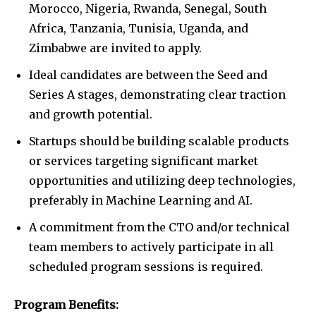
Morocco, Nigeria, Rwanda, Senegal, South
Africa, Tanzania, Tunisia, Uganda, and
Zimbabwe are invited to apply.
Ideal candidates are between the Seed and
Series A stages, demonstrating clear traction
and growth potential.
Startups should be building scalable products
or services targeting significant market
opportunities and utilizing deep technologies,
preferably in Machine Learning and AI.
A commitment from the CTO and/or technical
team members to actively participate in all
scheduled program sessions is required.
Program Benefits: