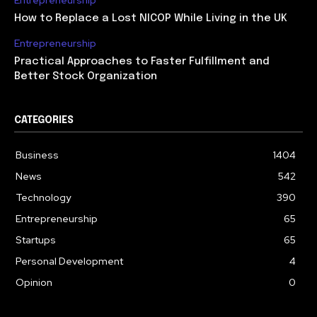
Entrepreneurship
How to Replace a Lost NICOP While Living in the UK
Entrepreneurship
Practical Approaches to Faster Fulfillment and
Better Stock Organization
CATEGORIES
Business
1404
News
542
Technology
390
Entrepreneurship
65
Startups
65
Personal Development
4
Opinion
0