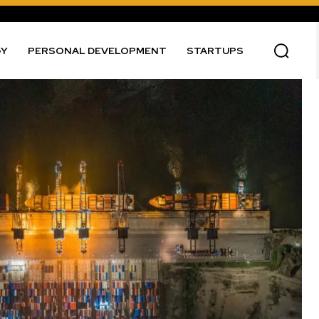
GY
PERSONAL DEVELOPMENT
STARTUPS