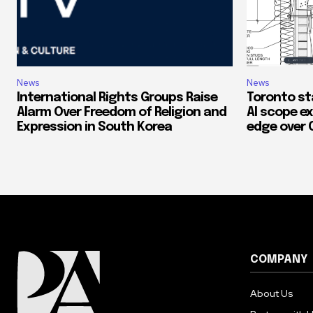
News
News
International Rights Groups Raise
Toronto st
Alarm Over Freedom of Religion and
AI scope ex
Expression in South Korea
edge over 
COMPANY
About Us