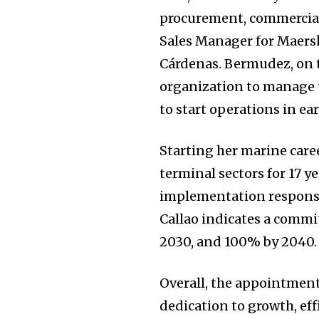
procurement, commercial,
Sales Manager for Maers
Cárdenas. Bermudez, on t
organization to manage t
to start operations in ear
Starting her marine care
terminal sectors for 17 y
implementation respons
Callao indicates a comm
2030, and 100% by 2040.
Overall, the appointmen
dedication to growth, eff