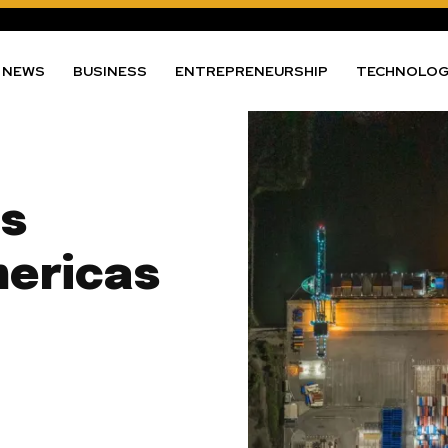
NEWS
BUSINESS
ENTREPRENEURSHIP
TECHNOLO
ts
mericas