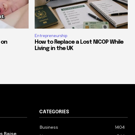
Entrepreneurship
 on
How to Replace a Lost NICOP While
Living in the UK
CATEGORIES
Business
1404
ps Raise