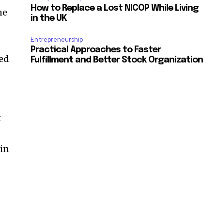
How to Replace a Lost NICOP While Living
he
in the UK
Entrepreneurship
Practical Approaches to Faster
led
Fulfillment and Better Stock Organization
d
t
 in