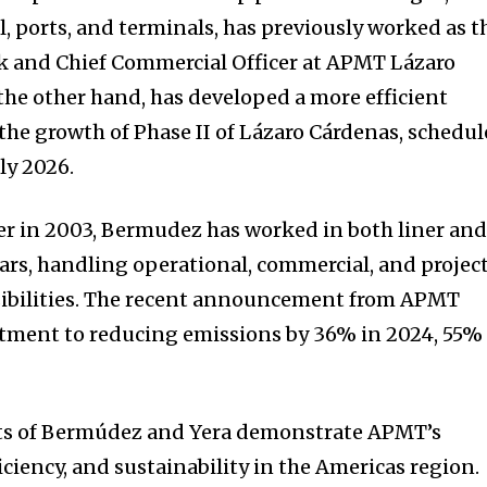
 ports, and terminals, has previously worked as t
k and Chief Commercial Officer at APMT Lázaro
he other hand, has developed a more efficient
he growth of Phase II of Lázaro Cárdenas, schedu
ly 2026.
er in 2003, Bermudez has worked in both liner an
ears, handling operational, commercial, and projec
ibilities. The recent announcement from APMT
itment to reducing emissions by 36% in 2024, 55%
ts of Bermúdez and Yera demonstrate APMT’s
iciency, and sustainability in the Americas region.