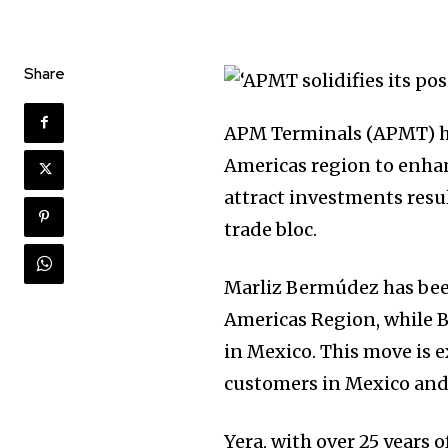
Share
APM Terminals (APMT) has
Americas region to enhan
attract investments res
trade bloc.
Marliz Bermúdez has bee
Americas Region, while 
in Mexico. This move is ex
customers in Mexico and 
Yera, with over 25 years 