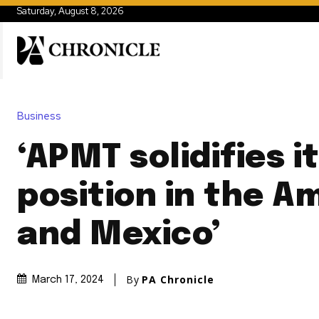
Saturday, August 8, 2026
Business
‘APMT solidifies i
position in the A
and Mexico’
By
PA Chronicle
March 17, 2024