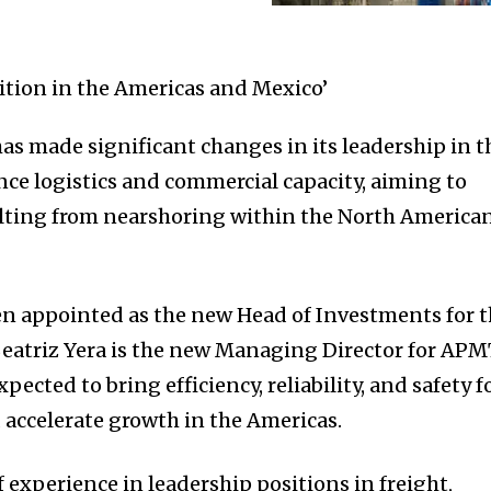
 made significant changes in its leadership in t
ce logistics and commercial capacity, aiming to
ulting from nearshoring within the North America
n appointed as the new Head of Investments for 
Beatriz Yera is the new Managing Director for AP
pected to bring efficiency, reliability, and safety f
accelerate growth in the Americas.
of experience in leadership positions in freight,