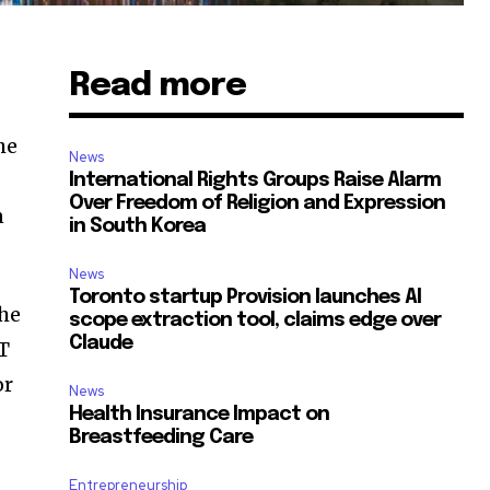
Read more
he
News
International Rights Groups Raise Alarm
Over Freedom of Religion and Expression
n
in South Korea
News
Toronto startup Provision launches AI
the
scope extraction tool, claims edge over
Claude
MT
or
News
Health Insurance Impact on
Breastfeeding Care
Entrepreneurship