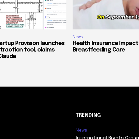
News
artup Provision launches
Health Insurance Impact
traction tool, claims
Breastfeeding Care
Claude
TRENDING
News
International Rights Grou