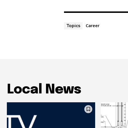
Career
Topics
Local News