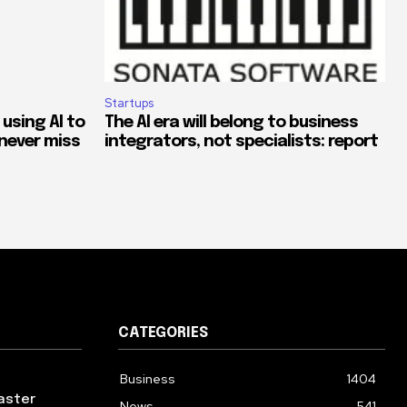
Startups
 using AI to
The AI era will belong to business
never miss
integrators, not specialists: report
CATEGORIES
Business
1404
aster
News
541