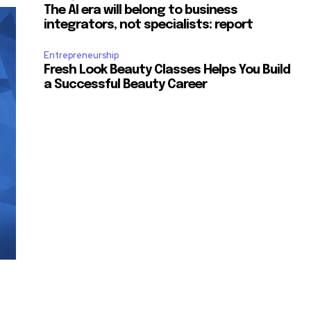
The AI era will belong to business
integrators, not specialists: report
Entrepreneurship
Fresh Look Beauty Classes Helps You Build
a Successful Beauty Career