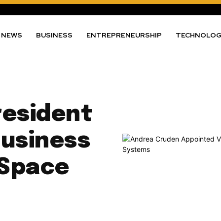
NEWS
BUSINESS
ENTREPRENEURSHIP
TECHNOLO
resident
Business
 Space