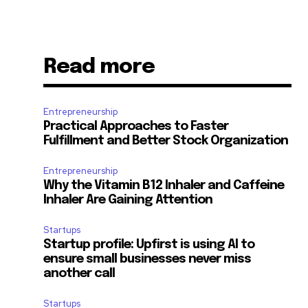
Read more
Entrepreneurship
Practical Approaches to Faster
Fulfillment and Better Stock Organization
Entrepreneurship
Why the Vitamin B12 Inhaler and Caffeine
Inhaler Are Gaining Attention
Startups
Startup profile: Upfirst is using AI to
ensure small businesses never miss
another call
Startups