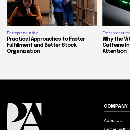
Entrepreneurship
Entrepreneursh
Practical Approaches to Faster
Why the Vi
Fulfillment and Better Stock
Caffeine In
Organization
Attention
COMPANY
About Us
Partner with 