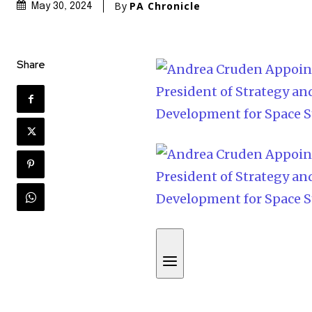
By
PA Chronicle
May 30, 2024
Share
S
k
i
p
t
o
c
o
n
t
e