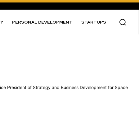
GY
PERSONAL DEVELOPMENT
STARTUPS