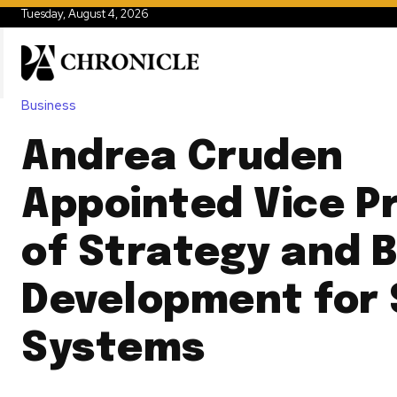
Tuesday, August 4, 2026
Business
Andrea Cruden
Appointed Vice P
of Strategy and 
Development for
Systems