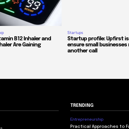
ip
Startups
tamin B12 Inhaler and
Startup profile: Upfirst is
haler Are Gaining
ensure small businesses 
another call
TRENDING
Entrepreneurship
Practical Approaches to F
Us