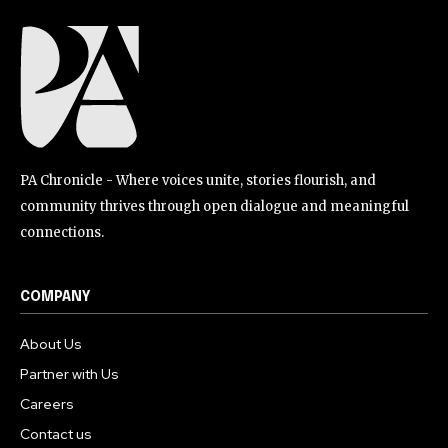
PA Chronicle - Where voices unite, stories flourish, and
community thrives through open dialogue and meaningful
connections.
COMPANY
About Us
Partner with Us
Careers
Contact us