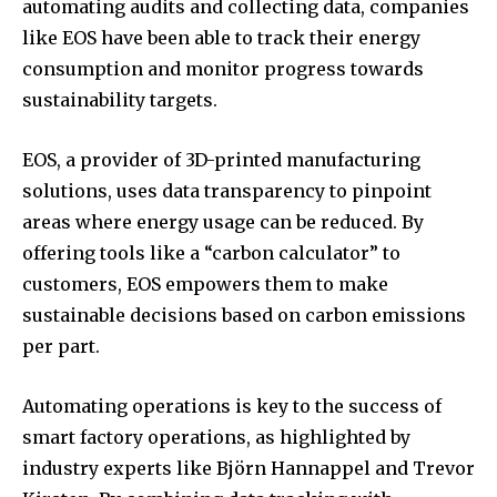
automating audits and collecting data, companies
like EOS have been able to track their energy
consumption and monitor progress towards
sustainability targets.
EOS, a provider of 3D-printed manufacturing
solutions, uses data transparency to pinpoint
areas where energy usage can be reduced. By
offering tools like a “carbon calculator” to
customers, EOS empowers them to make
sustainable decisions based on carbon emissions
per part.
Automating operations is key to the success of
smart factory operations, as highlighted by
industry experts like Björn Hannappel and Trevor