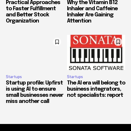
Practical Approaches
Why the Vitamin B12
to Faster Fulfillment
Inhaler and Caffeine
and Better Stock
Inhaler Are Gaining
Organization
Attention
Startups
Startups
Startup profile: Upfirst
The AI era will belong to
is using AI to ensure
business integrators,
small businesses never
not specialists: report
miss another call