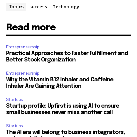
success
Technology
Topics
Read more
Entrepreneurship
Practical Approaches to Faster Fulfillment and
Better Stock Organization
Entrepreneurship
Why the Vitamin B12 Inhaler and Caffeine
Inhaler Are Gaining Attention
Startups
Startup profile: Upfirst is using AI to ensure
small businesses never miss another call
Startups
The AI era will belong to business integrators,