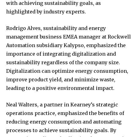
with achieving sustainability goals, as
highlighted by industry experts.
Rodrigo Alves, sustainability and energy
management business EMEA manager at Rockwell
Automation subsidiary Kalypso, emphasized the
importance of integrating digitalization and
sustainability regardless of the company size.
Digitalization can optimize energy consumption,
improve product yield, and minimize waste,
leading to a positive environmental impact.
Neal Walters, a partner in Kearney’s strategic
operations practice, emphasized the benefits of
reducing energy consumption and automating
processes to achieve sustainability goals. By