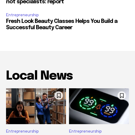
not specialists: report
Entrepreneurship
Fresh Look Beauty Classes Helps You Build a
Successful Beauty Career
Local News
Entrepreneurship
Entrepreneurship