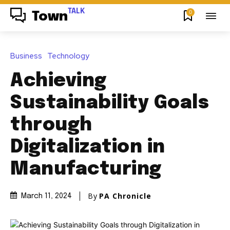
TALK
0
Town
Business
Technology
Achieving
Sustainability Goals
through
Digitalization in
Manufacturing
By
PA Chronicle
March 11, 2024