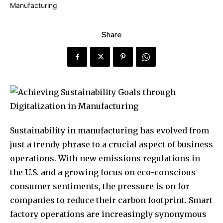
Share
Sustainability in manufacturing has evolved from
just a trendy phrase to a crucial aspect of business
operations. With new emissions regulations in
the U.S. and a growing focus on eco-conscious
consumer sentiments, the pressure is on for
companies to reduce their carbon footprint. Smart
factory operations are increasingly synonymous