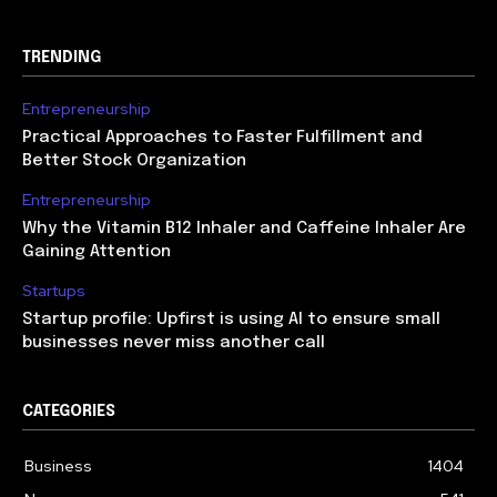
TRENDING
Entrepreneurship
Practical Approaches to Faster Fulfillment and
Better Stock Organization
Entrepreneurship
Why the Vitamin B12 Inhaler and Caffeine Inhaler Are
Gaining Attention
Startups
Startup profile: Upfirst is using AI to ensure small
businesses never miss another call
CATEGORIES
Business
1404