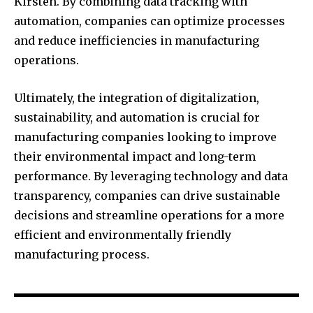
Kirsten. By combining data tracking with
automation, companies can optimize processes
and reduce inefficiencies in manufacturing
operations.
Ultimately, the integration of digitalization,
sustainability, and automation is crucial for
manufacturing companies looking to improve
their environmental impact and long-term
performance. By leveraging technology and data
transparency, companies can drive sustainable
decisions and streamline operations for a more
efficient and environmentally friendly
manufacturing process.