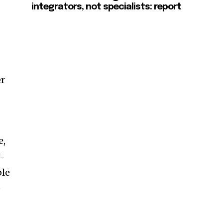
integrators, not specialists: report
er
e,
y-
ble
e