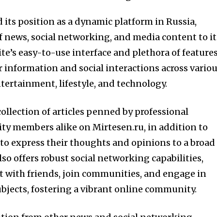
d its position as a dynamic platform in Russia,
f news, social networking, and media content to it
ite’s easy-to-use interface and plethora of feature
r information and social interactions across vario
entertainment, lifestyle, and technology.
collection of articles penned by professional
ty members alike on Mirtesen.ru, in addition to
 to express their thoughts and opinions to a broad
so offers robust social networking capabilities,
t with friends, join communities, and engage in
ubjects, fostering a vibrant online community.