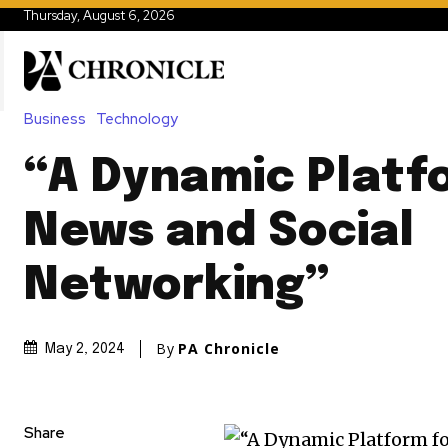
Thursday, August 6, 2026
Business
Technology
“A Dynamic Platf
News and Social
Networking”
By
PA Chronicle
May 2, 2024
Share