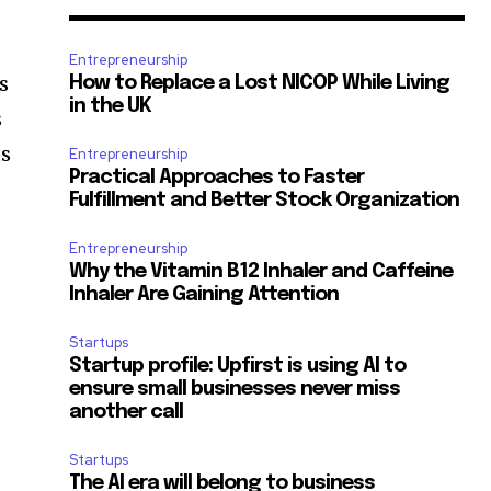
Entrepreneurship
s
How to Replace a Lost NICOP While Living
in the UK
s
us
Entrepreneurship
Practical Approaches to Faster
Fulfillment and Better Stock Organization
Entrepreneurship
Why the Vitamin B12 Inhaler and Caffeine
Inhaler Are Gaining Attention
Startups
Startup profile: Upfirst is using AI to
ensure small businesses never miss
another call
Startups
The AI era will belong to business