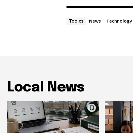
News
Technology
Topics
Local News