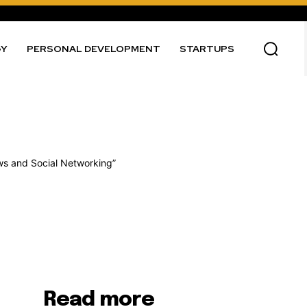
GY
PERSONAL DEVELOPMENT
STARTUPS
Read more