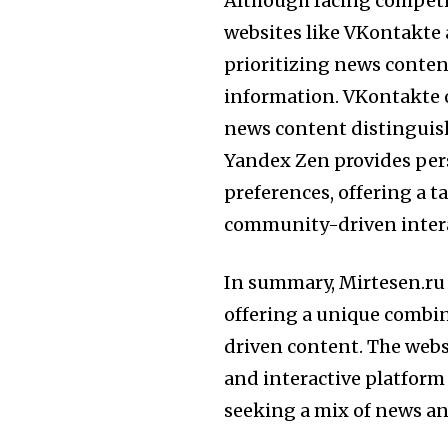
Although facing competi
websites like VKontakte 
prioritizing news content
information. VKontakte o
news content distinguish
Yandex Zen provides pe
preferences, offering a t
community-driven intera
In summary, Mirtesen.ru 
offering a unique combi
driven content. The websi
and interactive platform 
seeking a mix of news and