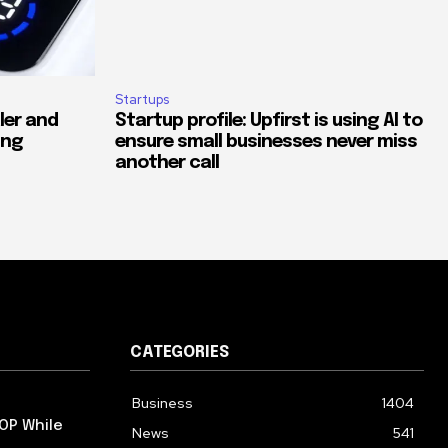
Startups
ler and
Startup profile: Upfirst is using AI to
ing
ensure small businesses never miss
another call
CATEGORIES
Business
1404
OP While
News
541