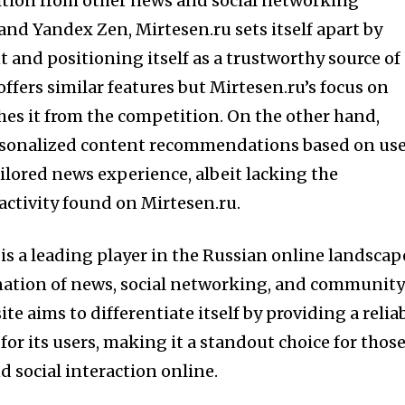
tion from other news and social networking
and Yandex Zen, Mirtesen.ru sets itself apart by
 and positioning itself as a trustworthy source of
ffers similar features but Mirtesen.ru’s focus on
es it from the competition. On the other hand,
rsonalized content recommendations based on us
ailored news experience, albeit lacking the
ctivity found on Mirtesen.ru.
is a leading player in the Russian online landscap
nation of news, social networking, and communit
te aims to differentiate itself by providing a relia
for its users, making it a standout choice for thos
 social interaction online.