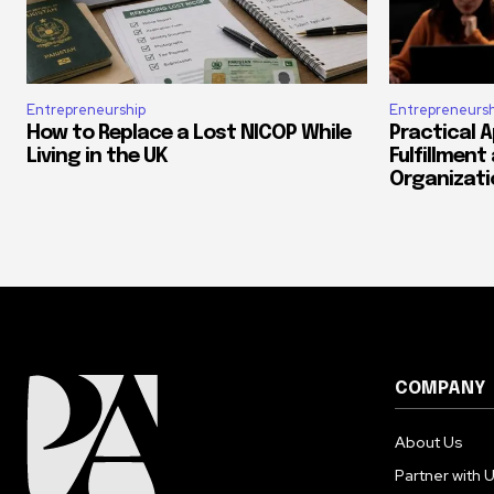
Entrepreneurship
Entrepreneursh
How to Replace a Lost NICOP While
Practical 
Living in the UK
Fulfillment
Organizati
COMPANY
About Us
Partner with 