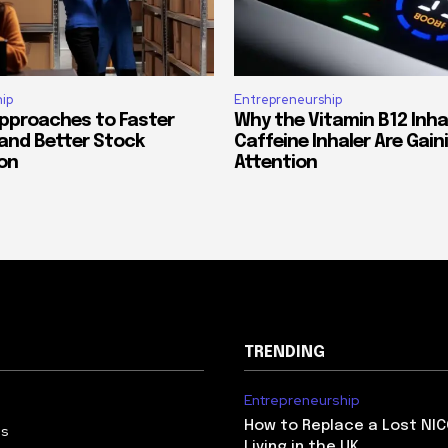
ip
Entrepreneurship
Approaches to Faster
Why the Vitamin B12 Inha
 and Better Stock
Caffeine Inhaler Are Gain
on
Attention
TRENDING
Entrepreneurship
How to Replace a Lost NIC
Us
Living in the UK