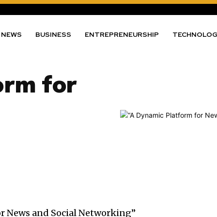
NEWS
BUSINESS
ENTREPRENEURSHIP
TECHNOLO
orm for