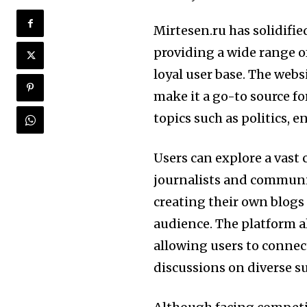
Mirtesen.ru has solidifie
providing a wide range o
loyal user base. The webs
make it a go-to source fo
topics such as politics, 
Users can explore a vast 
journalists and communi
creating their own blogs
audience. The platform al
allowing users to connec
discussions on diverse s