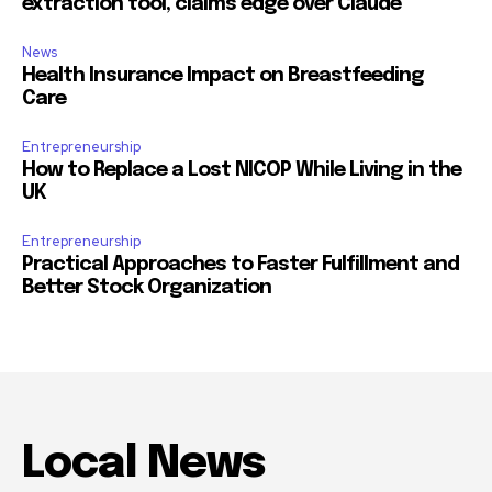
extraction tool, claims edge over Claude
News
Health Insurance Impact on Breastfeeding
Care
Entrepreneurship
How to Replace a Lost NICOP While Living in the
UK
Entrepreneurship
Practical Approaches to Faster Fulfillment and
Better Stock Organization
Local News