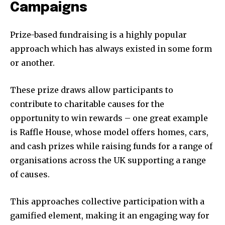
Campaigns
Prize-based fundraising is a highly popular
approach which has always existed in some form
or another.
These prize draws allow participants to
contribute to charitable causes for the
opportunity to win rewards – one great example
is Raffle House, whose model offers homes, cars,
and cash prizes while raising funds for a range of
organisations across the UK supporting a range
of causes.
This approaches collective participation with a
gamified element, making it an engaging way for