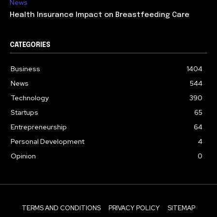
News
Health Insurance Impact on Breastfeeding Care
CATEGORIES
Business
1404
News
544
Technology
390
Startups
65
Entrepreneurship
64
Personal Development
4
Opinion
0
TERMS AND CONDITIONS
PRIVACY POLICY
SITEMAP