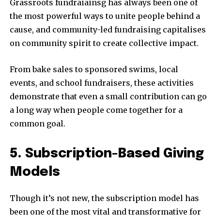
Grassroots fundraiainsg has always been one of
the most powerful ways to unite people behind a
cause, and community-led fundraising capitalises
on community spirit to create collective impact.
From bake sales to sponsored swims, local
events, and school fundraisers, these activities
demonstrate that even a small contribution can go
a long way when people come together for a
common goal.
5. Subscription-Based Giving
Models
Though it’s not new, the subscription model has
been one of the most vital and transformative for