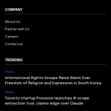
COMPANY
About Us
Partner with Us
Careers
Contact us
TRENDING
News
International Rights Groups Raise Alarm Over
Freedom of Religion and Expression in South Korea
News
Toronto startup Provision launches AI scope
extraction tool, claims edge over Claude