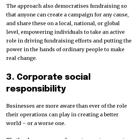
The approach also democratises fundraising so
that anyone can create a campaign for any cause,
and share these on a local, national, or global
level, empowering individuals to take an active
role in driving fundraising efforts and putting the
power in the hands of ordinary people to make
real change.
3. Corporate social
responsibility
Businesses are more aware than ever of the role
their operations can play in creating a better
world – or a worse one.