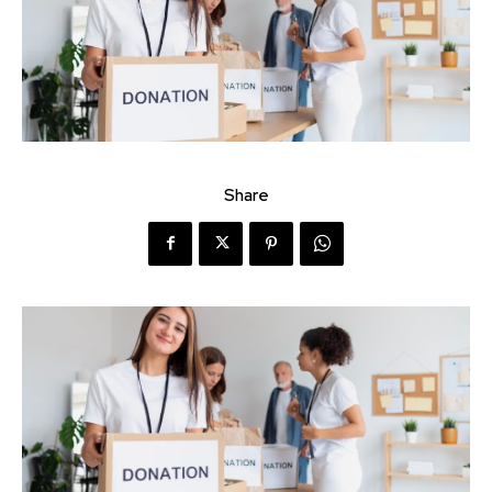
Share