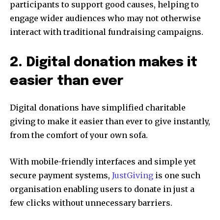
participants to support good causes, helping to
engage wider audiences who may not otherwise
interact with traditional fundraising campaigns.
2. Digital donation makes it
easier than ever
Digital donations have simplified charitable
giving to make it easier than ever to give instantly,
from the comfort of your own sofa.
With mobile-friendly interfaces and simple yet
secure payment systems,
JustGiving
is one such
organisation enabling users to donate in just a
few clicks without unnecessary barriers.