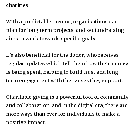
charities
With a predictable income, organisations can
plan for long-term projects, and set fundraising
aims to work towards specific goals.
It’s also beneficial for the donor, who receives
regular updates which tell them how their money
is being spent, helping to build trust and long-
term engagement with the causes they support.
Charitable giving is a powerful tool of community
and collaboration, and in the digital era, there are
more ways than ever for individuals to make a
positive impact.