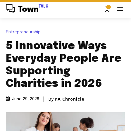
TALK
0
Town
Entrepreneurship
5 Innovative Ways
Everyday People Are
Supporting
Charities in 2026
By
PA Chronicle
June 29, 2026