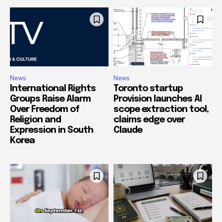
News
News
International Rights
Toronto startup
Groups Raise Alarm
Provision launches AI
Over Freedom of
scope extraction tool,
Religion and
claims edge over
Expression in South
Claude
Korea