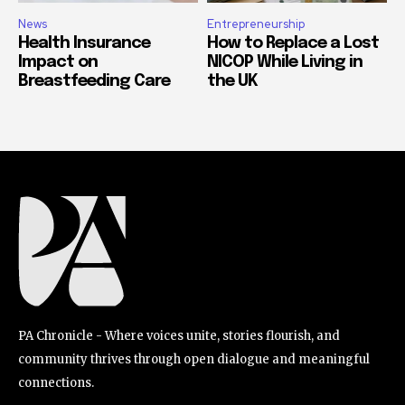
News
Entrepreneurship
Health Insurance
How to Replace a Lost
Impact on
NICOP While Living in
Breastfeeding Care
the UK
PA Chronicle - Where voices unite, stories flourish, and
community thrives through open dialogue and meaningful
connections.