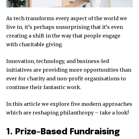
As tech transforms every aspect of the world we
live in, it’s perhaps unsurprising that it’s even
creating a shift in the way that people engage
with charitable giving.
Innovation, technology, and business-led
initiatives are providing more opportunities than
ever for charity and non-profit organisations to
continue their fantastic work.
In this article we explore five modern approaches
which are reshaping philanthropy – take a look!
1. Prize-Based Fundraising