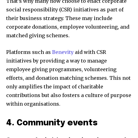
That’s why many now choose to enact corporate
social responsibility (CSR) initiatives as part of
their business strategy. These may include
corporate donations, employee volunteering, and
matched giving schemes.
Platforms such as
Benevity
aid with CSR
initiatives by providing a way to manage
employee giving programmes, volunteering
efforts, and donation matching schemes. This not
only amplifies the impact of charitable
contributions but also fosters a culture of purpose
within organisations.
4. Community events