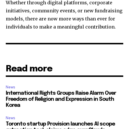
Whether through digital platforms, corporate
initiatives, community events, or new fundraising
models, there are now more ways than ever for
individuals to make a meaningful contribution.
Read more
News
International Rights Groups Raise Alarm Over
Freedom of Religion and Expression in South
Korea
News
Toronto startup Provision launches AI scope