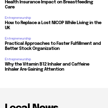
Health Insurance Impact on Breastfeeding
Care
Entrepreneurship
How to Replace a Lost NICOP While Living in the
UK
Entrepreneurship
Practical Approaches to Faster Fulfillment and
Better Stock Organization
Entrepreneurship
Why the Vitamin B12 Inhaler and Caffeine
Inhaler Are Gaining Attention