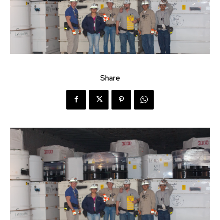
Share