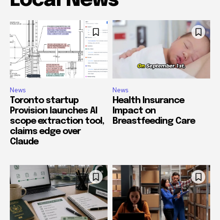
Local News
News
News
Toronto startup
Health Insurance
Provision launches AI
Impact on
scope extraction tool,
Breastfeeding Care
claims edge over
Claude