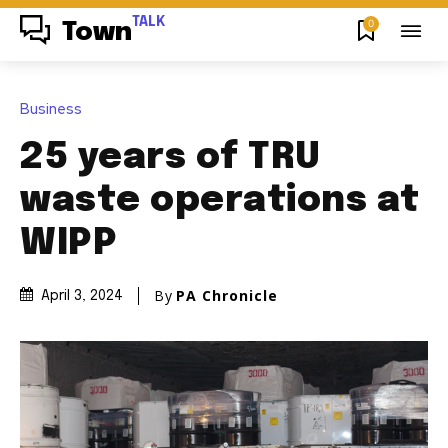
TALK
0
Town
Business
25 years of TRU
waste operations at
WIPP
By
PA Chronicle
April 3, 2024