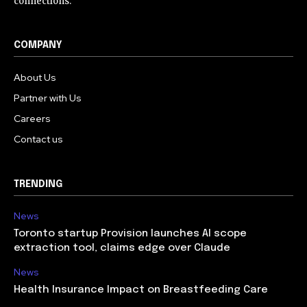
connections.
COMPANY
About Us
Partner with Us
Careers
Contact us
TRENDING
News
Toronto startup Provision launches AI scope
extraction tool, claims edge over Claude
News
Health Insurance Impact on Breastfeeding Care