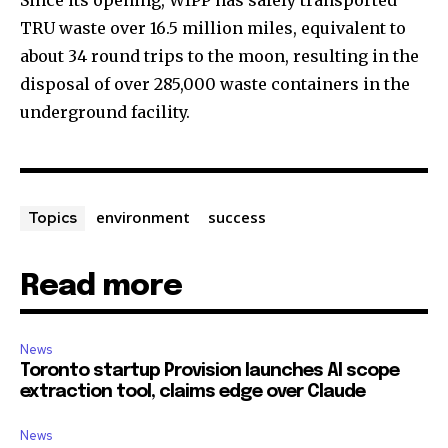
Since its opening, WIPP has safely transported
TRU waste over 16.5 million miles, equivalent to
about 34 round trips to the moon, resulting in the
disposal of over 285,000 waste containers in the
underground facility.
environment
success
Topics
Read more
News
Toronto startup Provision launches AI scope
extraction tool, claims edge over Claude
News