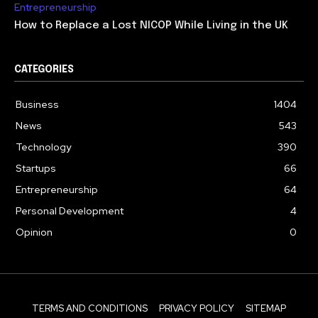
Entrepreneurship
How to Replace a Lost NICOP While Living in the UK
CATEGORIES
Business
1404
News
543
Technology
390
Startups
66
Entrepreneurship
64
Personal Development
4
Opinion
0
TERMS AND CONDITIONS
PRIVACY POLICY
SITEMAP