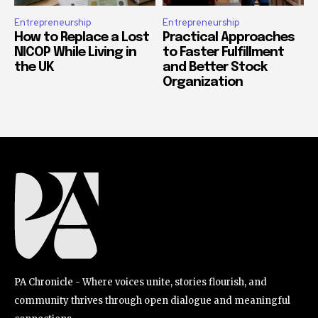
Entrepreneurship
Entrepreneurship
How to Replace a Lost
Practical Approaches
NICOP While Living in
to Faster Fulfillment
the UK
and Better Stock
Organization
PA Chronicle - Where voices unite, stories flourish, and
community thrives through open dialogue and meaningful