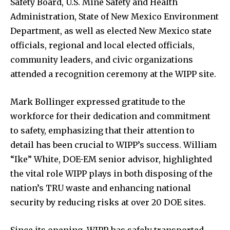
Safety Board, U.S. Mine Safety and Health
Administration, State of New Mexico Environment
Department, as well as elected New Mexico state
officials, regional and local elected officials,
community leaders, and civic organizations
attended a recognition ceremony at the WIPP site.
Mark Bollinger expressed gratitude to the
workforce for their dedication and commitment
to safety, emphasizing that their attention to
detail has been crucial to WIPP’s success. William
“Ike” White, DOE-EM senior advisor, highlighted
the vital role WIPP plays in both disposing of the
nation’s TRU waste and enhancing national
security by reducing risks at over 20 DOE sites.