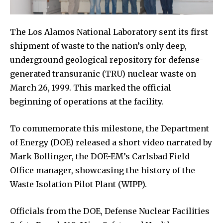
The Los Alamos National Laboratory sent its first
shipment of waste to the nation’s only deep,
underground geological repository for defense-
generated transuranic (TRU) nuclear waste on
March 26, 1999. This marked the official
beginning of operations at the facility.
To commemorate this milestone, the Department
of Energy (DOE) released a short video narrated by
Mark Bollinger, the DOE-EM’s Carlsbad Field
Office manager, showcasing the history of the
Waste Isolation Pilot Plant (WIPP).
Officials from the DOE, Defense Nuclear Facilities