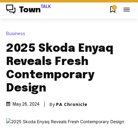
TALK
0
Town
Business
2025 Skoda Enyaq
Reveals Fresh
Contemporary
Design
By
PA Chronicle
May 26, 2024