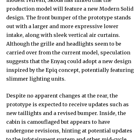
modest refresh, Skoda has hinted that the
production model will feature a new Modern Solid
design. The front bumper of the prototype stands
out with a larger and more expressive lower
intake, along with sleek vertical air curtains.
Although the grille and headlights seem to be
carried over from the current model, speculation
suggests that the Enyaq could adopt a new design
inspired by the Epiq concept, potentially featuring
slimmer lighting units.
Despite no apparent changes at the rear, the
prototype is expected to receive updates such as
new taillights and a revised bumper. Inside, the
cabin is camouflaged but appears to have
undergone revisions, hinting at potential updates
to the infotainment system and other mid-cycle