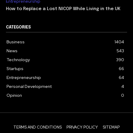
Entrepreneurship
How to Replace a Lost NICOP While Living in the UK
CATEGORIES
Business
1404
News
543
Technology
390
Startups
66
Entrepreneurship
64
Personal Development
4
Opinion
0
TERMS AND CONDITIONS
PRIVACY POLICY
SITEMAP