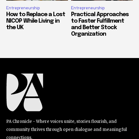
Entrepreneurship
Entrepreneurship
How to Replace a Lost
Practical Approaches
NICOP While Living in
to Faster Fulfillment
the UK
and Better Stock
Organization
PA Chronicle - Where voices unite, stories flourish, and
community thrives through open dialogue and meaningful
connections.