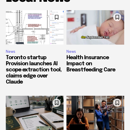
News
News
Toronto startup
Health Insurance
Provision launches AI
Impact on
scope extraction tool,
Breastfeeding Care
claims edge over
Claude