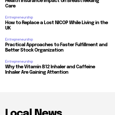
Health Insurance Impact on Breastfeeding
Care
Entrepreneurship
How to Replace a Lost NICOP While Living in the
UK
Entrepreneurship
Practical Approaches to Faster Fulfillment and
Better Stock Organization
Entrepreneurship
Why the Vitamin B12 Inhaler and Caffeine
Inhaler Are Gaining Attention
Local News