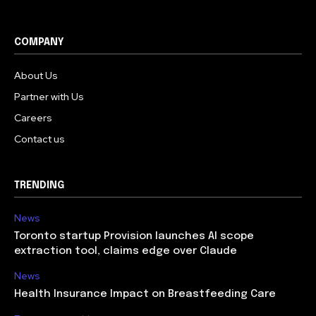
COMPANY
About Us
Partner with Us
Careers
Contact us
TRENDING
News
Toronto startup Provision launches AI scope
extraction tool, claims edge over Claude
News
Health Insurance Impact on Breastfeeding Care