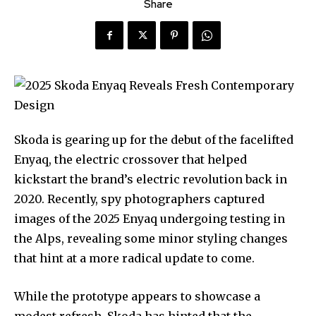
Share
Skoda is gearing up for the debut of the facelifted
Enyaq, the electric crossover that helped
kickstart the brand’s electric revolution back in
2020. Recently, spy photographers captured
images of the 2025 Enyaq undergoing testing in
the Alps, revealing some minor styling changes
that hint at a more radical update to come.
While the prototype appears to showcase a