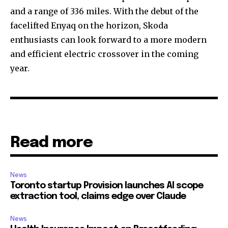
and a range of 336 miles. With the debut of the
facelifted Enyaq on the horizon, Skoda
enthusiasts can look forward to a more modern
and efficient electric crossover in the coming
year.
Read more
News
Toronto startup Provision launches AI scope
extraction tool, claims edge over Claude
News