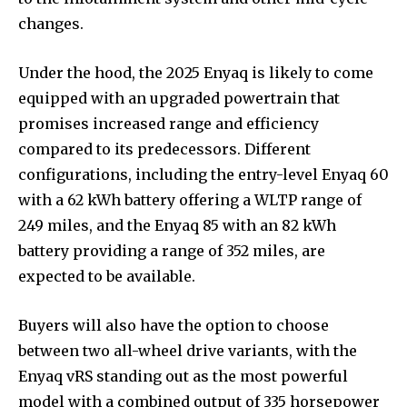
changes.
Under the hood, the 2025 Enyaq is likely to come
equipped with an upgraded powertrain that
promises increased range and efficiency
compared to its predecessors. Different
configurations, including the entry-level Enyaq 60
with a 62 kWh battery offering a WLTP range of
249 miles, and the Enyaq 85 with an 82 kWh
battery providing a range of 352 miles, are
expected to be available.
Buyers will also have the option to choose
between two all-wheel drive variants, with the
Enyaq vRS standing out as the most powerful
model with a combined output of 335 horsepower