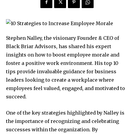
Stephen Nalley, the visionary Founder & CEO of
Black Briar Advisors, has shared his expert
insights on how to boost employee morale and
foster a positive work environment. His top 10
tips provide invaluable guidance for business
leaders looking to create a workplace where
employees feel valued, engaged, and motivated to
succeed.
One of the key strategies highlighted by Nalley is
the importance of recognizing and celebrating
successes within the organization. By