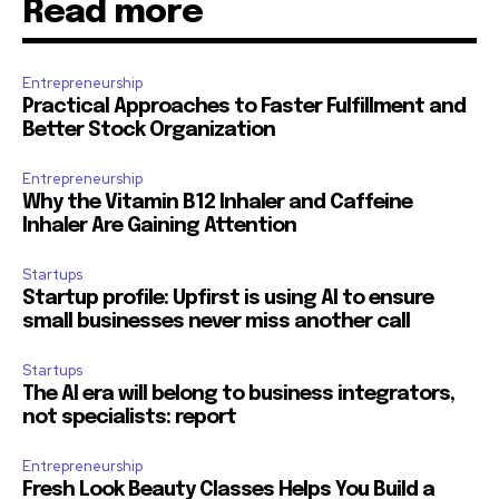
Read more
Entrepreneurship
Practical Approaches to Faster Fulfillment and
Better Stock Organization
Entrepreneurship
Why the Vitamin B12 Inhaler and Caffeine
Inhaler Are Gaining Attention
Startups
Startup profile: Upfirst is using AI to ensure
small businesses never miss another call
Startups
The AI era will belong to business integrators,
not specialists: report
Entrepreneurship
Fresh Look Beauty Classes Helps You Build a