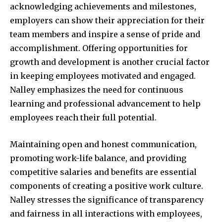
acknowledging achievements and milestones,
employers can show their appreciation for their
team members and inspire a sense of pride and
accomplishment. Offering opportunities for
growth and development is another crucial factor
in keeping employees motivated and engaged.
Nalley emphasizes the need for continuous
learning and professional advancement to help
employees reach their full potential.
Maintaining open and honest communication,
promoting work-life balance, and providing
competitive salaries and benefits are essential
components of creating a positive work culture.
Nalley stresses the significance of transparency
and fairness in all interactions with employees,