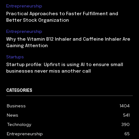
Entrepreneurship
Practical Approaches to Faster Fulfillment and
Better Stock Organization
Entrepreneurship
Why the Vitamin B12 Inhaler and Caffeine Inhaler Are
Gaining Attention
Startups
Startup profile: Upfirst is using AI to ensure small
businesses never miss another call
CATEGORIES
Business
1404
News
541
Technology
390
Entrepreneurship
65