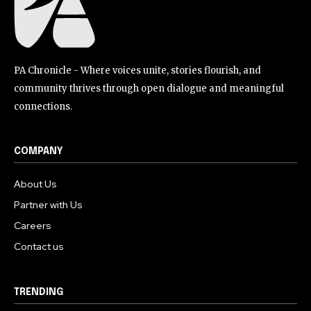
PA Chronicle - Where voices unite, stories flourish, and
community thrives through open dialogue and meaningful
connections.
COMPANY
About Us
Partner with Us
Careers
Contact us
TRENDING