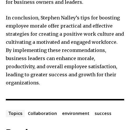
for business owners and leaders.
In conclusion, Stephen Nalley’s tips for boosting
employee morale offer practical and effective
strategies for creating a positive work culture and
cultivating a motivated and engaged workforce.
By implementing these recommendations,
business leaders can enhance morale,
productivity, and overall employee satisfaction,
leading to greater success and growth for their
organizations.
Collaboration
environment
success
Topics