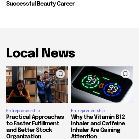
Successful Beauty Career
Local News
Entrepreneurship
Entrepreneurship
Practical Approaches
Why the Vitamin B12
to Faster Fulfillment
Inhaler and Caffeine
and Better Stock
Inhaler Are Gaining
Organization
Attention