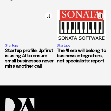
Startups
Startups
Startup profile: Upfirst
The AI era will belong to
is using AI to ensure
business integrators,
small businesses never
not specialists: report
miss another call