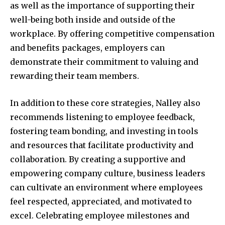
as well as the importance of supporting their
well-being both inside and outside of the
workplace. By offering competitive compensation
and benefits packages, employers can
demonstrate their commitment to valuing and
rewarding their team members.
In addition to these core strategies, Nalley also
recommends listening to employee feedback,
fostering team bonding, and investing in tools
and resources that facilitate productivity and
collaboration. By creating a supportive and
empowering company culture, business leaders
can cultivate an environment where employees
feel respected, appreciated, and motivated to
excel. Celebrating employee milestones and