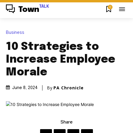
TALK
0
Town
Business
10 Strategies to
Increase Employee
Morale
By
PA Chronicle
June 8, 2024
Share