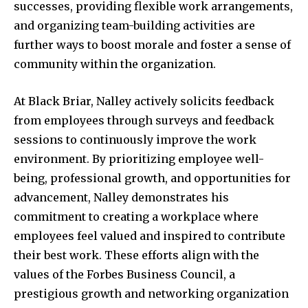
successes, providing flexible work arrangements,
and organizing team-building activities are
further ways to boost morale and foster a sense of
community within the organization.
At Black Briar, Nalley actively solicits feedback
from employees through surveys and feedback
sessions to continuously improve the work
environment. By prioritizing employee well-
being, professional growth, and opportunities for
advancement, Nalley demonstrates his
commitment to creating a workplace where
employees feel valued and inspired to contribute
their best work. These efforts align with the
values of the Forbes Business Council, a
prestigious growth and networking organization